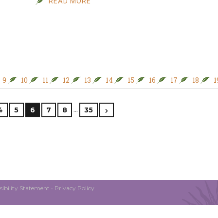
READ MORE
9
10
11
12
13
14
15
16
17
18
1
…
4
5
6
7
8
35
ibility Statement
•
Privacy Policy