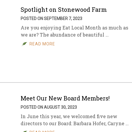
Spotlight on Stonewood Farm
POSTED ON SEPTEMBER 7, 2023
Are you enjoying Eat Local Month as much as
we are? The abundance of beautiful …
READ MORE
Meet Our New Board Members!
POSTED ON AUGUST 30, 2023
In June this year, we welcomed five new
directors to our Board: Barbara Hofer, Caryne …