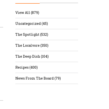
r & Wine
View All (879)
Uncategorized (45)
The Spotlight (532)
The Localvore (350)
The Deep Dish (104)
Recipes (400)
News From The Board (79)