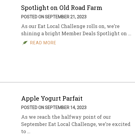
Spotlight on Old Road Farm
POSTED ON SEPTEMBER 21, 2023
As our Eat Local Challenge rolls on, we’re
shining a bright Member Deals Spotlight on …
READ MORE
Apple Yogurt Parfait
POSTED ON SEPTEMBER 14, 2023
As we reach the halfway point of our
September Eat Local Challenge, we’re excited
to …