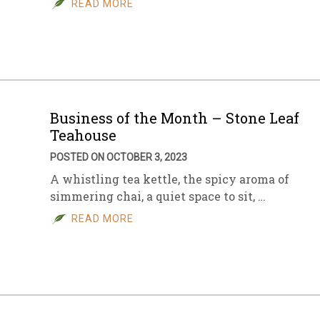
READ MORE
sletter Archive
Grocery
ekly Sales
Bee
Business of the Month – Stone Leaf
Teahouse
POSTED ON OCTOBER 3, 2023
A whistling tea kettle, the spicy aroma of
simmering chai, a quiet space to sit, …
READ MORE