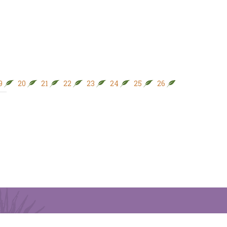
9
20
21
22
23
24
25
26
27
28