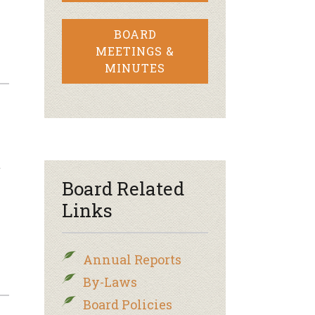
BOARD
MEETINGS &
MINUTES
t
Board Related
Links
Annual Reports
By-Laws
Board Policies