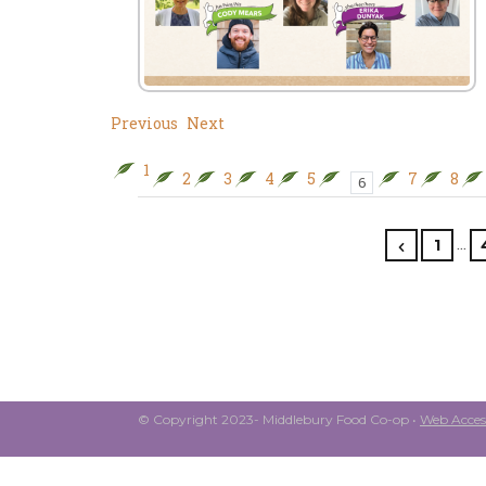
Previous
Next
1
2
3
4
5
7
8
6
…
1
© Copyright 2023- Middlebury Food Co-op •
Web Access