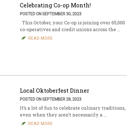
Celebrating Co-op Month!
POSTED ON SEPTEMBER 30, 2023
This October, your Co-op is joining over 65,000
co-operatives and credit unions across the …
READ MORE
Local Oktoberfest Dinner
POSTED ON SEPTEMBER 28, 2023
It’s a lot of fun to celebrate culinary traditions,
even when they aren’t necessarily a …
READ MORE