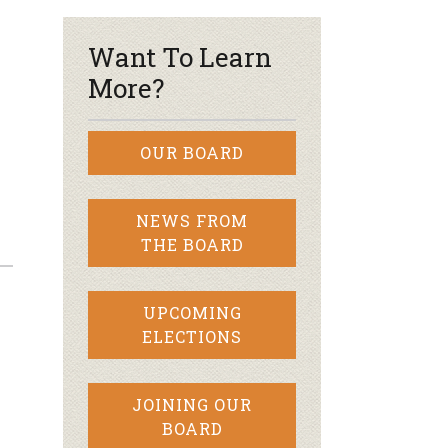
Want To Learn
More?
OUR BOARD
NEWS FROM
THE BOARD
UPCOMING
ELECTIONS
JOINING OUR
BOARD