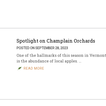
Spotlight on Champlain Orchards
POSTED ON SEPTEMBER 28, 2023
One of the hallmarks of this season in Vermon
is the abundance of local apples. …
READ MORE