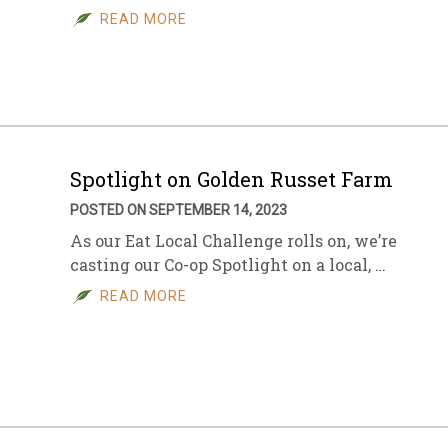
READ MORE
Spotlight on Golden Russet Farm
POSTED ON SEPTEMBER 14, 2023
As our Eat Local Challenge rolls on, we’re
casting our Co-op Spotlight on a local, …
READ MORE