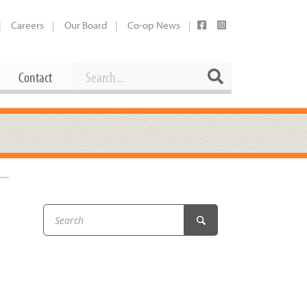
Careers
Our Board
Co-op News
Search
Search
Contact
Career Opportunities
Booking Our Plaza
Contact
usewares
Current Openings
Request a Donation
at
&
Share Your Co-op Story
 Supplies
Working at the Co-op
i
Employee Benefits Overview
oduce
Joining Our Board
Newsletter
lness