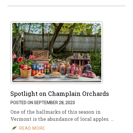
Spotlight on Champlain Orchards
POSTED ON SEPTEMBER 28, 2023
One of the hallmarks of this season in
Vermont is the abundance of local apples. …
READ MORE