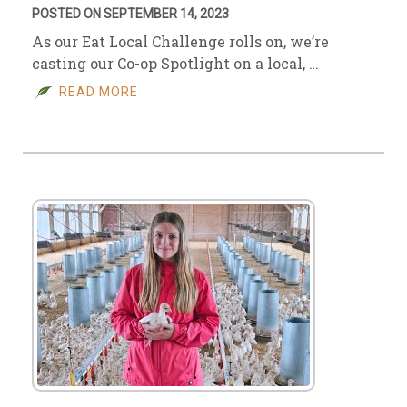
POSTED ON SEPTEMBER 14, 2023
As our Eat Local Challenge rolls on, we’re
casting our Co-op Spotlight on a local, …
READ MORE