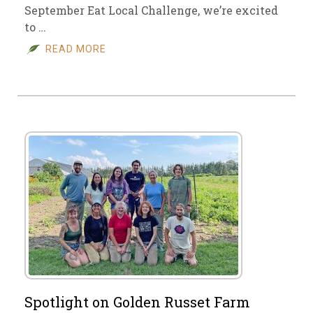
September Eat Local Challenge, we’re excited
to …
READ MORE
Spotlight on Golden Russet Farm