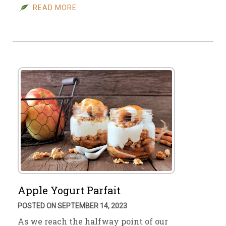
READ MORE
Apple Yogurt Parfait
POSTED ON SEPTEMBER 14, 2023
As we reach the halfway point of our