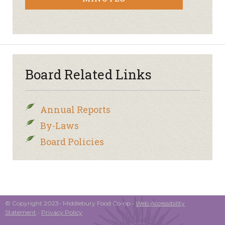
Board Related Links
Annual Reports
By-Laws
Board Policies
© Copyright 2023- Middlebury Food Co-op •
Web Accessibility
Statement
•
Privacy Policy