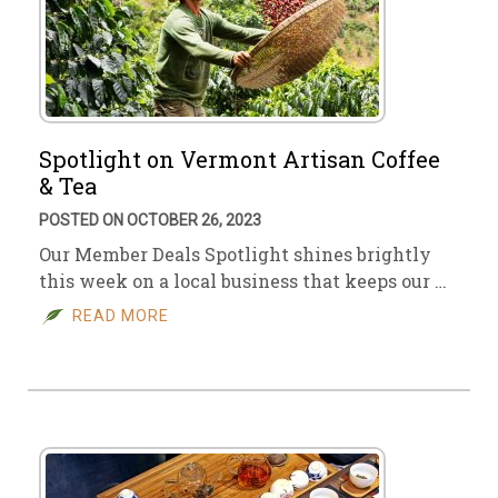
Spotlight on Vermont Artisan Coffee
& Tea
POSTED ON OCTOBER 26, 2023
Our Member Deals Spotlight shines brightly
this week on a local business that keeps our …
READ MORE