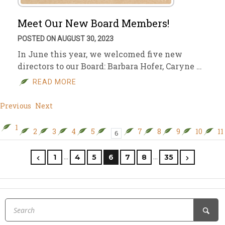
Meet Our New Board Members!
POSTED ON AUGUST 30, 2023
In June this year, we welcomed five new
directors to our Board: Barbara Hofer, Caryne …
READ MORE
Previous
Next
1
2
3
4
5
7
8
9
10
11
6
…
…
1
4
5
6
7
8
35