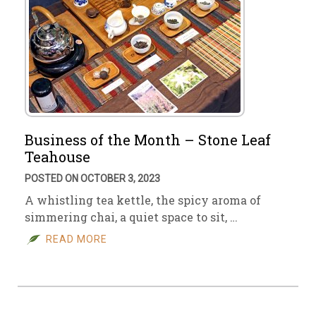
Business of the Month – Stone Leaf
Teahouse
POSTED ON OCTOBER 3, 2023
A whistling tea kettle, the spicy aroma of
simmering chai, a quiet space to sit, …
READ MORE