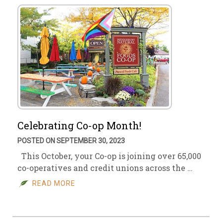
Celebrating Co-op Month!
POSTED ON SEPTEMBER 30, 2023
This October, your Co-op is joining over 65,000
co-operatives and credit unions across the …
READ MORE