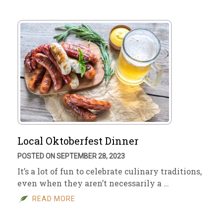
Local Oktoberfest Dinner
POSTED ON SEPTEMBER 28, 2023
It’s a lot of fun to celebrate culinary traditions,
even when they aren’t necessarily a …
READ MORE