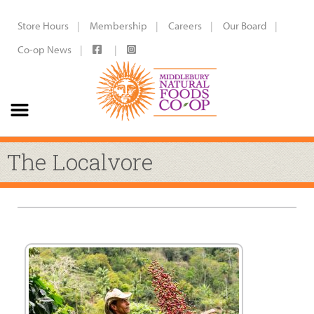
Store Hours
Membership
Careers
Our Board
Co-op News
The Localvore