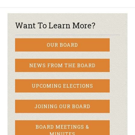
Want To Learn More?
OUR BOARD
NEWS FROM THE BOARD
UPCOMING ELECTIONS
JOINING OUR BOARD
BOARD MEETINGS &
MINUTES