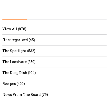
View All (878)
Uncategorized (45)
The Spotlight (532)
The Localvore (350)
The Deep Dish (104)
Recipes (400)
News From The Board (79)