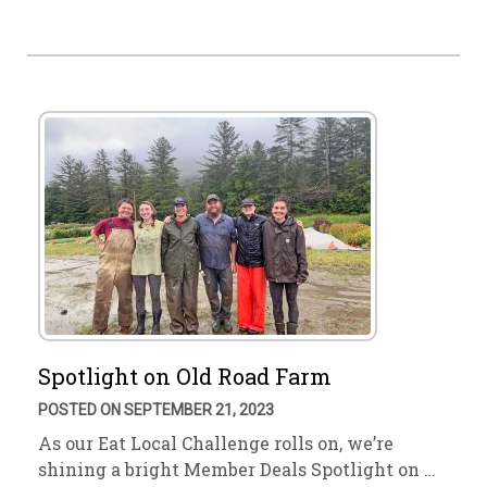
Spotlight on Old Road Farm
POSTED ON SEPTEMBER 21, 2023
As our Eat Local Challenge rolls on, we’re
shining a bright Member Deals Spotlight on …