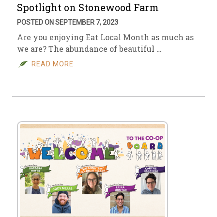
Spotlight on Stonewood Farm
POSTED ON SEPTEMBER 7, 2023
Are you enjoying Eat Local Month as much as
we are? The abundance of beautiful …
READ MORE