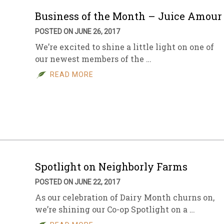
Business of the Month – Juice Amour
POSTED ON JUNE 26, 2017
We’re excited to shine a little light on one of
our newest members of the …
READ MORE
Spotlight on Neighborly Farms
POSTED ON JUNE 22, 2017
As our celebration of Dairy Month churns on,
we’re shining our Co-op Spotlight on a …