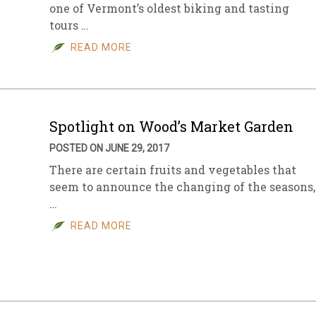
one of Vermont’s oldest biking and tasting
tours …
READ MORE
Spotlight on Wood’s Market Garden
POSTED ON JUNE 29, 2017
There are certain fruits and vegetables that
seem to announce the changing of the seasons,
…
READ MORE