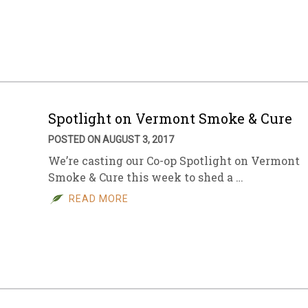
Spotlight on Vermont Smoke & Cure
POSTED ON AUGUST 3, 2017
We’re casting our Co-op Spotlight on Vermont
Smoke & Cure this week to shed a …
READ MORE