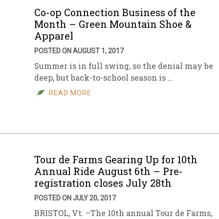
Co-op Connection Business of the
Month – Green Mountain Shoe &
Apparel
POSTED ON AUGUST 1, 2017
Summer is in full swing, so the denial may be
deep, but back-to-school season is …
READ MORE
Tour de Farms Gearing Up for 10th
Annual Ride August 6th – Pre-
registration closes July 28th
POSTED ON JULY 20, 2017
BRISTOL, Vt. –The 10th annual Tour de Farms,