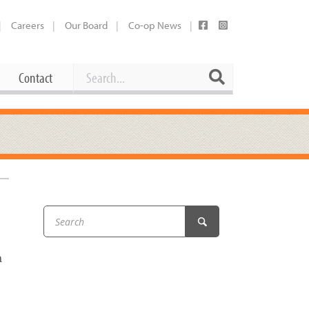
Careers
Our Board
Co-op News
Search
Search
Contact
Career Opportunities
Booking Our Plaza
Contact
usewares
Current Openings
Request a Donation
at
Share Your Co-op Story
 Supplies
Working at the Co-op
i
Employee Benefits Overview
a
oduce
Joining Our Board
Newsletter
lness