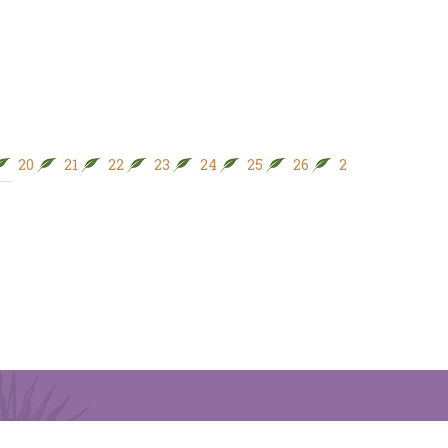
20
21
22
23
24
25
26
27
28
29