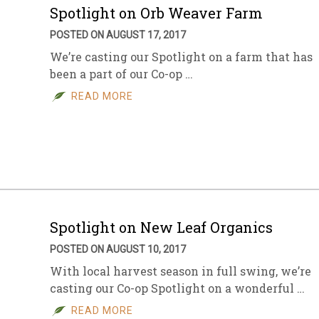
Spotlight on Orb Weaver Farm
POSTED ON AUGUST 17, 2017
We’re casting our Spotlight on a farm that has
been a part of our Co-op …
READ MORE
Spotlight on New Leaf Organics
POSTED ON AUGUST 10, 2017
With local harvest season in full swing, we’re
casting our Co-op Spotlight on a wonderful …
READ MORE