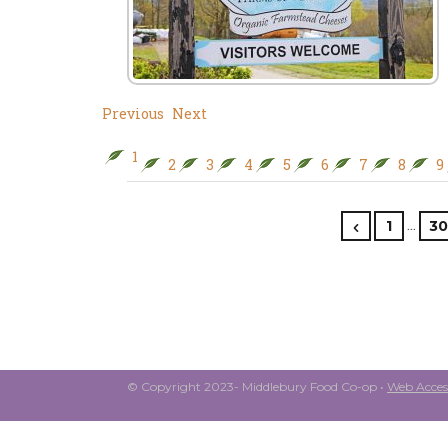
Previous
Next
1
2
3
4
5
6
7
8
9
…
1
30
© Copyright 2023- Middlebury Food Co-op •
Web Access