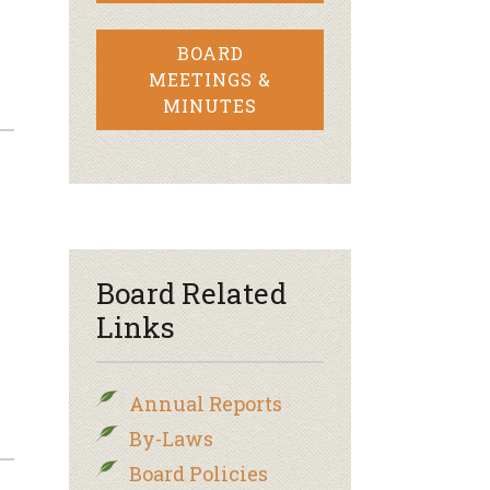
BOARD
MEETINGS &
MINUTES
Board Related
Links
Annual Reports
By-Laws
Board Policies