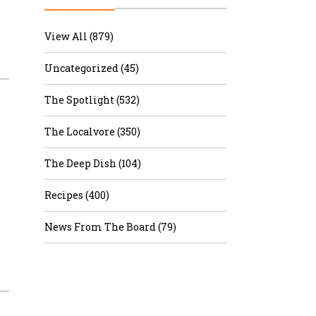
r & Wine
View All (879)
Uncategorized (45)
The Spotlight (532)
The Localvore (350)
The Deep Dish (104)
Recipes (400)
News From The Board (79)