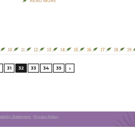
READ MORE
10
11
12
13
14
15
16
17
18
19
31
32
33
34
35
ibility Statement
•
Privacy Policy