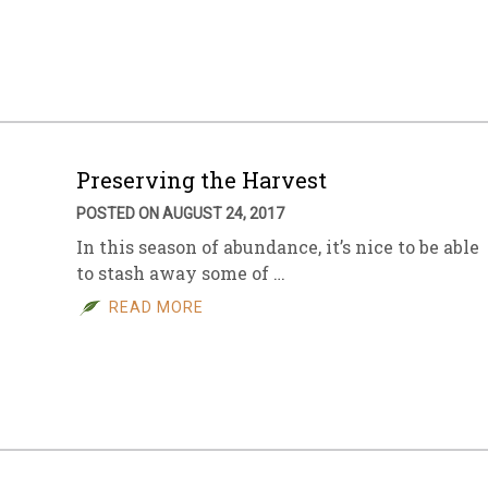
sletter Archive
Grocery
ekly Sales
Bee
Preserving the Harvest
POSTED ON AUGUST 24, 2017
In this season of abundance, it’s nice to be able
to stash away some of …
READ MORE