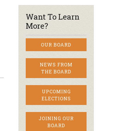
Want To Learn
More?
OUR BOARD
NEWS FROM
THE BOARD
UPCOMING
ELECTIONS
JOINING OUR
BOARD