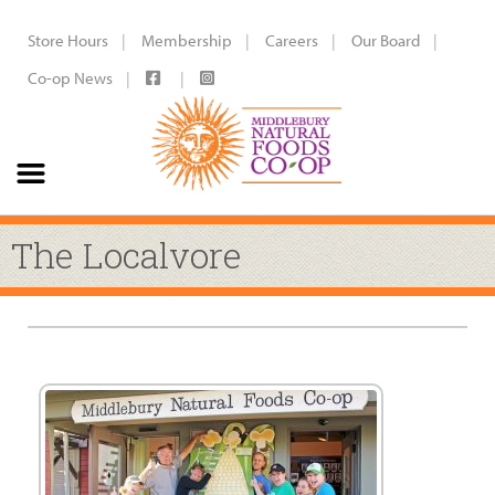
Store Hours
Membership
Careers
Our Board
Co-op News
The Localvore