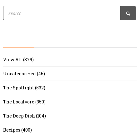
View All (879)
Uncategorized (45)
The Spotlight (532)
The Localvore (350)
The Deep Dish (104)
Recipes (400)