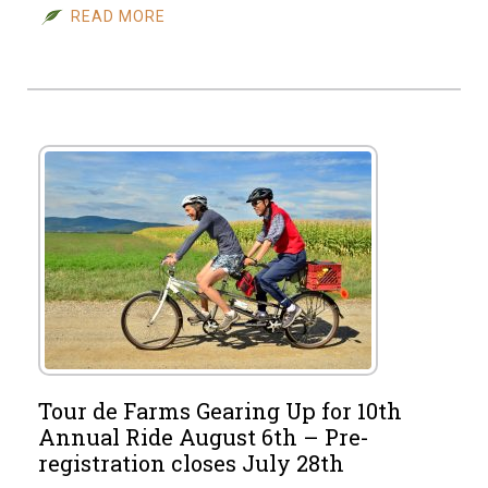
READ MORE
Tour de Farms Gearing Up for 10th
Annual Ride August 6th – Pre-
registration closes July 28th