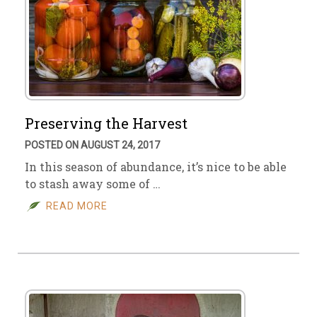
Preserving the Harvest
POSTED ON AUGUST 24, 2017
In this season of abundance, it’s nice to be able
to stash away some of …
READ MORE