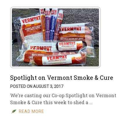
Spotlight on Vermont Smoke & Cure
POSTED ON AUGUST 3, 2017
We’re casting our Co-op Spotlight on Vermont
Smoke & Cure this week to shed a …
READ MORE