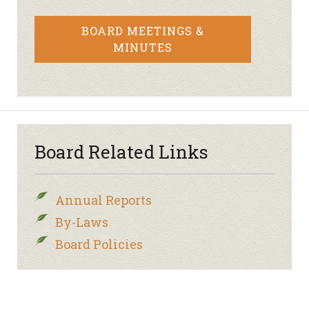
BOARD MEETINGS &
MINUTES
Board Related Links
Annual Reports
By-Laws
Board Policies