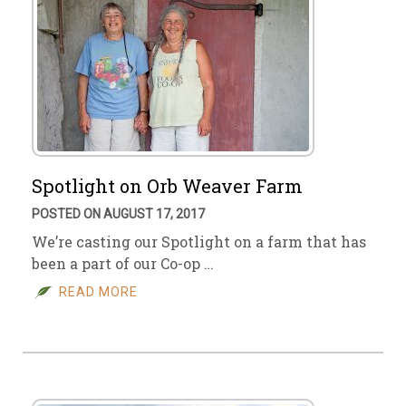
Spotlight on Orb Weaver Farm
POSTED ON AUGUST 17, 2017
We’re casting our Spotlight on a farm that has
been a part of our Co-op …
READ MORE