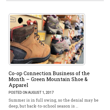
Co-op Connection Business of the
Month – Green Mountain Shoe &
Apparel
POSTED ON AUGUST 1, 2017
Summer is in full swing, so the denial may be
deep, but back-to-school season is …