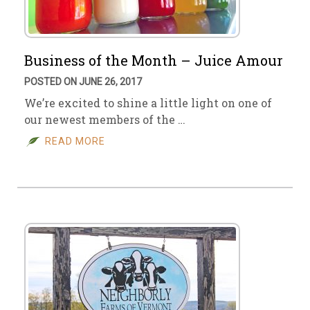
Business of the Month – Juice Amour
POSTED ON JUNE 26, 2017
We’re excited to shine a little light on one of
our newest members of the …
READ MORE