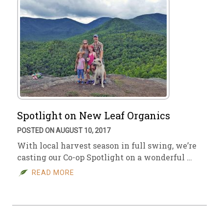
Spotlight on New Leaf Organics
POSTED ON AUGUST 10, 2017
With local harvest season in full swing, we’re
casting our Co-op Spotlight on a wonderful …
READ MORE