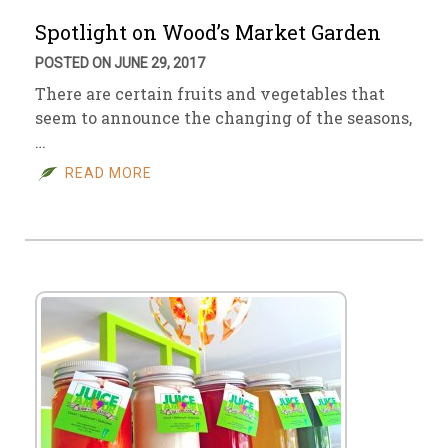
Spotlight on Wood’s Market Garden
POSTED ON JUNE 29, 2017
There are certain fruits and vegetables that
seem to announce the changing of the seasons,
…
READ MORE