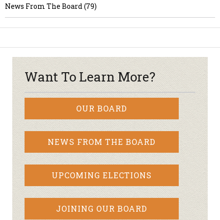
News From The Board (79)
Want To Learn More?
OUR BOARD
NEWS FROM THE BOARD
UPCOMING ELECTIONS
JOINING OUR BOARD