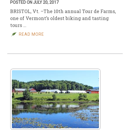
POSTED ON JULY 20, 2017
BRISTOL, Vt. –The 10th annual Tour de Farms,
one of Vermont’s oldest biking and tasting
tours …
READ MORE