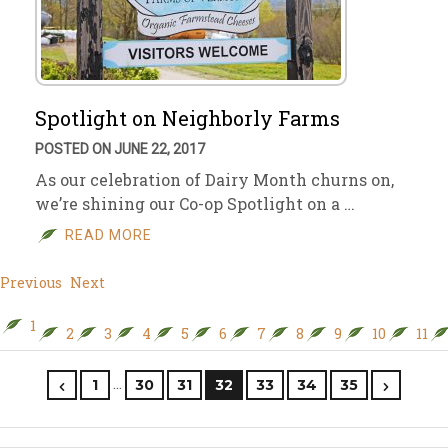
Spotlight on Neighborly Farms
POSTED ON JUNE 22, 2017
As our celebration of Dairy Month churns on,
we’re shining our Co-op Spotlight on a …
READ MORE
Previous
Next
1
2
3
4
5
6
7
8
9
10
11
…
1
30
31
32
33
34
35