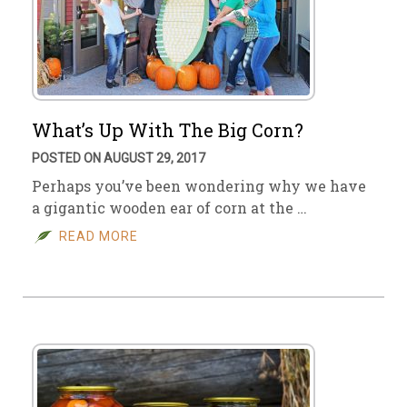
What’s Up With The Big Corn?
POSTED ON AUGUST 29, 2017
Perhaps you’ve been wondering why we have
a gigantic wooden ear of corn at the …
READ MORE