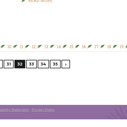
READ MORE
10
11
12
13
14
15
16
17
18
19
31
32
33
34
35
ibility Statement
•
Privacy Policy