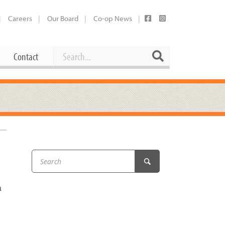
Careers
Our Board
Co-op News
Search
Search
Contact
Career Opportunities
Booking Our Plaza
Contact
usewares
Current Openings
Request a Donation
at
Share Your Co-op Story
 Supplies
Working at the Co-op
i
Employee Benefits Overview
a
oduce
Joining Our Board
Newsletter
lness