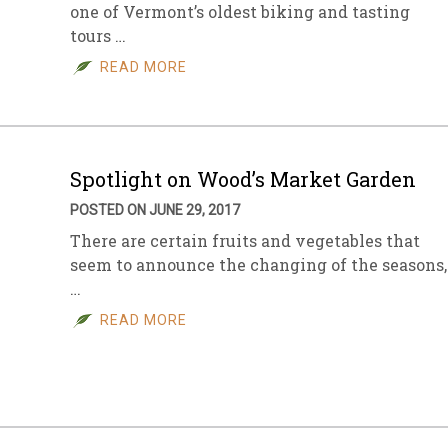
one of Vermont’s oldest biking and tasting
tours …
READ MORE
Spotlight on Wood’s Market Garden
POSTED ON JUNE 29, 2017
There are certain fruits and vegetables that
seem to announce the changing of the seasons,
…
READ MORE