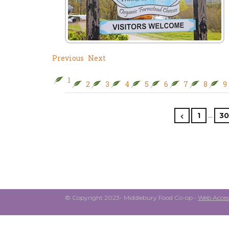
Previous
Next
1
2
3
4
5
6
7
8
9
…
1
30
© Copyright 2023- Middlebury Food Co-op •
Web Access