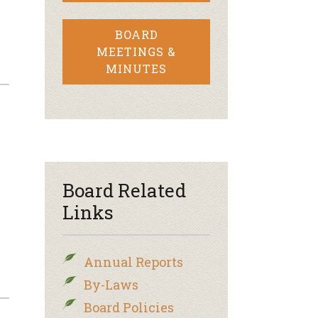
BOARD
MEETINGS &
MINUTES
Board Related
Links
Annual Reports
By-Laws
Board Policies