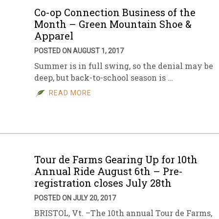
Co-op Connection Business of the
Month – Green Mountain Shoe &
Apparel
POSTED ON AUGUST 1, 2017
Summer is in full swing, so the denial may be
deep, but back-to-school season is …
READ MORE
Tour de Farms Gearing Up for 10th
Annual Ride August 6th – Pre-
registration closes July 28th
POSTED ON JULY 20, 2017
BRISTOL, Vt. –The 10th annual Tour de Farms,