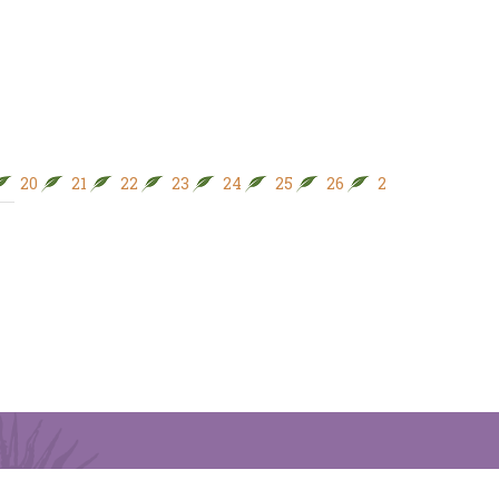
20
21
22
23
24
25
26
27
28
29