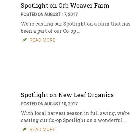
Spotlight on Orb Weaver Farm
POSTED ON AUGUST 17, 2017
We’re casting our Spotlight on a farm that has
been a part of our Co-op …
READ MORE
Spotlight on New Leaf Organics
POSTED ON AUGUST 10, 2017
With local harvest season in full swing, we’re
casting our Co-op Spotlight on a wonderful …
READ MORE