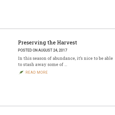
sletter Archive
Grocery
ekly Sales
Bee
Preserving the Harvest
POSTED ON AUGUST 24, 2017
In this season of abundance, it’s nice to be able
to stash away some of …
READ MORE