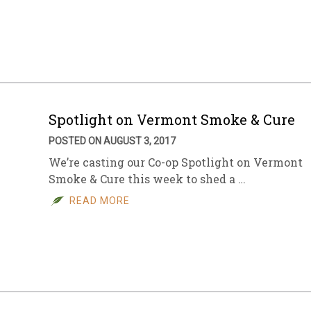
Spotlight on Vermont Smoke & Cure
POSTED ON AUGUST 3, 2017
We’re casting our Co-op Spotlight on Vermont
Smoke & Cure this week to shed a …
READ MORE