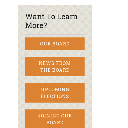
Want To Learn
More?
OUR BOARD
NEWS FROM
THE BOARD
UPCOMING
ELECTIONS
JOINING OUR
BOARD