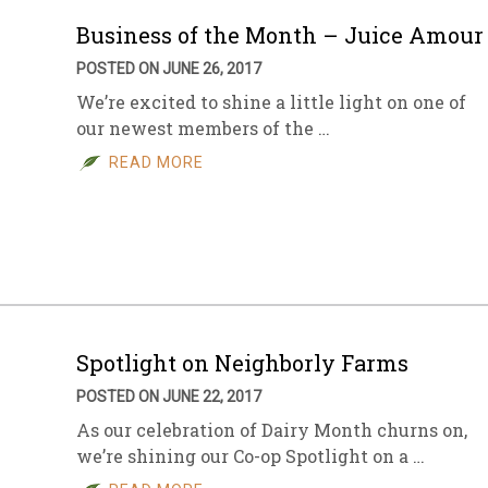
Business of the Month – Juice Amour
POSTED ON JUNE 26, 2017
We’re excited to shine a little light on one of
our newest members of the …
READ MORE
Spotlight on Neighborly Farms
POSTED ON JUNE 22, 2017
As our celebration of Dairy Month churns on,
we’re shining our Co-op Spotlight on a …