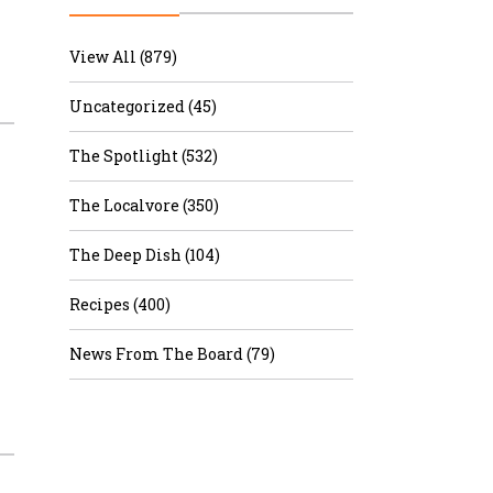
r & Wine
View All (879)
Uncategorized (45)
The Spotlight (532)
The Localvore (350)
The Deep Dish (104)
Recipes (400)
News From The Board (79)