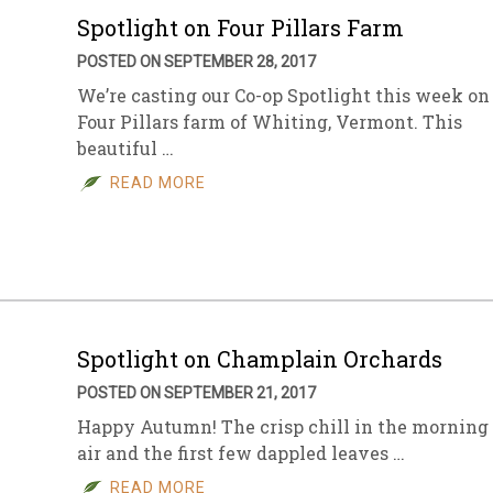
Spotlight on Four Pillars Farm
POSTED ON SEPTEMBER 28, 2017
We’re casting our Co-op Spotlight this week on
Four Pillars farm of Whiting, Vermont. This
beautiful …
READ MORE
Spotlight on Champlain Orchards
POSTED ON SEPTEMBER 21, 2017
Happy Autumn! The crisp chill in the morning
air and the first few dappled leaves …
READ MORE