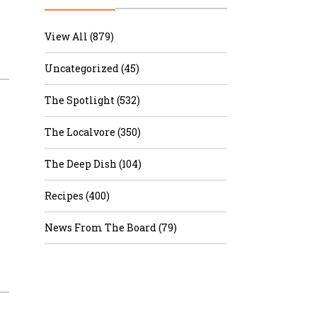
r & Wine
View All (879)
Uncategorized (45)
The Spotlight (532)
The Localvore (350)
The Deep Dish (104)
Recipes (400)
News From The Board (79)