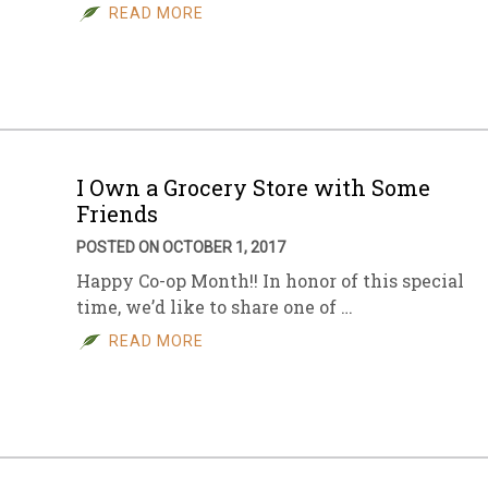
READ MORE
I Own a Grocery Store with Some
Friends
POSTED ON OCTOBER 1, 2017
Happy Co-op Month!! In honor of this special
time, we’d like to share one of …
READ MORE