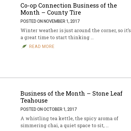
Co-op Connection Business of the
Month – County Tire
POSTED ON NOVEMBER 1, 2017
Winter weather is just around the corner, so it’s
a great time to start thinking …
READ MORE
Business of the Month – Stone Leaf
Teahouse
POSTED ON OCTOBER 1, 2017
A whistling tea kettle, the spicy aroma of
simmering chai, a quiet space to sit, …