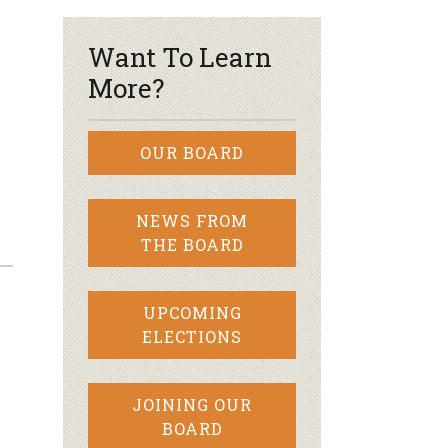
Want To Learn
More?
OUR BOARD
NEWS FROM
THE BOARD
UPCOMING
ELECTIONS
JOINING OUR
BOARD