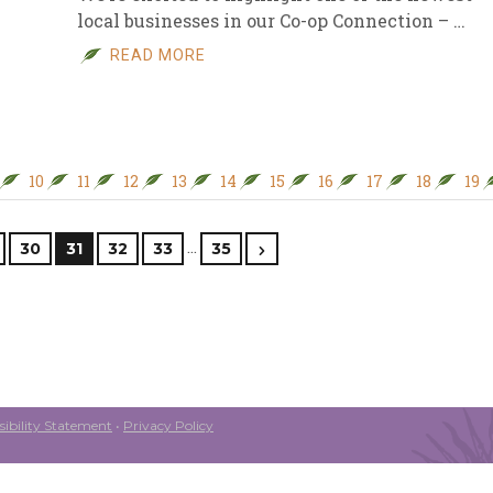
local businesses in our Co-op Connection – …
READ MORE
10
11
12
13
14
15
16
17
18
19
…
30
31
32
33
35
ibility Statement
•
Privacy Policy