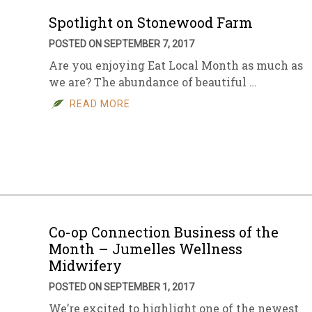
Spotlight on Stonewood Farm
POSTED ON SEPTEMBER 7, 2017
Are you enjoying Eat Local Month as much as
we are? The abundance of beautiful …
READ MORE
Co-op Connection Business of the
Month – Jumelles Wellness
Midwifery
POSTED ON SEPTEMBER 1, 2017
We’re excited to highlight one of the newest