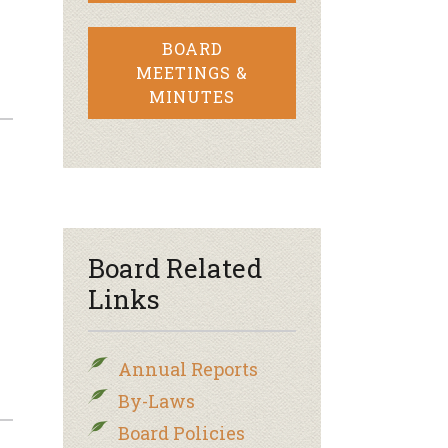
BOARD
MEETINGS &
MINUTES
Board Related
Links
Annual Reports
By-Laws
Board Policies