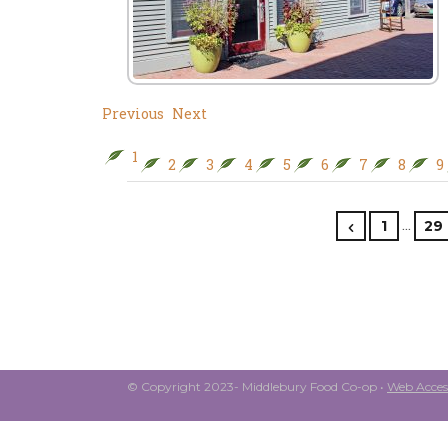
Previous
Next
1
2
3
4
5
6
7
8
9
…
1
29
© Copyright 2023- Middlebury Food Co-op •
Web Access