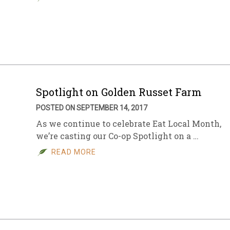
Spotlight on Golden Russet Farm
POSTED ON SEPTEMBER 14, 2017
As we continue to celebrate Eat Local Month,
we’re casting our Co-op Spotlight on a …
READ MORE