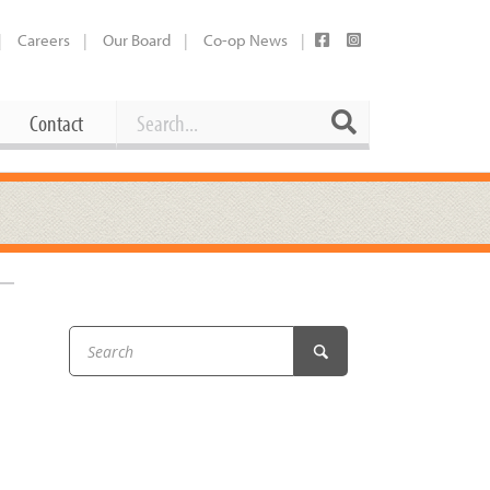
Careers
Our Board
Co-op News
Search
Search
Contact
Career Opportunities
Booking Our Plaza
Contact
usewares
Current Openings
Request a Donation
at
Share Your Co-op Story
 Supplies
Working at the Co-op
i
Employee Benefits Overview
oduce
Joining Our Board
Newsletter
lness