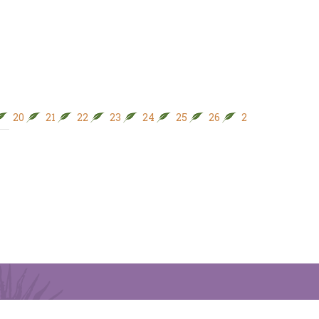
20
21
22
23
24
25
26
27
28
29