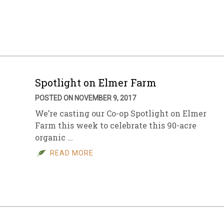
sletter Archive
Grocery
ekly Sales
Bee
Spotlight on Elmer Farm
POSTED ON NOVEMBER 9, 2017
We’re casting our Co-op Spotlight on Elmer
Farm this week to celebrate this 90-acre
organic …
READ MORE