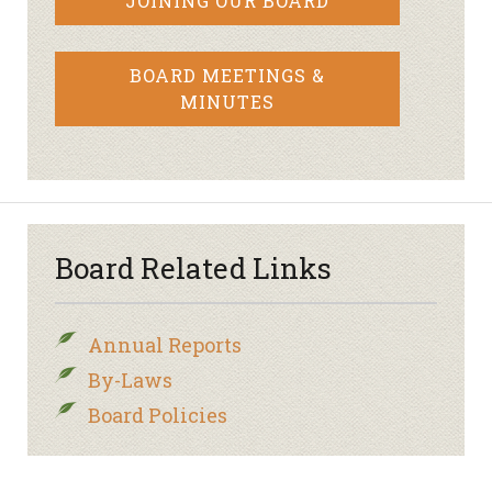
JOINING OUR BOARD
BOARD MEETINGS &
MINUTES
Board Related Links
Annual Reports
By-Laws
Board Policies