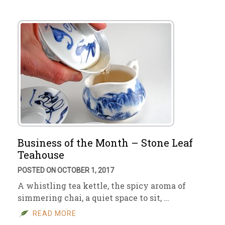
Business of the Month – Stone Leaf
Teahouse
POSTED ON OCTOBER 1, 2017
A whistling tea kettle, the spicy aroma of
simmering chai, a quiet space to sit, …
READ MORE