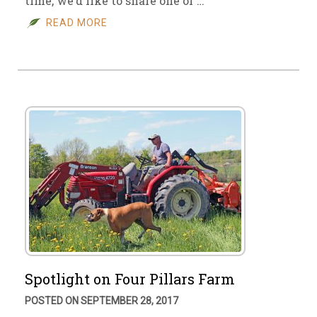
time, we’d like to share one of …
READ MORE
Spotlight on Four Pillars Farm
POSTED ON SEPTEMBER 28, 2017