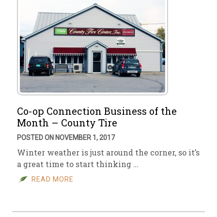
Co-op Connection Business of the
Month – County Tire
POSTED ON NOVEMBER 1, 2017
Winter weather is just around the corner, so it’s
a great time to start thinking …
READ MORE