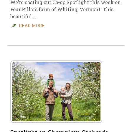
We’re casting our Co-op Spotlight this week on
Four Pillars farm of Whiting, Vermont. This
beautiful …
READ MORE