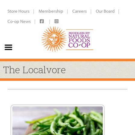
Store Hours
Membership
Careers
Our Board
Co-op News
The Localvore