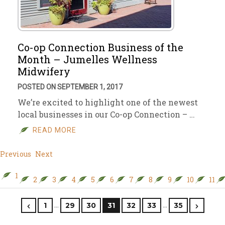
Co-op Connection Business of the
Month – Jumelles Wellness
Midwifery
POSTED ON SEPTEMBER 1, 2017
We’re excited to highlight one of the newest
local businesses in our Co-op Connection – …
READ MORE
Previous
Next
1
2
3
4
5
6
7
8
9
10
11
…
…
1
29
30
31
32
33
35