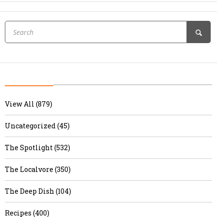
View All (879)
Uncategorized (45)
The Spotlight (532)
The Localvore (350)
The Deep Dish (104)
Recipes (400)