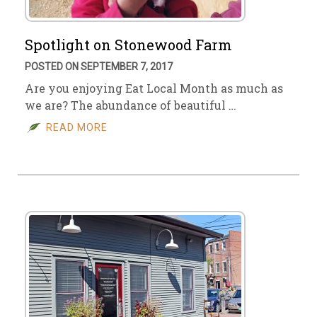
Spotlight on Stonewood Farm
POSTED ON SEPTEMBER 7, 2017
Are you enjoying Eat Local Month as much as
we are? The abundance of beautiful …
READ MORE