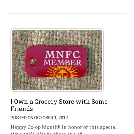
I Own a Grocery Store with Some
Friends
POSTED ON OCTOBER 1, 2017
Happy Co-op Month!! In honor of this special