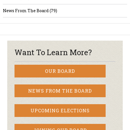
News From The Board (79)
Want To Learn More?
OUR BOARD
NEWS FROM THE BOARD
UPCOMING ELECTIONS