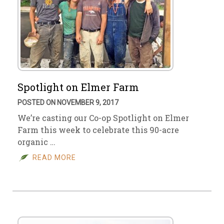
Spotlight on Elmer Farm
POSTED ON NOVEMBER 9, 2017
We’re casting our Co-op Spotlight on Elmer
Farm this week to celebrate this 90-acre
organic …
READ MORE