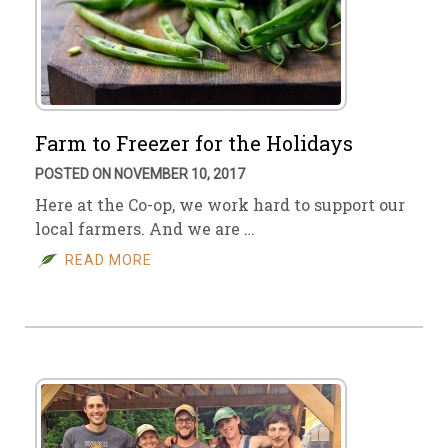
Farm to Freezer for the Holidays
POSTED ON NOVEMBER 10, 2017
Here at the Co-op, we work hard to support our
local farmers. And we are …
READ MORE