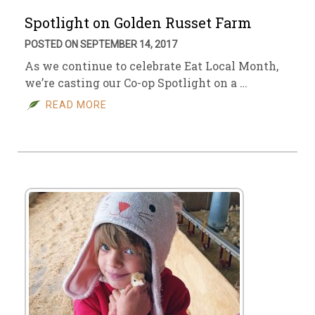
Spotlight on Golden Russet Farm
POSTED ON SEPTEMBER 14, 2017
As we continue to celebrate Eat Local Month,
we’re casting our Co-op Spotlight on a …
READ MORE