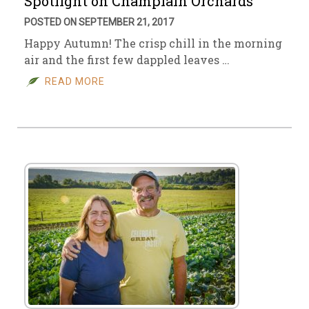
Spotlight on Champlain Orchards
POSTED ON SEPTEMBER 21, 2017
Happy Autumn! The crisp chill in the morning
air and the first few dappled leaves …
READ MORE