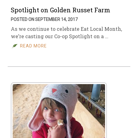
Spotlight on Golden Russet Farm
POSTED ON SEPTEMBER 14, 2017
As we continue to celebrate Eat Local Month,
we’re casting our Co-op Spotlight on a …
READ MORE