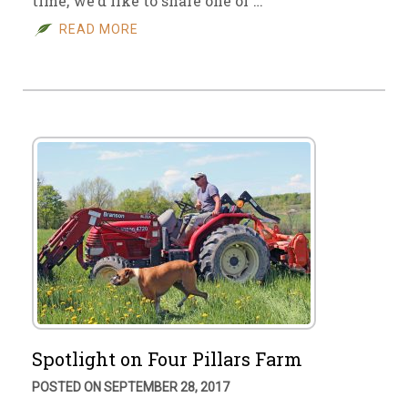
time, we’d like to share one of …
READ MORE
Spotlight on Four Pillars Farm
POSTED ON SEPTEMBER 28, 2017