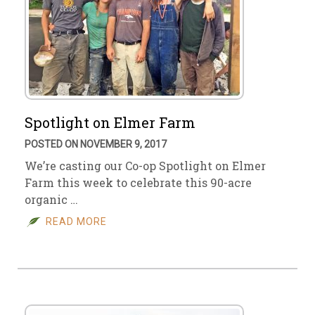
Spotlight on Elmer Farm
POSTED ON NOVEMBER 9, 2017
We’re casting our Co-op Spotlight on Elmer
Farm this week to celebrate this 90-acre
organic …
READ MORE