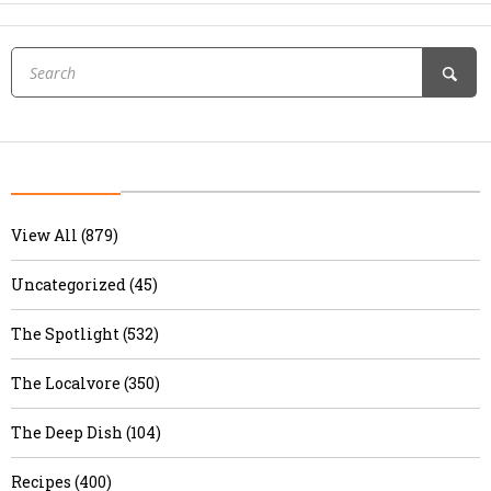
View All (879)
Uncategorized (45)
The Spotlight (532)
The Localvore (350)
The Deep Dish (104)
Recipes (400)