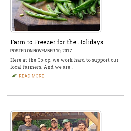
Farm to Freezer for the Holidays
POSTED ON NOVEMBER 10, 2017
Here at the Co-op, we work hard to support our
local farmers. And we are …
READ MORE