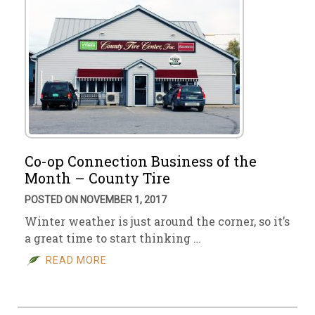
Co-op Connection Business of the
Month – County Tire
POSTED ON NOVEMBER 1, 2017
Winter weather is just around the corner, so it’s
a great time to start thinking …
READ MORE