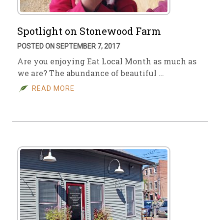
Spotlight on Stonewood Farm
POSTED ON SEPTEMBER 7, 2017
Are you enjoying Eat Local Month as much as
we are? The abundance of beautiful …
READ MORE