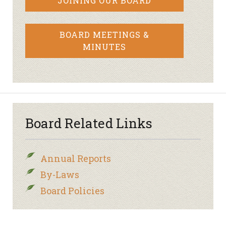
JOINING OUR BOARD
BOARD MEETINGS &
MINUTES
Board Related Links
Annual Reports
By-Laws
Board Policies