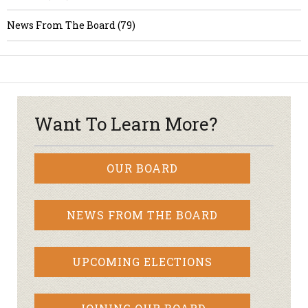
News From The Board (79)
Want To Learn More?
OUR BOARD
NEWS FROM THE BOARD
UPCOMING ELECTIONS