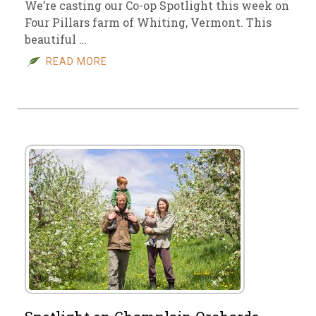
We’re casting our Co-op Spotlight this week on
Four Pillars farm of Whiting, Vermont. This
beautiful …
READ MORE