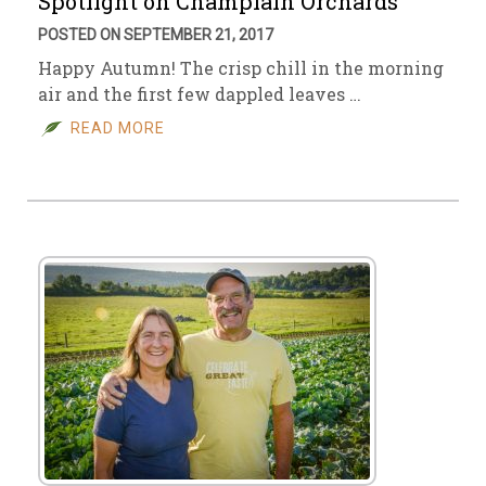
Spotlight on Champlain Orchards
POSTED ON SEPTEMBER 21, 2017
Happy Autumn! The crisp chill in the morning
air and the first few dappled leaves …
READ MORE