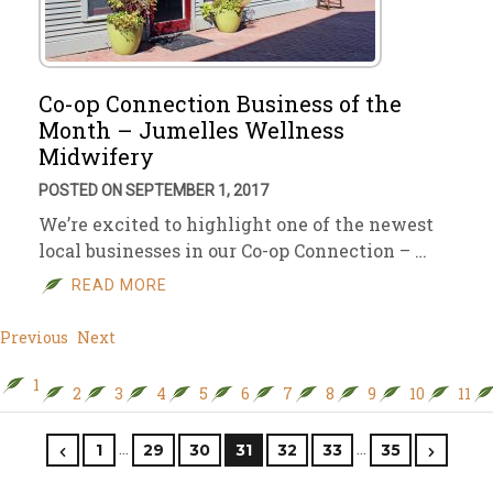
Co-op Connection Business of the
Month – Jumelles Wellness
Midwifery
POSTED ON SEPTEMBER 1, 2017
We’re excited to highlight one of the newest
local businesses in our Co-op Connection – …
READ MORE
Previous
Next
1
2
3
4
5
6
7
8
9
10
11
…
…
1
29
30
31
32
33
35