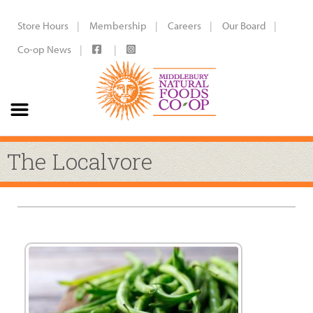
Store Hours
Membership
Careers
Our Board
Co-op News
The Localvore