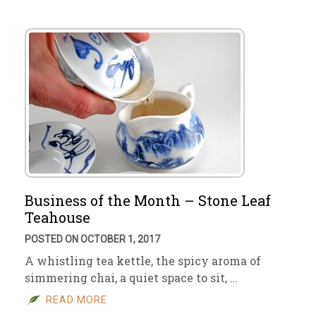
Business of the Month – Stone Leaf
Teahouse
POSTED ON OCTOBER 1, 2017
A whistling tea kettle, the spicy aroma of
simmering chai, a quiet space to sit, …
READ MORE