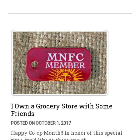
I Own a Grocery Store with Some
Friends
POSTED ON OCTOBER 1, 2017
Happy Co-op Month!! In honor of this special