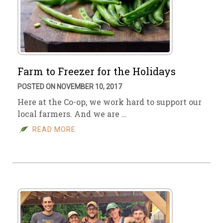
Farm to Freezer for the Holidays
POSTED ON NOVEMBER 10, 2017
Here at the Co-op, we work hard to support our
local farmers. And we are …
READ MORE