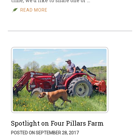
time, we’d like to share one of …
READ MORE
Spotlight on Four Pillars Farm
POSTED ON SEPTEMBER 28, 2017