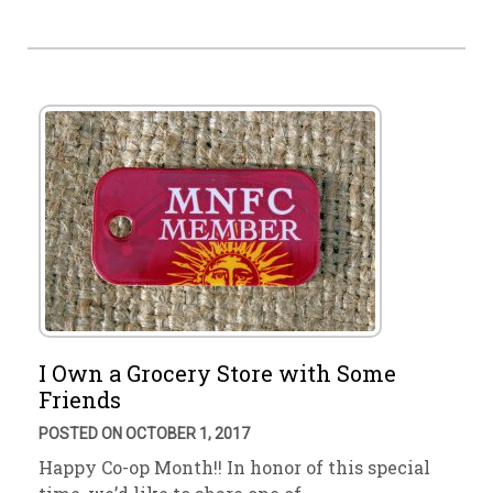
I Own a Grocery Store with Some
Friends
POSTED ON OCTOBER 1, 2017
Happy Co-op Month!! In honor of this special