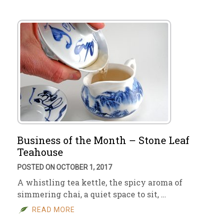
Business of the Month – Stone Leaf
Teahouse
POSTED ON OCTOBER 1, 2017
A whistling tea kettle, the spicy aroma of
simmering chai, a quiet space to sit, …
READ MORE