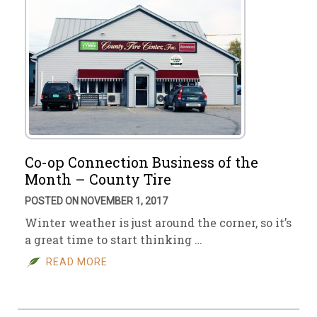
Co-op Connection Business of the
Month – County Tire
POSTED ON NOVEMBER 1, 2017
Winter weather is just around the corner, so it’s
a great time to start thinking …
READ MORE