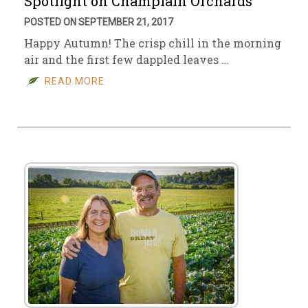
Spotlight on Champlain Orchards
POSTED ON SEPTEMBER 21, 2017
Happy Autumn! The crisp chill in the morning
air and the first few dappled leaves …
READ MORE