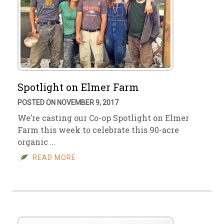
Spotlight on Elmer Farm
POSTED ON NOVEMBER 9, 2017
We’re casting our Co-op Spotlight on Elmer
Farm this week to celebrate this 90-acre
organic …
READ MORE