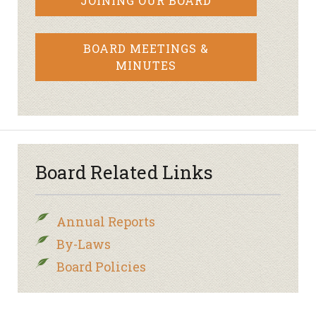
JOINING OUR BOARD
BOARD MEETINGS &
MINUTES
Board Related Links
Annual Reports
By-Laws
Board Policies