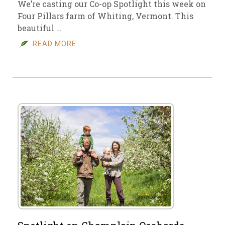
We’re casting our Co-op Spotlight this week on
Four Pillars farm of Whiting, Vermont. This
beautiful …
READ MORE