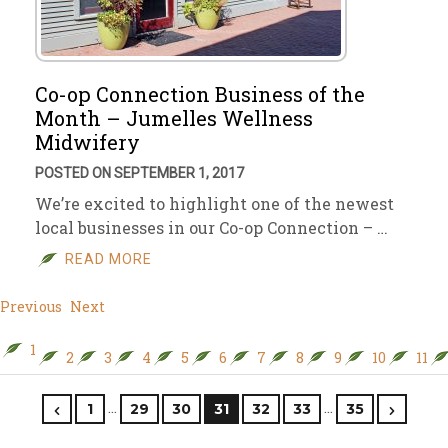
Co-op Connection Business of the
Month – Jumelles Wellness
Midwifery
POSTED ON SEPTEMBER 1, 2017
We’re excited to highlight one of the newest
local businesses in our Co-op Connection – …
READ MORE
Previous
Next
1
2
3
4
5
6
7
8
9
10
11
…
…
1
29
30
31
32
33
35