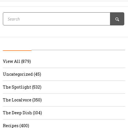
View All (879)
Uncategorized (45)
The Spotlight (532)
The Localvore (350)
The Deep Dish (104)
Recipes (400)