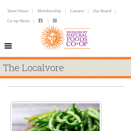
Store Hours
Membership
Careers
Our Board
Co-op News
The Localvore