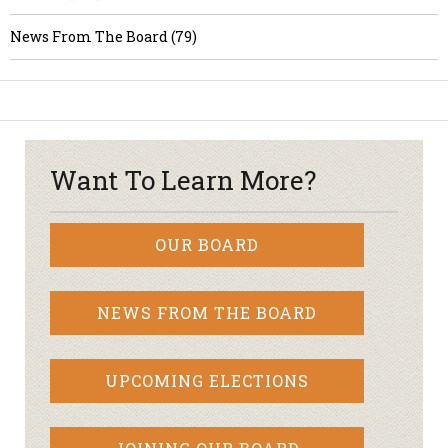
News From The Board (79)
Want To Learn More?
OUR BOARD
NEWS FROM THE BOARD
UPCOMING ELECTIONS