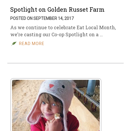
Spotlight on Golden Russet Farm
POSTED ON SEPTEMBER 14, 2017
As we continue to celebrate Eat Local Month,
we’re casting our Co-op Spotlight on a …
READ MORE