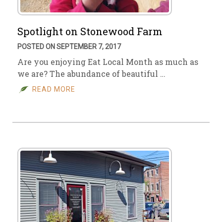
Spotlight on Stonewood Farm
POSTED ON SEPTEMBER 7, 2017
Are you enjoying Eat Local Month as much as
we are? The abundance of beautiful …
READ MORE