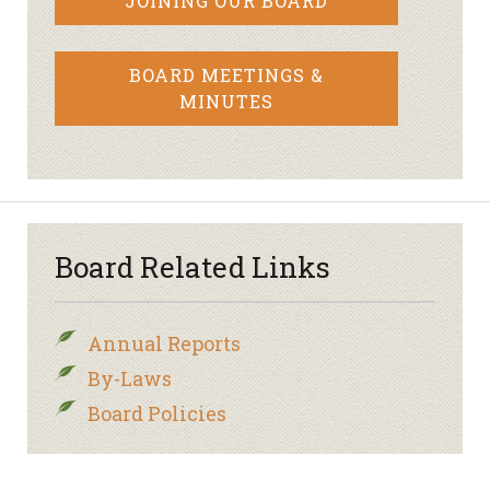
JOINING OUR BOARD
BOARD MEETINGS &
MINUTES
Board Related Links
Annual Reports
By-Laws
Board Policies