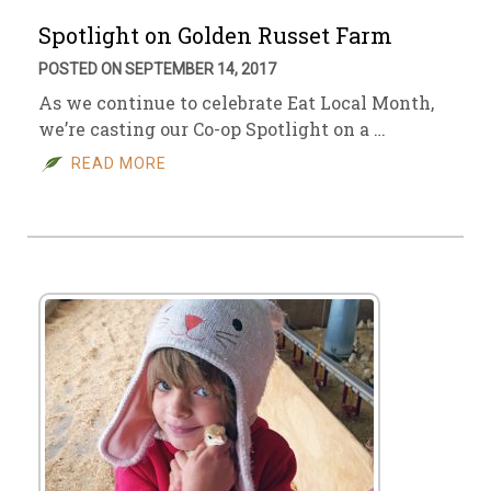
Spotlight on Golden Russet Farm
POSTED ON SEPTEMBER 14, 2017
As we continue to celebrate Eat Local Month,
we’re casting our Co-op Spotlight on a …
READ MORE