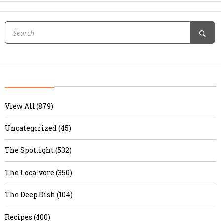
View All (879)
Uncategorized (45)
The Spotlight (532)
The Localvore (350)
The Deep Dish (104)
Recipes (400)