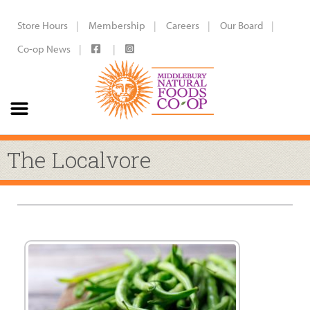
Store Hours
Membership
Careers
Our Board
Co-op News
The Localvore