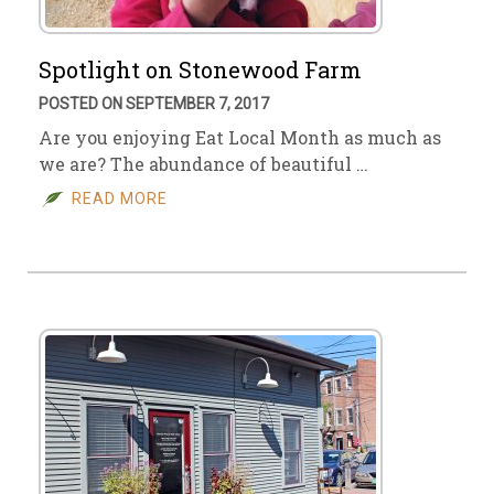
Spotlight on Stonewood Farm
POSTED ON SEPTEMBER 7, 2017
Are you enjoying Eat Local Month as much as
we are? The abundance of beautiful …
READ MORE