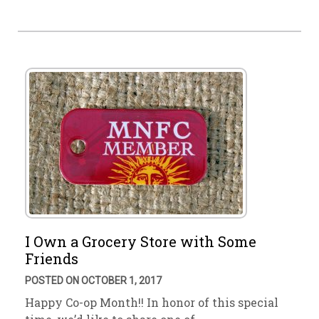
I Own a Grocery Store with Some
Friends
POSTED ON OCTOBER 1, 2017
Happy Co-op Month!! In honor of this special