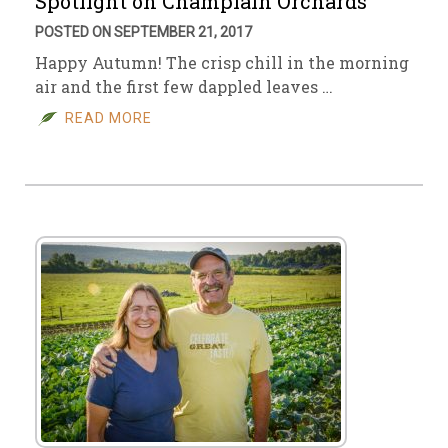
Spotlight on Champlain Orchards
POSTED ON SEPTEMBER 21, 2017
Happy Autumn! The crisp chill in the morning
air and the first few dappled leaves …
READ MORE