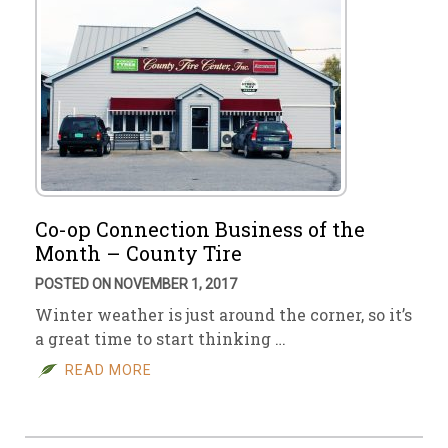
Co-op Connection Business of the
Month – County Tire
POSTED ON NOVEMBER 1, 2017
Winter weather is just around the corner, so it’s
a great time to start thinking …
READ MORE