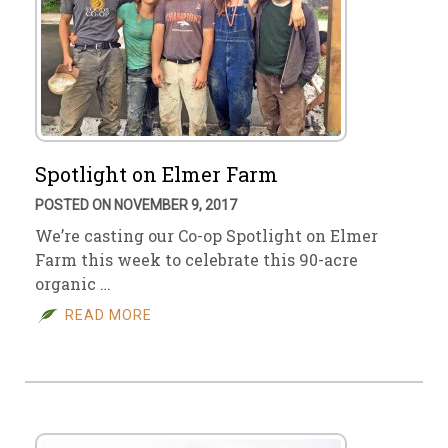
Spotlight on Elmer Farm
POSTED ON NOVEMBER 9, 2017
We’re casting our Co-op Spotlight on Elmer
Farm this week to celebrate this 90-acre
organic …
READ MORE