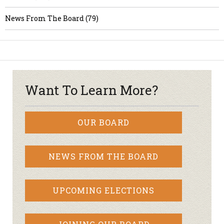
News From The Board (79)
Want To Learn More?
OUR BOARD
NEWS FROM THE BOARD
UPCOMING ELECTIONS