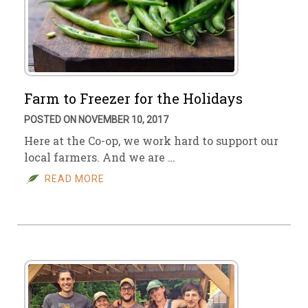
Farm to Freezer for the Holidays
POSTED ON NOVEMBER 10, 2017
Here at the Co-op, we work hard to support our
local farmers. And we are …
READ MORE