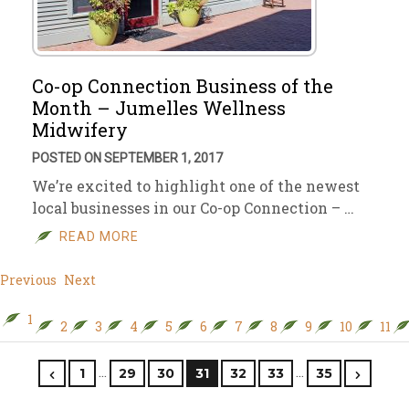
Co-op Connection Business of the
Month – Jumelles Wellness
Midwifery
POSTED ON SEPTEMBER 1, 2017
We’re excited to highlight one of the newest
local businesses in our Co-op Connection – …
READ MORE
Previous
Next
1
2
3
4
5
6
7
8
9
10
11
…
…
1
29
30
31
32
33
35