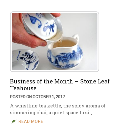
Business of the Month – Stone Leaf
Teahouse
POSTED ON OCTOBER 1, 2017
A whistling tea kettle, the spicy aroma of
simmering chai, a quiet space to sit, …
READ MORE