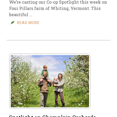
We’re casting our Co-op Spotlight this week on
Four Pillars farm of Whiting, Vermont. This
beautiful …
READ MORE