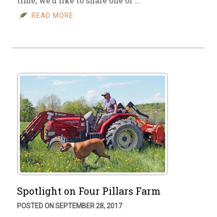
time, we’d like to share one of …
READ MORE
Spotlight on Four Pillars Farm
POSTED ON SEPTEMBER 28, 2017