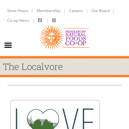
Store Hours
Membership
Careers
Our Board
Co-op News
The Localvore