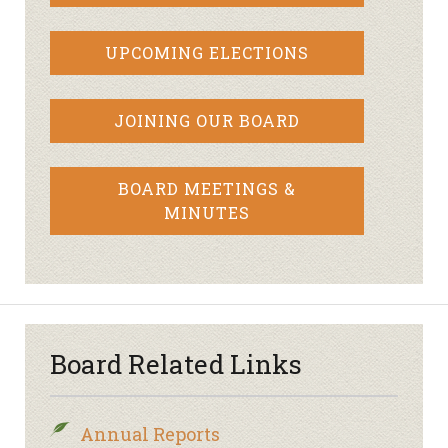
UPCOMING ELECTIONS
JOINING OUR BOARD
BOARD MEETINGS &
MINUTES
Board Related Links
Annual Reports