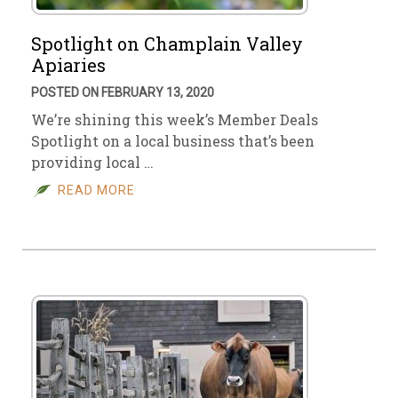
Spotlight on Champlain Valley
Apiaries
POSTED ON FEBRUARY 13, 2020
We’re shining this week’s Member Deals
Spotlight on a local business that’s been
providing local …
READ MORE