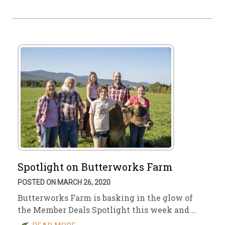
Spotlight on Butterworks Farm
POSTED ON MARCH 26, 2020
Butterworks Farm is basking in the glow of
the Member Deals Spotlight this week and …