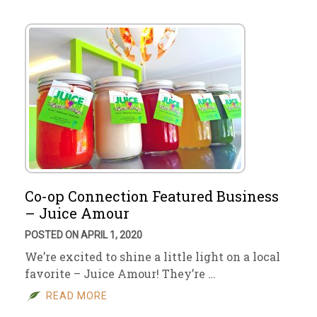
Co-op Connection Featured Business
– Juice Amour
POSTED ON APRIL 1, 2020
We’re excited to shine a little light on a local
favorite – Juice Amour! They’re …
READ MORE