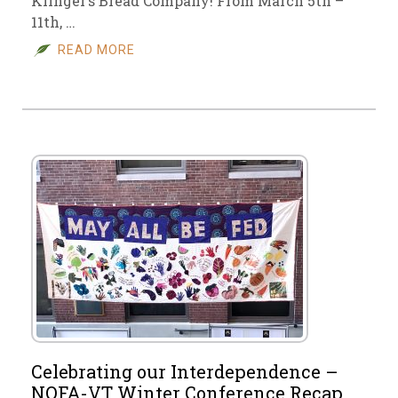
Klinger’s Bread Company! From March 5th –
11th, …
READ MORE
Celebrating our Interdependence –
NOFA-VT Winter Conference Recap