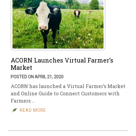
ACORN Launches Virtual Farmer’s
Market
POSTED ON APRIL 21, 2020
ACORN has launched a Virtual Farmer’s Market
and Online Guide to Connect Customers with
Farmers …
READ MORE