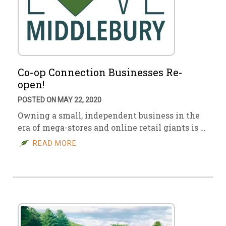
Co-op Connection Businesses Re-
open!
POSTED ON MAY 22, 2020
Owning a small, independent business in the
era of mega-stores and online retail giants is …
READ MORE