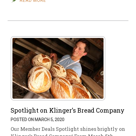
READ MORE
Spotlight on Klinger’s Bread Company
POSTED ON MARCH 5, 2020
Our Member Deals Spotlight shines brightly on