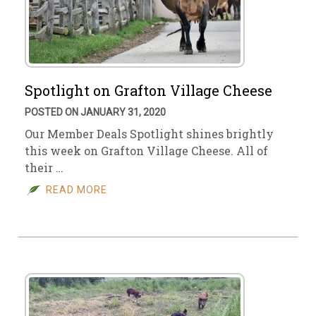
Spotlight on Grafton Village Cheese
POSTED ON JANUARY 31, 2020
Our Member Deals Spotlight shines brightly
this week on Grafton Village Cheese. All of
their …
READ MORE