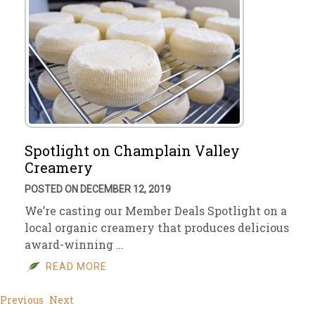
Spotlight on Champlain Valley
Creamery
POSTED ON DECEMBER 12, 2019
We’re casting our Member Deals Spotlight on a
local organic creamery that produces delicious
award-winning …
READ MORE
Previous
Next