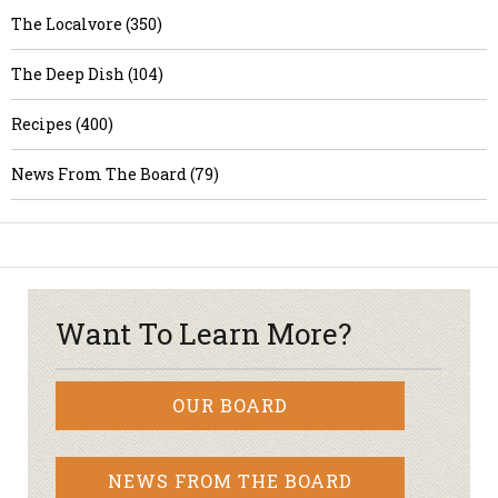
The Localvore (350)
The Deep Dish (104)
Recipes (400)
News From The Board (79)
Want To Learn More?
OUR BOARD
NEWS FROM THE BOARD