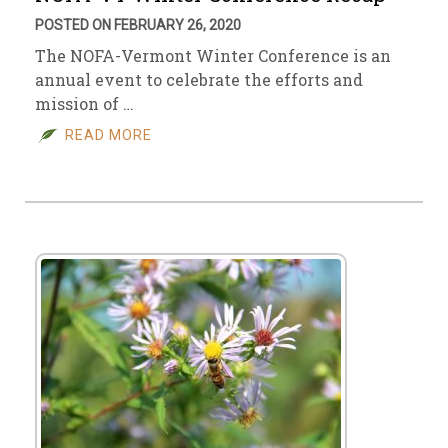
POSTED ON FEBRUARY 26, 2020
The NOFA-Vermont Winter Conference is an
annual event to celebrate the efforts and
mission of …
READ MORE