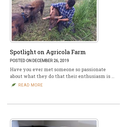
Spotlight on Agricola Farm
POSTED ON DECEMBER 26, 2019
Have you ever met someone so passionate
about what they do that their enthusiasm is …
READ MORE