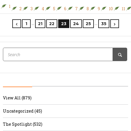
1
2
3
4
5
6
7
8
9
10
11
…
…
1
21
22
23
24
25
35
View All (879)
Uncategorized (45)
The Spotlight (532)