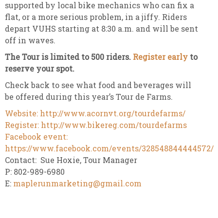
supported by local bike mechanics who can fix a
flat, or a more serious problem, in a jiffy. Riders
depart VUHS starting at 8:30 a.m. and will be sent
off in waves.
The Tour is limited to 500 riders.
Register early
to
reserve your spot.
Check back to see what food and beverages will
be offered during this year’s Tour de Farms.
Website: http://www.acornvt.org/tourdefarms/
Register: http://www.bikereg.com/tourdefarms
Facebook event:
https://www.facebook.com/events/328548844444572/
Contact: Sue Hoxie, Tour Manager
P: 802-989-6980
E:
maplerunmarketing@gmail.com