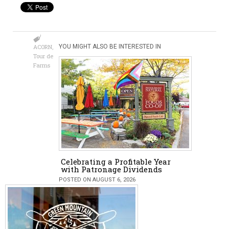
ACORN
,
YOU MIGHT ALSO BE INTERESTED IN
Tour de
Farms
Celebrating a Profitable Year
with Patronage Dividends
POSTED ON AUGUST 6, 2026