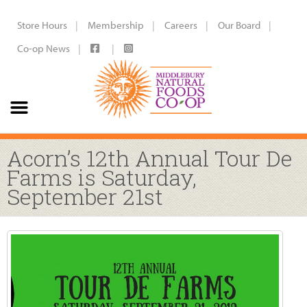
Store Hours
Membership
Careers
Our Board
Co-op News
Acorn’s 12th Annual Tour De
Farms is Saturday,
September 21st