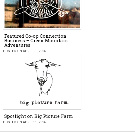
Featured Co-op Connection
Business – Green Mountain
Adventures
POSTED ON APRIL 11, 2026
Spotlight on Big Picture Farm
POSTED ON APRIL 11, 2026