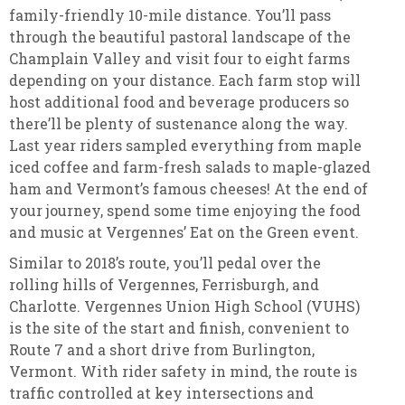
family-friendly 10-mile distance. You’ll pass
through the beautiful pastoral landscape of the
Champlain Valley and visit four to eight farms
depending on your distance. Each farm stop will
host additional food and beverage producers so
there’ll be plenty of sustenance along the way.
Last year riders sampled everything from maple
iced coffee and farm-fresh salads to maple-glazed
ham and Vermont’s famous cheeses! At the end of
your journey, spend some time enjoying the food
and music at Vergennes’ Eat on the Green event.
Similar to 2018’s route, you’ll pedal over the
rolling hills of Vergennes, Ferrisburgh, and
Charlotte. Vergennes Union High School (VUHS)
is the site of the start and finish, convenient to
Route 7 and a short drive from Burlington,
Vermont. With rider safety in mind, the route is
traffic controlled at key intersections and