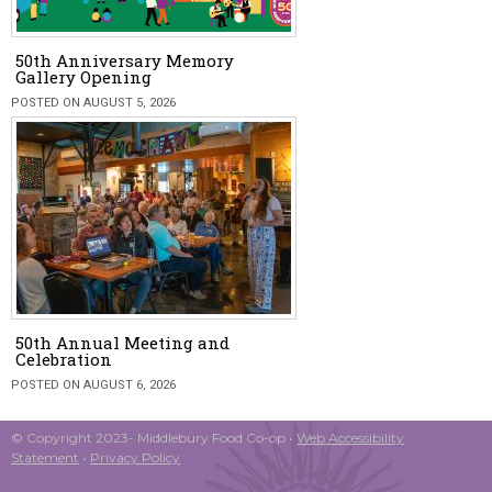
50th Anniversary Memory
Gallery Opening
POSTED ON AUGUST 5, 2026
50th Annual Meeting and
Celebration
POSTED ON AUGUST 6, 2026
© Copyright 2023- Middlebury Food Co-op •
Web Accessibility
Statement
•
Privacy Policy