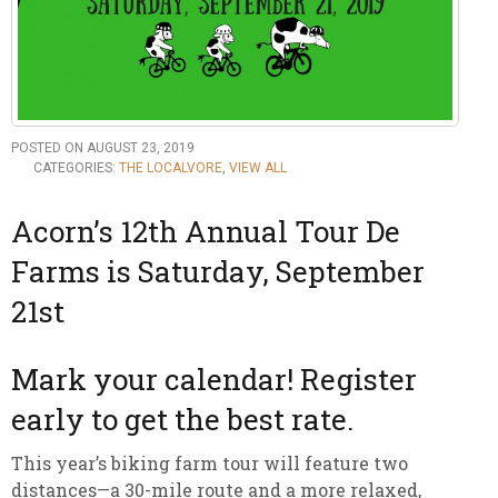
POSTED ON AUGUST 23, 2019
CATEGORIES:
THE LOCALVORE
,
VIEW ALL
Acorn’s 12th Annual Tour De
Farms is Saturday, September
21st
Mark your calendar! Register
early to get the best rate.
This year’s biking farm tour will feature two
distances—a 30-mile route and a more relaxed,