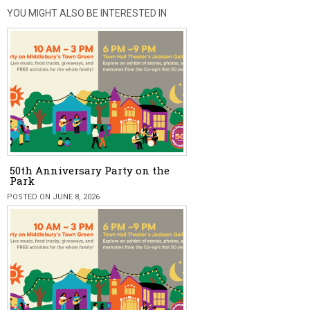
YOU MIGHT ALSO BE INTERESTED IN
50th Anniversary Party on the
Park
POSTED ON JUNE 8, 2026