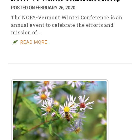
POSTED ON FEBRUARY 26, 2020
The NOFA-Vermont Winter Conference is an
annual event to celebrate the efforts and
mission of …
READ MORE