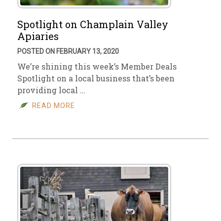
Spotlight on Champlain Valley
Apiaries
POSTED ON FEBRUARY 13, 2020
We’re shining this week’s Member Deals
Spotlight on a local business that’s been
providing local …
READ MORE