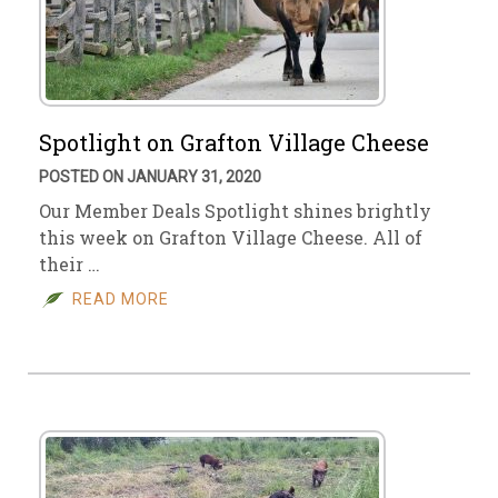
Spotlight on Grafton Village Cheese
POSTED ON JANUARY 31, 2020
Our Member Deals Spotlight shines brightly
this week on Grafton Village Cheese. All of
their …
READ MORE