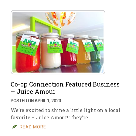
Co-op Connection Featured Business
– Juice Amour
POSTED ON APRIL 1, 2020
We’re excited to shine a little light on a local
favorite – Juice Amour! They’re …
READ MORE