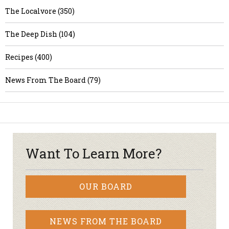
The Localvore (350)
The Deep Dish (104)
Recipes (400)
News From The Board (79)
Want To Learn More?
OUR BOARD
NEWS FROM THE BOARD