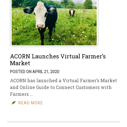
ACORN Launches Virtual Farmer’s
Market
POSTED ON APRIL 21, 2020
ACORN has launched a Virtual Farmer’s Market
and Online Guide to Connect Customers with
Farmers …
READ MORE