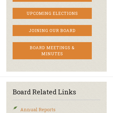
UPCOMING ELECTIONS
JOINING OUR BOARD
BOARD MEETINGS &
MINUTES
Board Related Links
Annual Reports