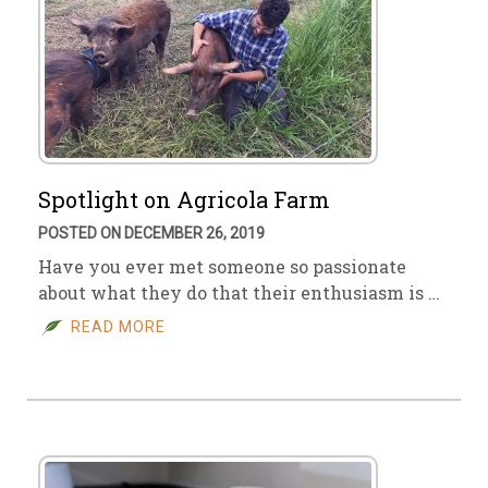
Spotlight on Agricola Farm
POSTED ON DECEMBER 26, 2019
Have you ever met someone so passionate
about what they do that their enthusiasm is …
READ MORE