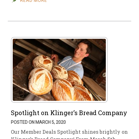
READ MORE
Spotlight on Klinger’s Bread Company
POSTED ON MARCH 5, 2020
Our Member Deals Spotlight shines brightly on