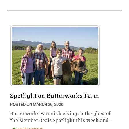
Spotlight on Butterworks Farm
POSTED ON MARCH 26, 2020
Butterworks Farm is basking in the glow of
the Member Deals Spotlight this week and …