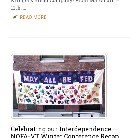
Klinger’s Bread Company! From March 5th –
11th, …
READ MORE
Celebrating our Interdependence –
NOFA-VT Winter Conference Recap