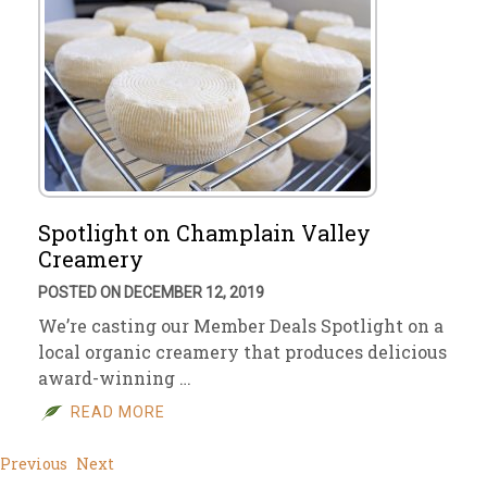
Spotlight on Champlain Valley
Creamery
POSTED ON DECEMBER 12, 2019
We’re casting our Member Deals Spotlight on a
local organic creamery that produces delicious
award-winning …
READ MORE
Previous
Next