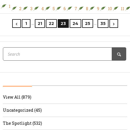
1
2
3
4
5
6
7
8
9
10
11
…
…
1
21
22
23
24
25
35
View All (879)
Uncategorized (45)
The Spotlight (532)