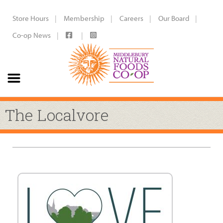
Store Hours
Membership
Careers
Our Board
Co-op News
The Localvore