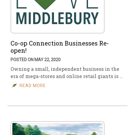
Co-op Connection Businesses Re-
open!
POSTED ON MAY 22, 2020
Owning a small, independent business in the
era of mega-stores and online retail giants is …
READ MORE