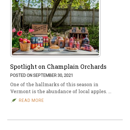
Spotlight on Champlain Orchards
POSTED ON SEPTEMBER 30, 2021
One of the hallmarks of this season in
Vermont is the abundance of local apples. …
READ MORE