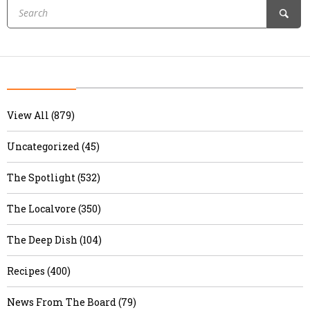
View All (879)
Uncategorized (45)
The Spotlight (532)
The Localvore (350)
The Deep Dish (104)
Recipes (400)
News From The Board (79)