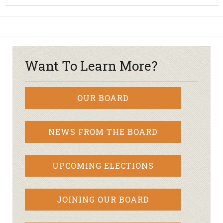
Want To Learn More?
OUR BOARD
NEWS FROM THE BOARD
UPCOMING ELECTIONS
JOINING OUR BOARD