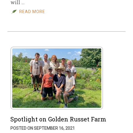
will …
READ MORE
Spotlight on Golden Russet Farm
POSTED ON SEPTEMBER 16, 2021