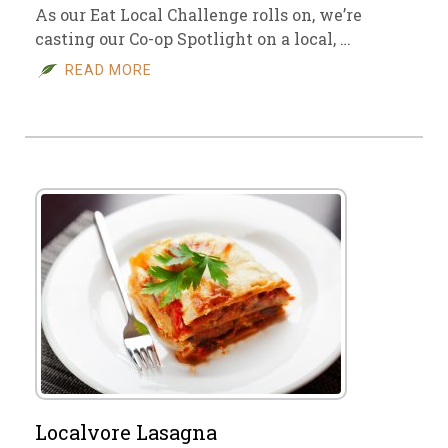
As our Eat Local Challenge rolls on, we’re
casting our Co-op Spotlight on a local, …
READ MORE
Localvore Lasagna