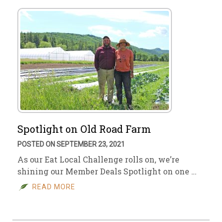
Spotlight on Old Road Farm
POSTED ON SEPTEMBER 23, 2021
As our Eat Local Challenge rolls on, we’re
shining our Member Deals Spotlight on one …
READ MORE