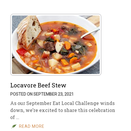
Locavore Beef Stew
POSTED ON SEPTEMBER 23, 2021
As our September Eat Local Challenge winds
down, we’re excited to share this celebration
of …
READ MORE