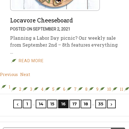
Locavore Cheeseboard
POSTED ON SEPTEMBER 2, 2021
Planning a Labor Day picnic? Our weekly sale
from September 2nd – 8th features everything
…
READ MORE
Previous
Next
1
2
3
4
5
6
7
8
9
10
11
…
…
1
14
15
16
17
18
35