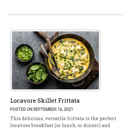
Locavore Skillet Frittata
POSTED ON SEPTEMBER 16, 2021
This delicious, versatile frittata is the perfect
locavore breakfast (or lunch, or dinner) and