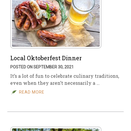
Local Oktoberfest Dinner
POSTED ON SEPTEMBER 30, 2021
It’s a lot of fun to celebrate culinary traditions,
even when they aren’t necessarily a …
READ MORE