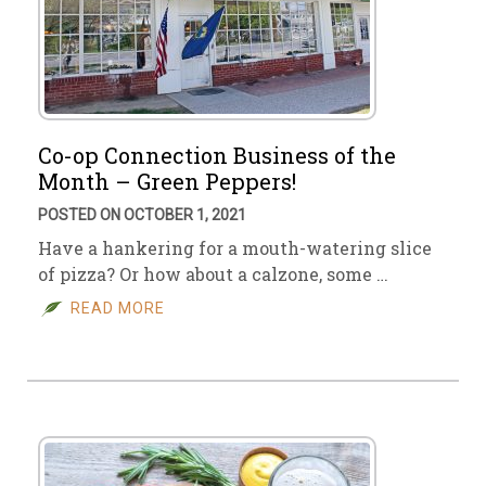
Co-op Connection Business of the
Month – Green Peppers!
POSTED ON OCTOBER 1, 2021
Have a hankering for a mouth-watering slice
of pizza? Or how about a calzone, some …
READ MORE