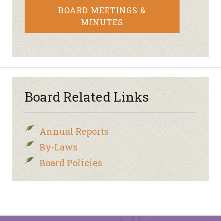
BOARD MEETINGS &
MINUTES
Board Related Links
Annual Reports
By-Laws
Board Policies