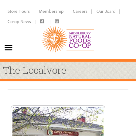
Store Hours
Membership
Careers
Our Board
Co-op News
The Localvore