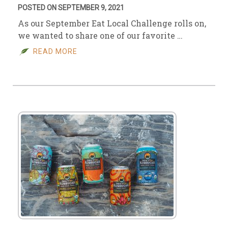
POSTED ON SEPTEMBER 9, 2021
As our September Eat Local Challenge rolls on,
we wanted to share one of our favorite …
READ MORE