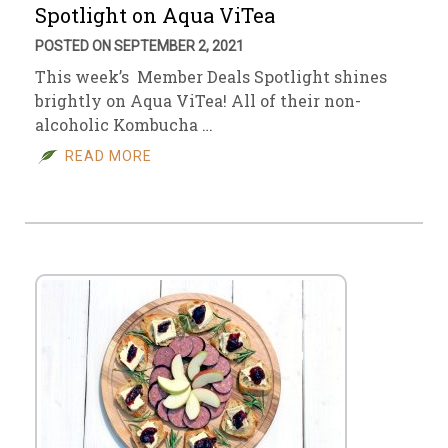
Spotlight on Aqua ViTea
POSTED ON SEPTEMBER 2, 2021
This week’s Member Deals Spotlight shines
brightly on Aqua ViTea! All of their non-
alcoholic Kombucha …
READ MORE