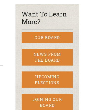
Want To Learn
More?
OUR BOARD
NEWS FROM
THE BOARD
UPCOMING
ELECTIONS
JOINING OUR
BOARD