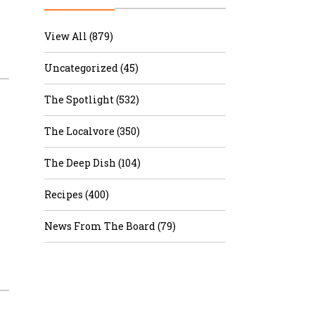
r & Wine
View All (879)
Uncategorized (45)
The Spotlight (532)
The Localvore (350)
The Deep Dish (104)
Recipes (400)
News From The Board (79)