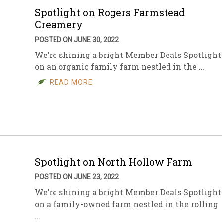
Spotlight on Rogers Farmstead
Creamery
POSTED ON JUNE 30, 2022
We’re shining a bright Member Deals Spotlight
on an organic family farm nestled in the …
READ MORE
Spotlight on North Hollow Farm
POSTED ON JUNE 23, 2022
We’re shining a bright Member Deals Spotlight
on a family-owned farm nestled in the rolling
…