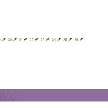
9
20
21
22
23
24
25
26
27
28