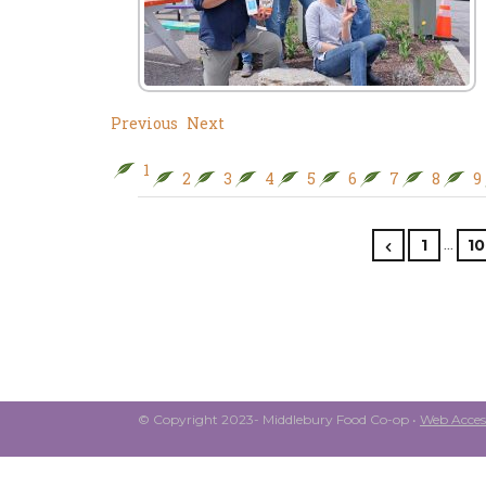
Previous
Next
1
2
3
4
5
6
7
8
9
…
1
10
© Copyright 2023- Middlebury Food Co-op •
Web Access