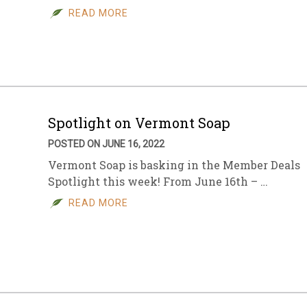
READ MORE
Spotlight on Vermont Soap
POSTED ON JUNE 16, 2022
Vermont Soap is basking in the Member Deals
Spotlight this week! From June 16th – …
READ MORE