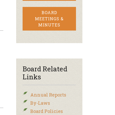
BOARD
MEETINGS &
MINUTES
–
Board Related
Links
Annual Reports
By-Laws
Board Policies