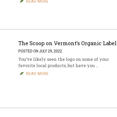
READ MORE
sletter Archive
Grocery
ekly Sales
Bee
The Scoop on Vermont’s Organic Label
POSTED ON JULY 29, 2022
You’ve likely seen the logo on some of your
favorite local products, but have you …
READ MORE