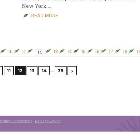
New York …
READ MORE
10
11
13
14
15
16
17
18
1
12
…
11
12
13
14
35
ibility Statement
•
Privacy Policy