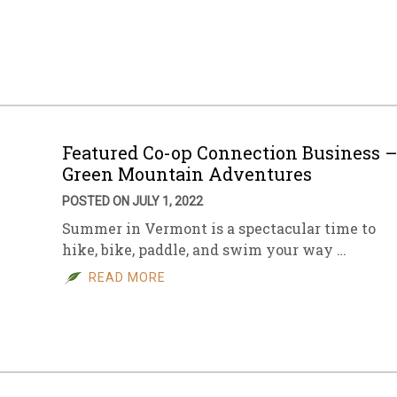
Featured Co-op Connection Business 
Green Mountain Adventures
POSTED ON JULY 1, 2022
Summer in Vermont is a spectacular time to
hike, bike, paddle, and swim your way …
READ MORE