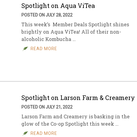
Spotlight on Aqua ViTea
POSTED ON JULY 28, 2022
This week’s Member Deals Spotlight shines
brightly on Aqua ViTea! All of their non-
alcoholic Kombucha …
READ MORE
Spotlight on Larson Farm & Creamery
POSTED ON JULY 21, 2022
Larson Farm and Creamery is basking in the
glow of the Co-op Spotlight this week …
READ MORE