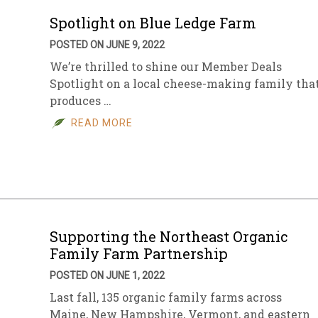
Spotlight on Blue Ledge Farm
POSTED ON JUNE 9, 2022
We’re thrilled to shine our Member Deals
Spotlight on a local cheese-making family tha
produces …
READ MORE
Supporting the Northeast Organic
Family Farm Partnership
POSTED ON JUNE 1, 2022
Last fall, 135 organic family farms across
Maine, New Hampshire, Vermont, and eastern