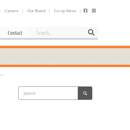
Careers
Our Board
Co-op News
Search
Search
Contact
Career Opportunities
Booking Our Plaza
Contact
usewares
Current Openings
Request a Donation
at
–
Share Your Co-op Story
 Supplies
Working at the Co-op
i
Employee Benefits Overview
oduce
Joining Our Board
Newsletter
lness