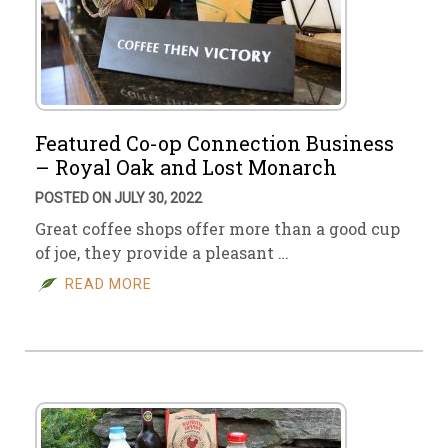
Featured Co-op Connection Business
– Royal Oak and Lost Monarch
POSTED ON JULY 30, 2022
Great coffee shops offer more than a good cup
of joe, they provide a pleasant …
READ MORE