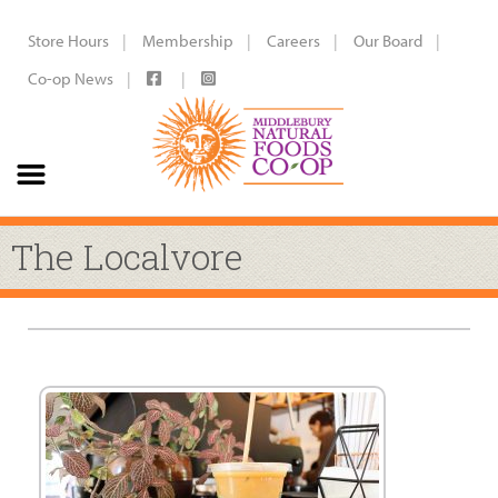
Store Hours
Membership
Careers
Our Board
Co-op News
The Localvore