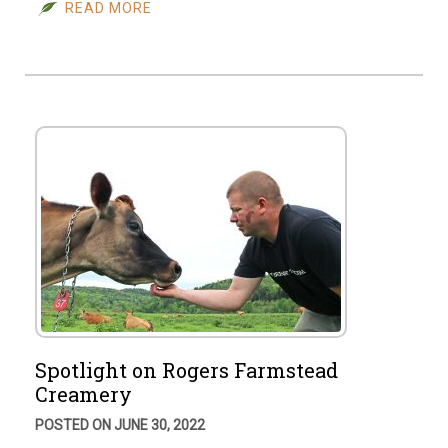
READ MORE
Spotlight on Rogers Farmstead
Creamery
POSTED ON JUNE 30, 2022