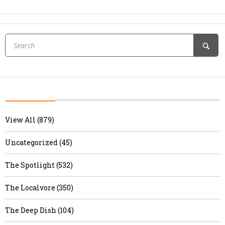
View All (879)
Uncategorized (45)
The Spotlight (532)
The Localvore (350)
The Deep Dish (104)