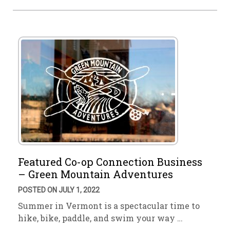
Featured Co-op Connection Business
– Green Mountain Adventures
POSTED ON JULY 1, 2022
Summer in Vermont is a spectacular time to
hike, bike, paddle, and swim your way …