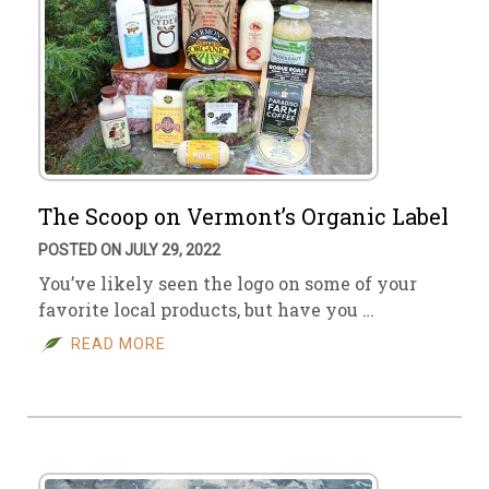
The Scoop on Vermont’s Organic Label
POSTED ON JULY 29, 2022
You’ve likely seen the logo on some of your
favorite local products, but have you …
READ MORE