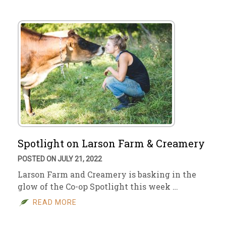
Spotlight on Larson Farm & Creamery
POSTED ON JULY 21, 2022
Larson Farm and Creamery is basking in the
glow of the Co-op Spotlight this week …
READ MORE