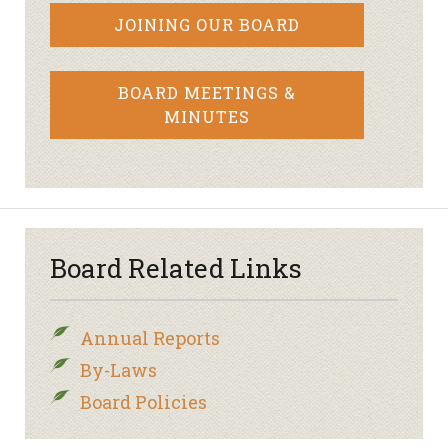
JOINING OUR BOARD
BOARD MEETINGS &
MINUTES
Board Related Links
Annual Reports
By-Laws
Board Policies