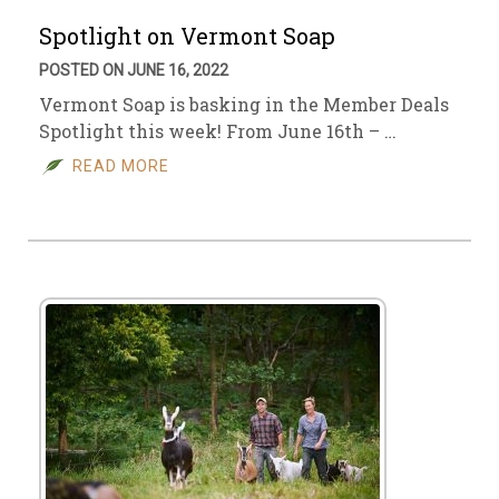
Spotlight on Vermont Soap
POSTED ON JUNE 16, 2022
Vermont Soap is basking in the Member Deals
Spotlight this week! From June 16th – …
READ MORE