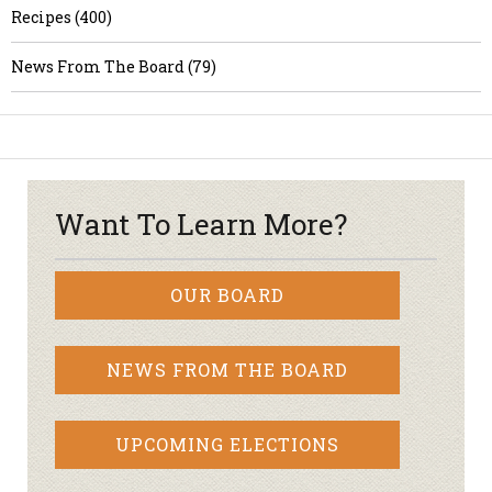
Recipes (400)
News From The Board (79)
Want To Learn More?
OUR BOARD
NEWS FROM THE BOARD
UPCOMING ELECTIONS