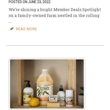
POSTED ON JUNE 23, 2022
We’re shining a bright Member Deals Spotlight
on a family-owned farm nestled in the rolling
…
READ MORE