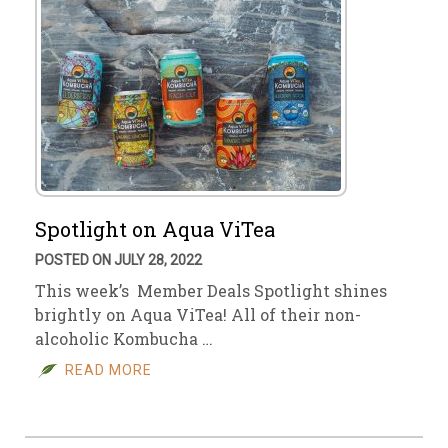
Spotlight on Aqua ViTea
POSTED ON JULY 28, 2022
This week’s Member Deals Spotlight shines
brightly on Aqua ViTea! All of their non-
alcoholic Kombucha …
READ MORE