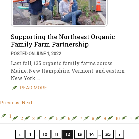
Supporting the Northeast Organic
Family Farm Partnership
POSTED ON JUNE 1, 2022
Last fall, 135 organic family farms across
Maine, New Hampshire, Vermont, and eastern
New York …
READ MORE
Previous
Next
1
2
3
4
5
6
7
8
9
10
11
…
…
1
10
11
12
13
14
35