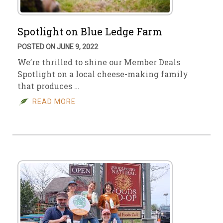
Spotlight on Blue Ledge Farm
POSTED ON JUNE 9, 2022
We’re thrilled to shine our Member Deals
Spotlight on a local cheese-making family
that produces …
READ MORE