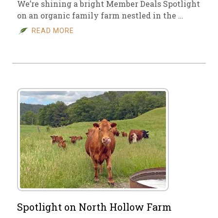
We’re shining a bright Member Deals Spotlight
on an organic family farm nestled in the …
READ MORE
Spotlight on North Hollow Farm