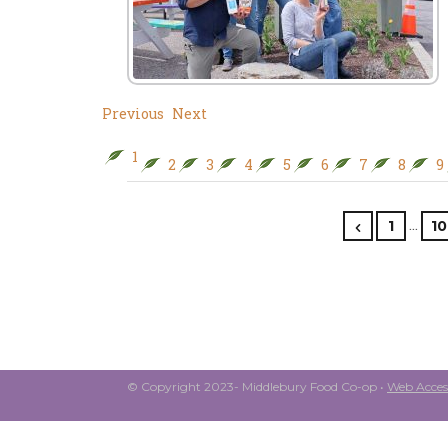
Previous
Next
1
2
3
4
5
6
7
8
9
…
1
10
© Copyright 2023- Middlebury Food Co-op •
Web Access