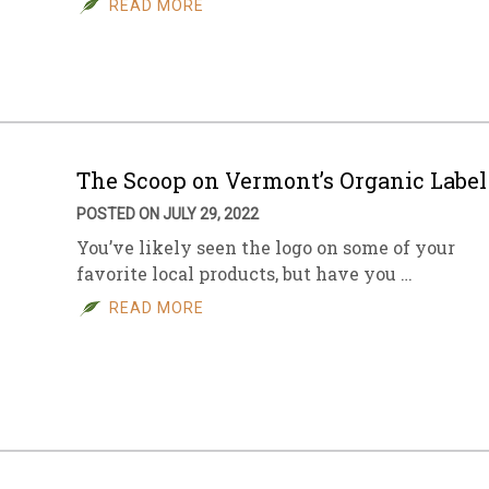
READ MORE
sletter Archive
Grocery
ekly Sales
Bee
The Scoop on Vermont’s Organic Label
POSTED ON JULY 29, 2022
You’ve likely seen the logo on some of your
favorite local products, but have you …
READ MORE