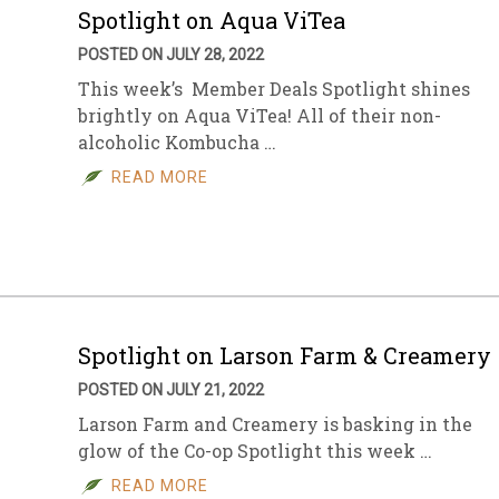
Spotlight on Aqua ViTea
POSTED ON JULY 28, 2022
This week’s Member Deals Spotlight shines
brightly on Aqua ViTea! All of their non-
alcoholic Kombucha …
READ MORE
Spotlight on Larson Farm & Creamery
POSTED ON JULY 21, 2022
Larson Farm and Creamery is basking in the
glow of the Co-op Spotlight this week …
READ MORE