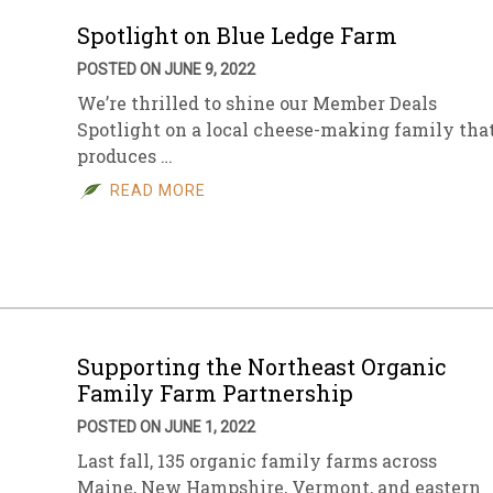
Spotlight on Blue Ledge Farm
POSTED ON JUNE 9, 2022
We’re thrilled to shine our Member Deals
Spotlight on a local cheese-making family tha
produces …
READ MORE
Supporting the Northeast Organic
Family Farm Partnership
POSTED ON JUNE 1, 2022
Last fall, 135 organic family farms across
Maine, New Hampshire, Vermont, and eastern