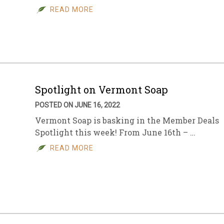
READ MORE
Spotlight on Vermont Soap
POSTED ON JUNE 16, 2022
Vermont Soap is basking in the Member Deals
Spotlight this week! From June 16th – …
READ MORE