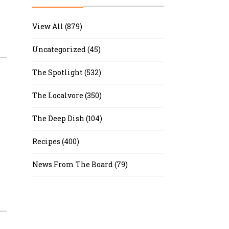
r & Wine
View All (879)
Uncategorized (45)
The Spotlight (532)
The Localvore (350)
The Deep Dish (104)
Recipes (400)
News From The Board (79)