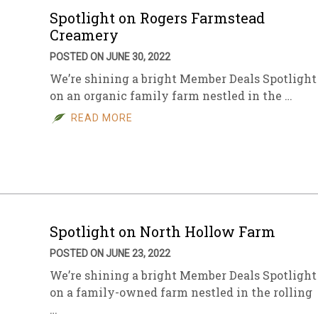
Spotlight on Rogers Farmstead
Creamery
POSTED ON JUNE 30, 2022
We’re shining a bright Member Deals Spotlight
on an organic family farm nestled in the …
READ MORE
Spotlight on North Hollow Farm
POSTED ON JUNE 23, 2022
We’re shining a bright Member Deals Spotlight
on a family-owned farm nestled in the rolling
…