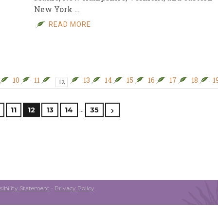
New York …
READ MORE
10
11
13
14
15
16
17
18
1
12
…
11
12
13
14
35
ibility Statement
•
Privacy Policy