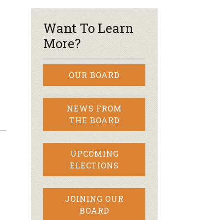
Want To Learn
More?
OUR BOARD
NEWS FROM
THE BOARD
UPCOMING
ELECTIONS
JOINING OUR
BOARD