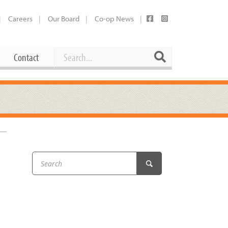
Careers
Our Board
Co-op News
Search
Search
Contact
Career Opportunities
Booking Our Plaza
Contact
usewares
Current Openings
Request a Donation
at
–
Share Your Co-op Story
 Supplies
Working at the Co-op
i
Employee Benefits Overview
oduce
Joining Our Board
Newsletter
lness