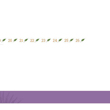
9
20
21
22
23
24
25
26
27
28