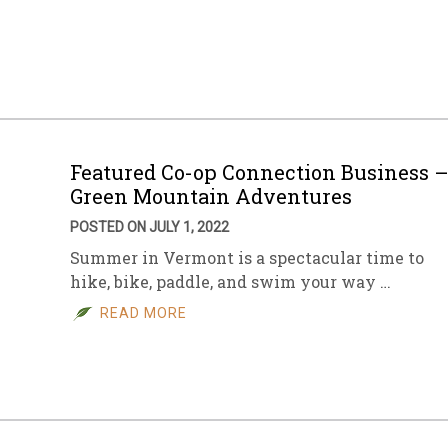
Featured Co-op Connection Business 
Green Mountain Adventures
POSTED ON JULY 1, 2022
Summer in Vermont is a spectacular time to
hike, bike, paddle, and swim your way …
READ MORE