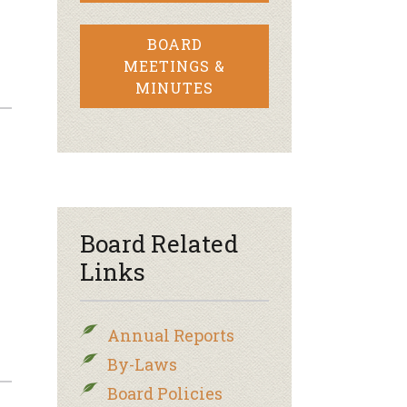
BOARD
MEETINGS &
MINUTES
–
Board Related
Links
Annual Reports
By-Laws
Board Policies