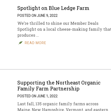
Spotlight on Blue Ledge Farm
POSTED ON JUNE 9, 2022
We’re thrilled to shine our Member Deals
Spotlight on a local cheese-making family tha
produces …
READ MORE
Supporting the Northeast Organic
Family Farm Partnership
POSTED ON JUNE 1, 2022
Last fall, 135 organic family farms across
Maine, New Hampshire, Vermont, and eastern