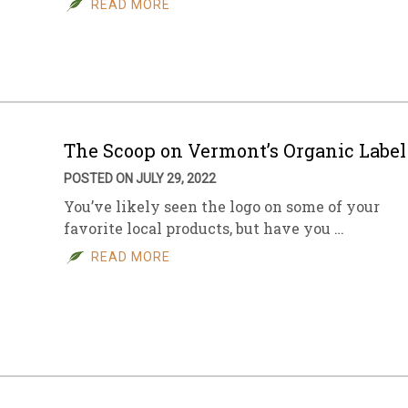
READ MORE
sletter Archive
Grocery
ekly Sales
Bee
The Scoop on Vermont’s Organic Label
POSTED ON JULY 29, 2022
You’ve likely seen the logo on some of your
favorite local products, but have you …
READ MORE