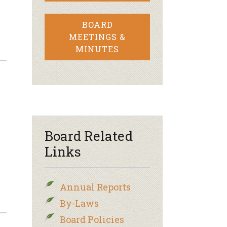
BOARD
MEETINGS &
MINUTES
–
Board Related
Links
Annual Reports
By-Laws
Board Policies