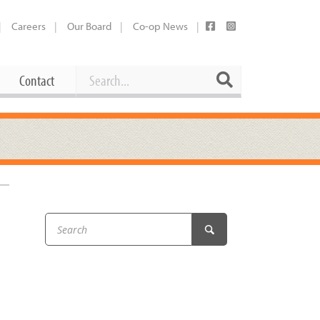
Careers
Our Board
Co-op News
Search
Search
Contact
Career Opportunities
Booking Our Plaza
Contact
usewares
Current Openings
Request a Donation
at
–
Share Your Co-op Story
 Supplies
Working at the Co-op
i
Employee Benefits Overview
oduce
Joining Our Board
Newsletter
lness