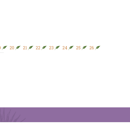
9
20
21
22
23
24
25
26
27
28