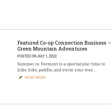
Featured Co-op Connection Business 
Green Mountain Adventures
POSTED ON JULY 1, 2022
Summer in Vermont is a spectacular time to
hike, bike, paddle, and swim your way …
READ MORE