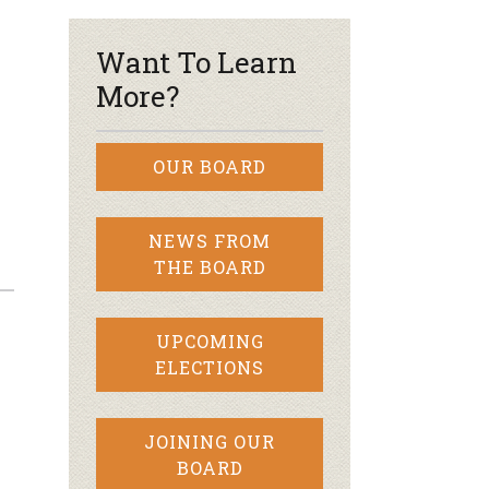
Want To Learn
More?
OUR BOARD
NEWS FROM
THE BOARD
UPCOMING
ELECTIONS
JOINING OUR
BOARD