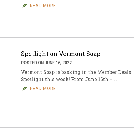
READ MORE
Spotlight on Vermont Soap
POSTED ON JUNE 16, 2022
Vermont Soap is basking in the Member Deals
Spotlight this week! From June 16th – …
READ MORE