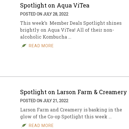
Spotlight on Aqua ViTea
POSTED ON JULY 28, 2022
This week’s Member Deals Spotlight shines
brightly on Aqua ViTea! All of their non-
alcoholic Kombucha …
READ MORE
Spotlight on Larson Farm & Creamery
POSTED ON JULY 21, 2022
Larson Farm and Creamery is basking in the
glow of the Co-op Spotlight this week …
READ MORE