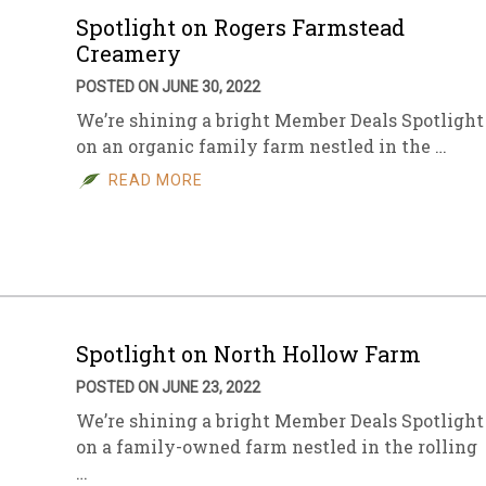
Spotlight on Rogers Farmstead
Creamery
POSTED ON JUNE 30, 2022
We’re shining a bright Member Deals Spotlight
on an organic family farm nestled in the …
READ MORE
Spotlight on North Hollow Farm
POSTED ON JUNE 23, 2022
We’re shining a bright Member Deals Spotlight
on a family-owned farm nestled in the rolling
…