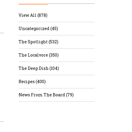
r & Wine
View All (878)
Uncategorized (45)
The Spotlight (532)
The Localvore (350)
The Deep Dish (104)
Recipes (400)
News From The Board (79)