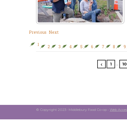
Previous
Next
1
2
3
4
5
6
7
8
9
…
1
10
© Copyright 2023- Middlebury Food Co-op •
Web Access