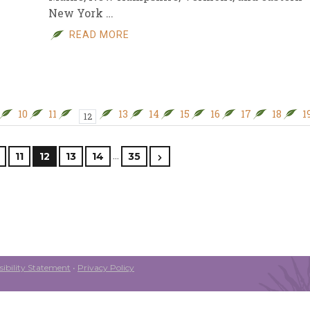
New York …
READ MORE
10
11
13
14
15
16
17
18
1
12
…
11
12
13
14
35
ibility Statement
•
Privacy Policy