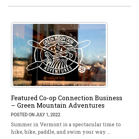
Featured Co-op Connection Business
– Green Mountain Adventures
POSTED ON JULY 1, 2022
Summer in Vermont is a spectacular time to
hike, bike, paddle, and swim your way …