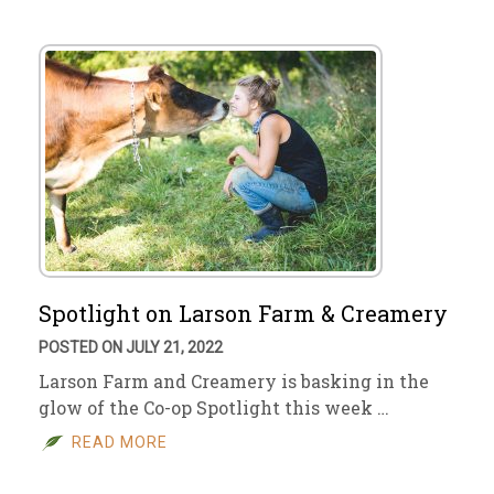
Spotlight on Larson Farm & Creamery
POSTED ON JULY 21, 2022
Larson Farm and Creamery is basking in the
glow of the Co-op Spotlight this week …
READ MORE