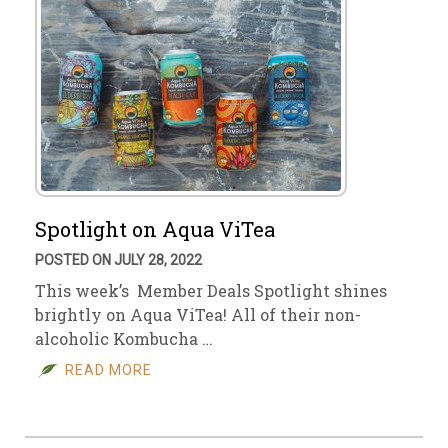
Spotlight on Aqua ViTea
POSTED ON JULY 28, 2022
This week’s Member Deals Spotlight shines
brightly on Aqua ViTea! All of their non-
alcoholic Kombucha …
READ MORE