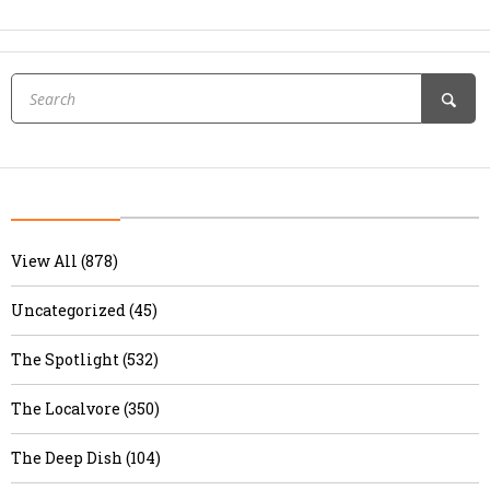
View All (878)
Uncategorized (45)
The Spotlight (532)
The Localvore (350)
The Deep Dish (104)