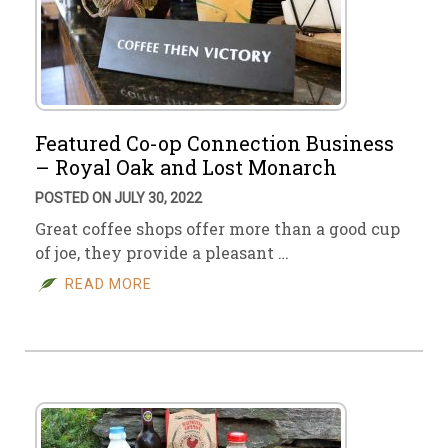
Featured Co-op Connection Business
– Royal Oak and Lost Monarch
POSTED ON JULY 30, 2022
Great coffee shops offer more than a good cup
of joe, they provide a pleasant …
READ MORE