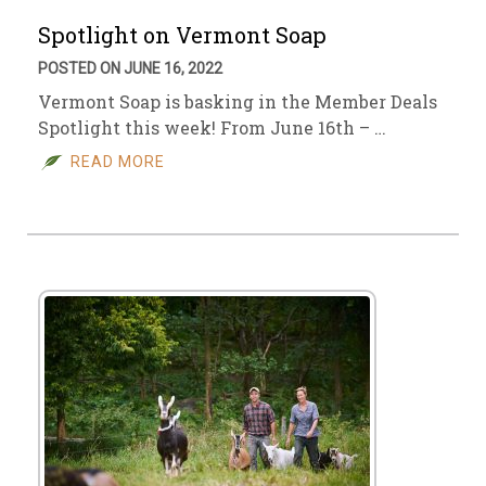
Spotlight on Vermont Soap
POSTED ON JUNE 16, 2022
Vermont Soap is basking in the Member Deals
Spotlight this week! From June 16th – …
READ MORE