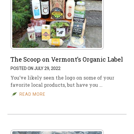
The Scoop on Vermont’s Organic Label
POSTED ON JULY 29, 2022
You’ve likely seen the logo on some of your
favorite local products, but have you …
READ MORE