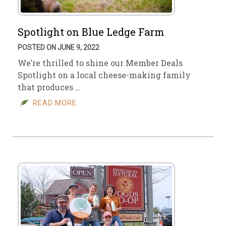
Spotlight on Blue Ledge Farm
POSTED ON JUNE 9, 2022
We’re thrilled to shine our Member Deals
Spotlight on a local cheese-making family
that produces …
READ MORE