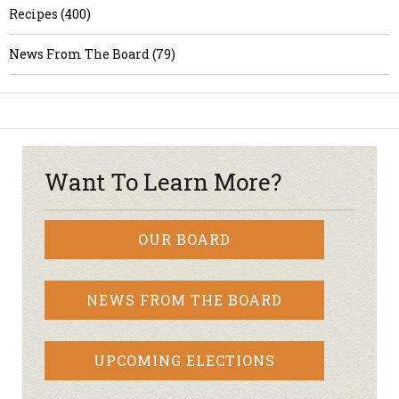
Recipes (400)
News From The Board (79)
Want To Learn More?
OUR BOARD
NEWS FROM THE BOARD
UPCOMING ELECTIONS