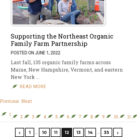
Supporting the Northeast Organic
Family Farm Partnership
POSTED ON JUNE 1, 2022
Last fall, 135 organic family farms across
Maine, New Hampshire, Vermont, and eastern
New York …
READ MORE
Previous
Next
1
2
3
4
5
6
7
8
9
10
11
…
…
1
10
11
12
13
14
35