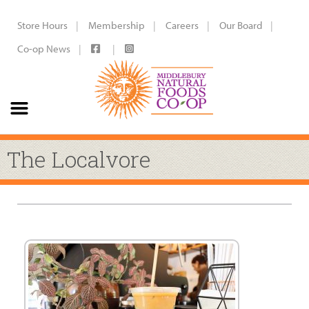
Store Hours
Membership
Careers
Our Board
Co-op News
The Localvore