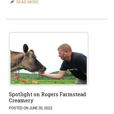
READ MORE
Spotlight on Rogers Farmstead
Creamery
POSTED ON JUNE 30, 2022