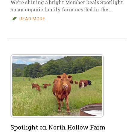
We’re shining a bright Member Deals Spotlight
on an organic family farm nestled in the …
READ MORE
Spotlight on North Hollow Farm