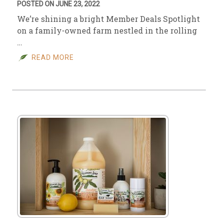
POSTED ON JUNE 23, 2022
We’re shining a bright Member Deals Spotlight
on a family-owned farm nestled in the rolling
…
READ MORE