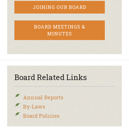
JOINING OUR BOARD
BOARD MEETINGS &
MINUTES
Board Related Links
Annual Reports
By-Laws
Board Policies