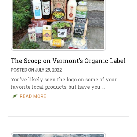
The Scoop on Vermont’s Organic Label
POSTED ON JULY 29, 2022
You’ve likely seen the logo on some of your
favorite local products, but have you …
READ MORE