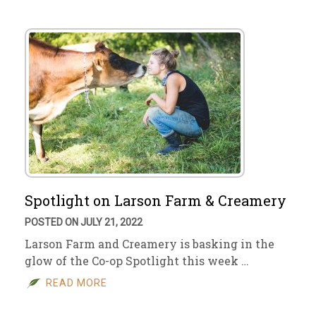
Spotlight on Larson Farm & Creamery
POSTED ON JULY 21, 2022
Larson Farm and Creamery is basking in the
glow of the Co-op Spotlight this week …
READ MORE