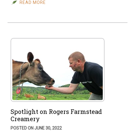
READ MORE
Spotlight on Rogers Farmstead
Creamery
POSTED ON JUNE 30, 2022