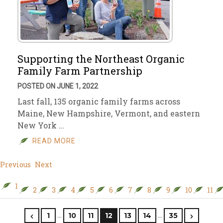
Supporting the Northeast Organic
Family Farm Partnership
POSTED ON JUNE 1, 2022
Last fall, 135 organic family farms across
Maine, New Hampshire, Vermont, and eastern
New York …
READ MORE
Previous
Next
1
2
3
4
5
6
7
8
9
10
11
…
…
1
10
11
12
13
14
35