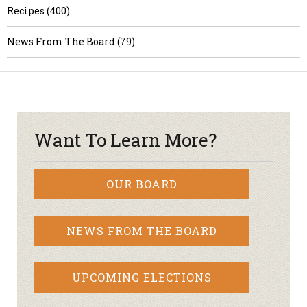
Recipes (400)
News From The Board (79)
Want To Learn More?
OUR BOARD
NEWS FROM THE BOARD
UPCOMING ELECTIONS