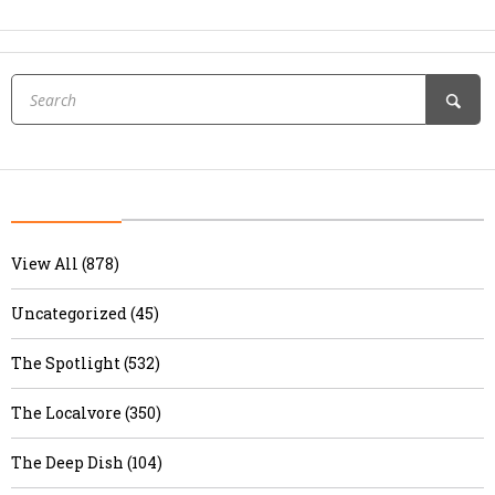
View All (878)
Uncategorized (45)
The Spotlight (532)
The Localvore (350)
The Deep Dish (104)