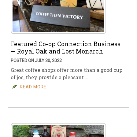
Featured Co-op Connection Business
– Royal Oak and Lost Monarch
POSTED ON JULY 30, 2022
Great coffee shops offer more than a good cup
of joe, they provide a pleasant …
READ MORE