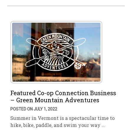
Featured Co-op Connection Business
– Green Mountain Adventures
POSTED ON JULY 1, 2022
Summer in Vermont is a spectacular time to
hike, bike, paddle, and swim your way …