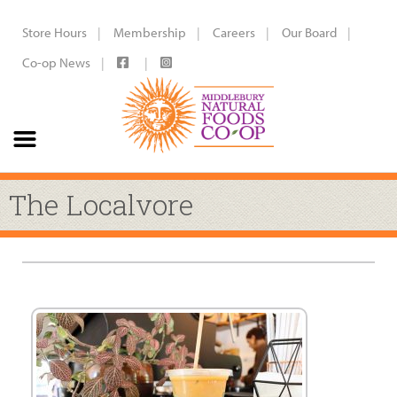
Store Hours
Membership
Careers
Our Board
Co-op News
The Localvore