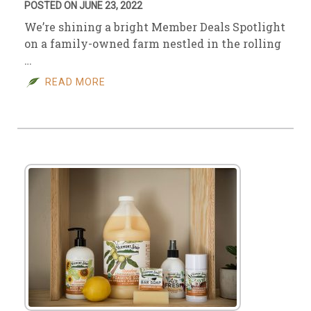
POSTED ON JUNE 23, 2022
We’re shining a bright Member Deals Spotlight
on a family-owned farm nestled in the rolling
…
READ MORE