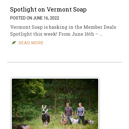
Spotlight on Vermont Soap
POSTED ON JUNE 16, 2022
Vermont Soap is basking in the Member Deals
Spotlight this week! From June 16th – …
READ MORE