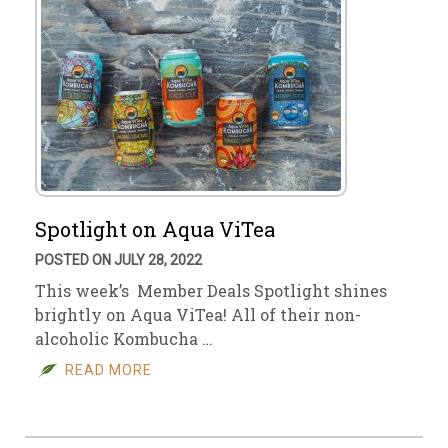
Spotlight on Aqua ViTea
POSTED ON JULY 28, 2022
This week’s Member Deals Spotlight shines
brightly on Aqua ViTea! All of their non-
alcoholic Kombucha …
READ MORE