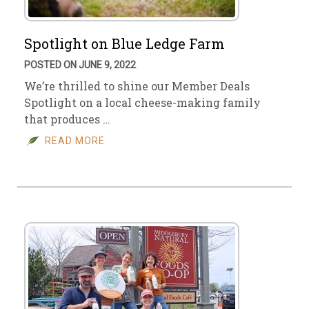
Spotlight on Blue Ledge Farm
POSTED ON JUNE 9, 2022
We’re thrilled to shine our Member Deals
Spotlight on a local cheese-making family
that produces …
READ MORE