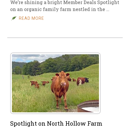
We’re shining a bright Member Deals Spotlight
on an organic family farm nestled in the …
READ MORE
Spotlight on North Hollow Farm