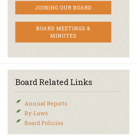
JOINING OUR BOARD
BOARD MEETINGS &
MINUTES
Board Related Links
Annual Reports
By-Laws
Board Policies