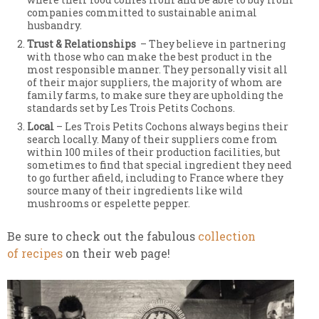
companies committed to sustainable animal
husbandry.
Trust & Relationships
– They believe in partnering
with those who can make the best product in the
most responsible manner. They personally visit all
of their major suppliers, the majority of whom are
family farms, to make sure they are upholding the
standards set by Les Trois Petits Cochons.
Local
– Les Trois Petits Cochons always begins their
search locally. Many of their suppliers come from
within 100 miles of their production facilities, but
sometimes to find that special ingredient they need
to go further afield, including to France where they
source many of their ingredients like wild
mushrooms or espelette pepper.
Be sure to check out the fabulous
collection
of recipes
on their web page!