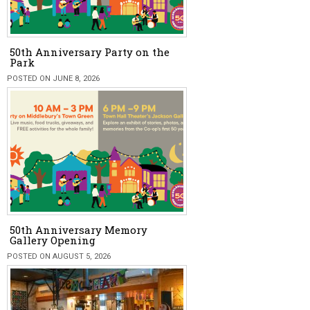
50th Anniversary Party on the
Park
POSTED ON JUNE 8, 2026
50th Anniversary Memory
Gallery Opening
POSTED ON AUGUST 5, 2026