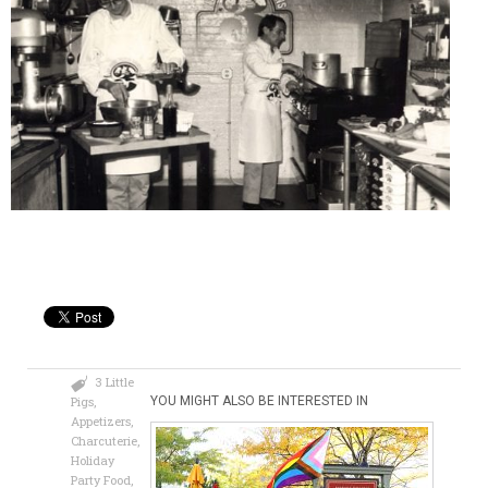
3 Little
Pigs
,
YOU MIGHT ALSO BE INTERESTED IN
Appetizers
,
Charcuterie
,
Holiday
Party Food
,