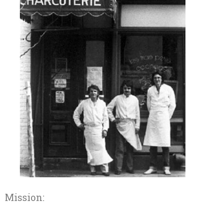
Mission: