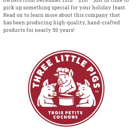
pick up something special for your holiday feast.
Read on to learn more about this company that
has been producing high-quality, hand-crafted
products for nearly 50 years!