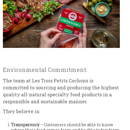
Environmental Commitment:
The team at Les Trois Petits Cochons is
committed to sourcing and producing the highest
quality all-natural specialty food products in a
responsible and sustainable manner.
They believe in:
Transparency
– Customers should be able to know
where their food comes from and be able to buy from