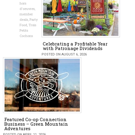
hors
d'oeuvres
,
member
deals
,
Party
Food
,
Trois
Petits
Cochons
Celebrating a Profitable Year
with Patronage Dividends
POSTED ON AUGUST 6, 2026
Featured Co-op Connection
Business – Green Mountain
Adventures
POSTED ON APRIL 11, 2026