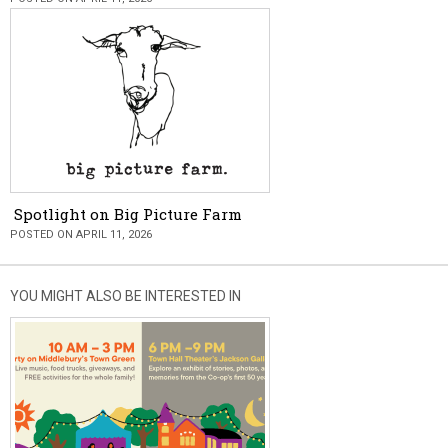
Spotlight on Big Picture Farm
POSTED ON APRIL 11, 2026
YOU MIGHT ALSO BE INTERESTED IN