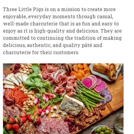
Three Little Pigs is on a mission to create more
enjoyable, everyday moments through casual,
well-made charcuterie that is as fun and easy to
enjoy as it is high-quality and delicious. They are
committed to continuing the tradition of making
delicious, authentic, and quality pâté and
charcuterie for their customers.