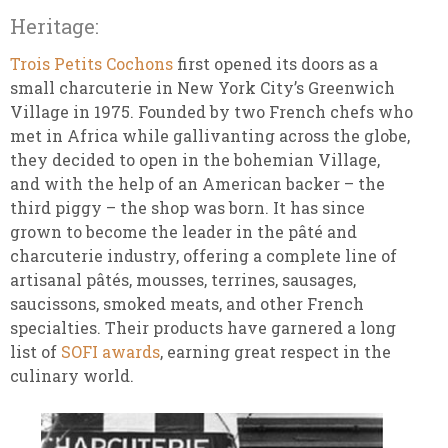
Heritage:
Trois Petits Cochons
first opened its doors as a
small charcuterie in New York City’s Greenwich
Village in 1975. Founded by two French chefs who
met in Africa while gallivanting across the globe,
they decided to open in the bohemian Village,
and with the help of an American backer – the
third piggy – the shop was born. It has since
grown to become the leader in the pâté and
charcuterie industry, offering a complete line of
artisanal pâtés, mousses, terrines, sausages,
saucissons, smoked meats, and other French
specialties. Their products have garnered a long
list of
SOFI awards
, earning great respect in the
culinary world.