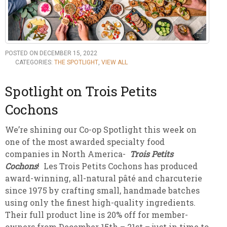
POSTED ON DECEMBER 15, 2022
CATEGORIES:
THE SPOTLIGHT
,
VIEW ALL
Spotlight on Trois Petits
Cochons
We’re shining our Co-op Spotlight this week on
one of the most awarded specialty food
companies in North America-
Trois Petits
Cochons
! Les Trois Petits Cochons has produced
award-winning, all-natural pâté and charcuterie
since 1975 by crafting small, handmade batches
using only the finest high-quality ingredients.
Their full product line is 20% off for member-
owners from December 15th – 21st – just in time to