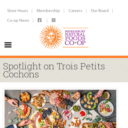
Store Hours
Membership
Careers
Our Board
Co-op News
Spotlight on Trois Petits
Cochons