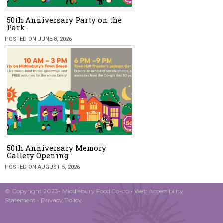
50th Anniversary Party on the
Park
POSTED ON JUNE 8, 2026
50th Anniversary Memory
Gallery Opening
POSTED ON AUGUST 5, 2026
© Copyright 2023- Middlebury Food Co-op •
Web Accessibility
Statement
•
Privacy Policy