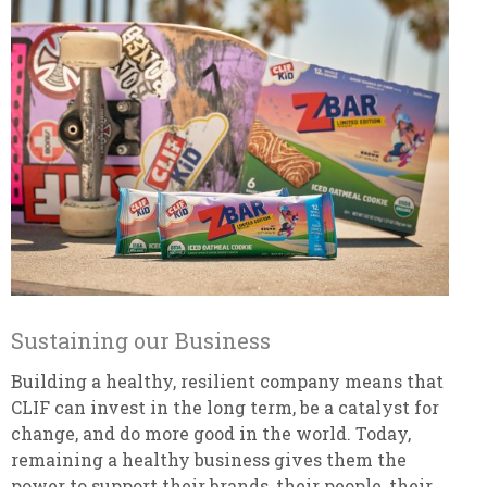
Sustaining our Business
Building a healthy, resilient company means that
CLIF can invest in the long term, be a catalyst for
change, and do more good in the world. Today,
remaining a healthy business gives them the
power to support their brands, their people, their