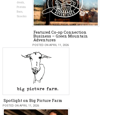
deals
,
Protein
Bars
,
Snacks
Featured Co-op Connection
Business – Green Mountain
Adventures
POSTED ON APRIL 11, 2026
Spotlight on Big Picture Farm
POSTED ON APRIL 11, 2026