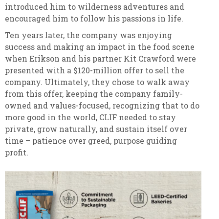
introduced him to wilderness adventures and
encouraged him to follow his passions in life.
Ten years later, the company was enjoying
success and making an impact in the food scene
when Erikson and his partner Kit Crawford were
presented with a $120-million offer to sell the
company. Ultimately, they chose to walk away
from this offer, keeping the company family-
owned and values-focused, recognizing that to do
more good in the world, CLIF needed to stay
private, grow naturally, and sustain itself over
time – patience over greed, purpose guiding
profit.