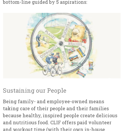
bottom-line guided by 5 aspirations:
Sustaining our People
Being family- and employee-owned means
taking care of their people and their families
because healthy, inspired people create delicious
and nutritious food. CLIF offers paid volunteer
and workout time (with their own in-house