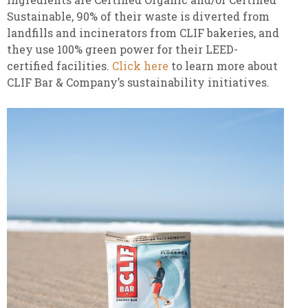
Sustainable, 90% of their waste is diverted from
landfills and incinerators from CLIF bakeries, and
they use 100% green power for their LEED-
certified facilities.
Click here
to learn more about
CLIF Bar & Company’s sustainability initiatives.