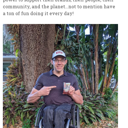
community, and the planet…not to mention have
a ton of fun doing it every day!