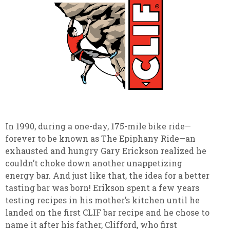
In 1990, during a one-day, 175-mile bike ride—
forever to be known as The Epiphany Ride—an
exhausted and hungry Gary Erickson realized he
couldn’t choke down another unappetizing
energy bar. And just like that, the idea for a better
tasting bar was born! Erikson spent a few years
testing recipes in his mother’s kitchen until he
landed on the first CLIF bar recipe and he chose to
name it after his father, Clifford, who first