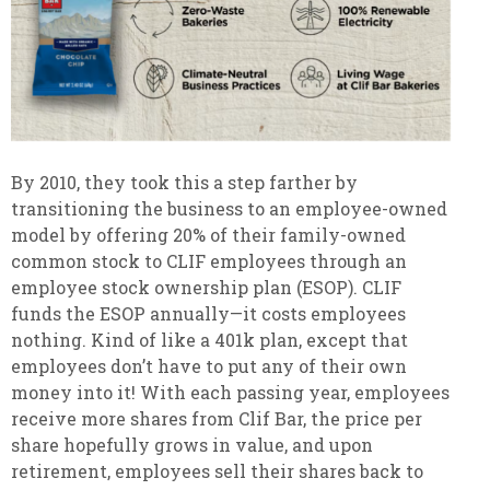
By 2010, they took this a step farther by
transitioning the business to an employee-owned
model by offering 20% of their family-owned
common stock to CLIF employees through an
employee stock ownership plan (ESOP). CLIF
funds the ESOP annually—it costs employees
nothing. Kind of like a 401k plan, except that
employees don’t have to put any of their own
money into it! With each passing year, employees
receive more shares from Clif Bar, the price per
share hopefully grows in value, and upon
retirement, employees sell their shares back to