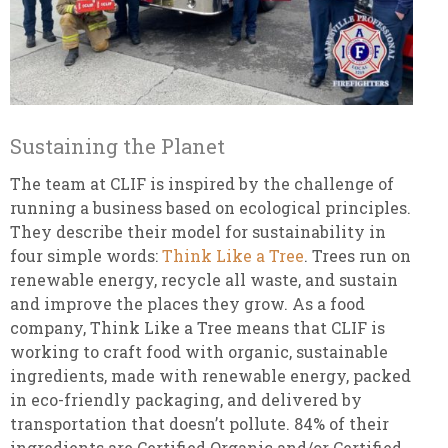
Sustaining the Planet
The team at CLIF is inspired by the challenge of
running a business based on ecological principles.
They describe their model for sustainability in
four simple words:
Think Like a Tree
. Trees run on
renewable energy, recycle all waste, and sustain
and improve the places they grow. As a food
company, Think Like a Tree means that CLIF is
working to craft food with organic, sustainable
ingredients, made with renewable energy, packed
in eco-friendly packaging, and delivered by
transportation that doesn’t pollute. 84% of their
ingredients are Certified Organic and/or Certified