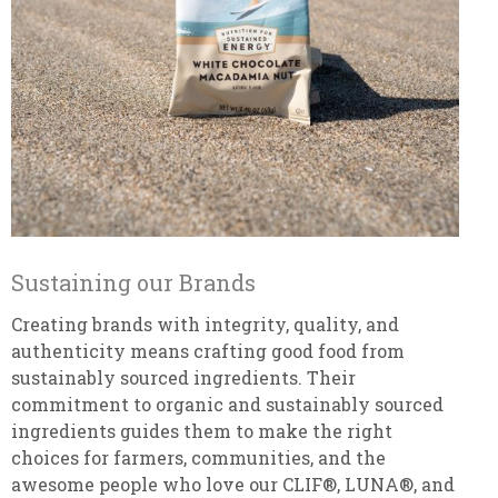
Sustaining our Brands
Creating brands with integrity, quality, and
authenticity means crafting good food from
sustainably sourced ingredients. Their
commitment to organic and sustainably sourced
ingredients guides them to make the right
choices for farmers, communities, and the
awesome people who love our CLIF®, LUNA®, and