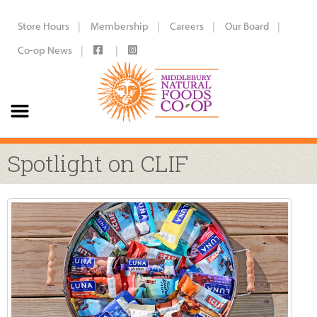
Store Hours
Membership
Careers
Our Board
Co-op News
Spotlight on CLIF