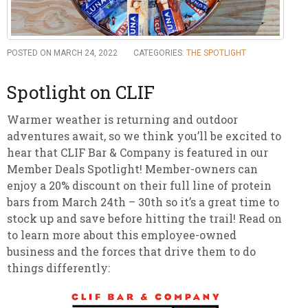
POSTED ON MARCH 24, 2022
CATEGORIES:
THE SPOTLIGHT
Spotlight on CLIF
Warmer weather is returning and outdoor
adventures await, so we think you’ll be excited to
hear that CLIF Bar & Company is featured in our
Member Deals Spotlight! Member-owners can
enjoy a 20% discount on their full line of protein
bars from March 24th – 30th so it’s a great time to
stock up and save before hitting the trail! Read on
to learn more about this employee-owned
business and the forces that drive them to do
things differently: