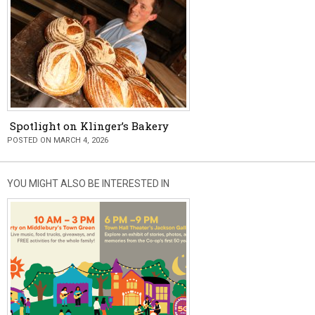
Spotlight on Klinger’s Bakery
POSTED ON MARCH 4, 2026
YOU MIGHT ALSO BE INTERESTED IN