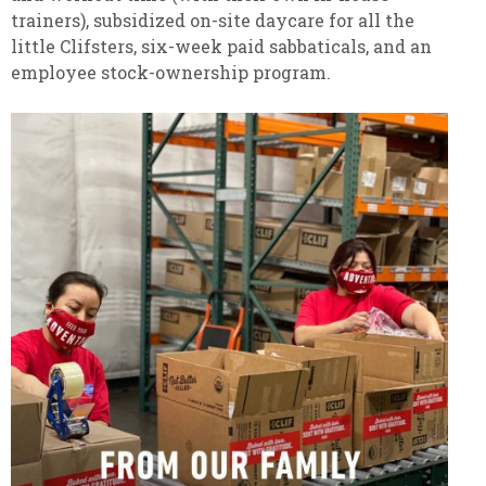
trainers), subsidized on-site daycare for all the
little Clifsters, six-week paid sabbaticals, and an
employee stock-ownership program.