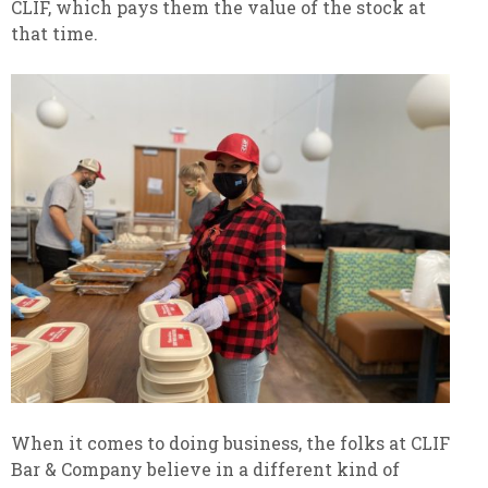
CLIF, which pays them the value of the stock at
that time.
When it comes to doing business, the folks at CLIF
Bar & Company believe in a different kind of