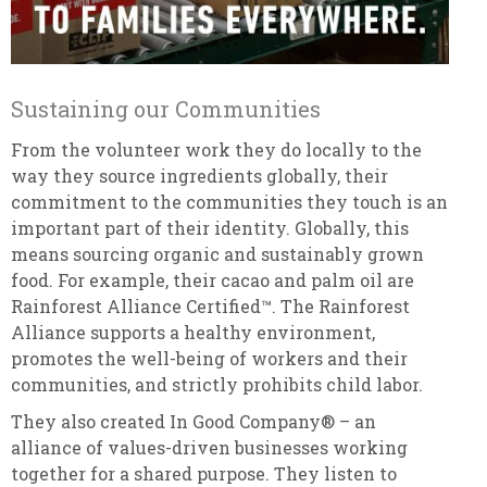
Sustaining our Communities
From the volunteer work they do locally to the
way they source ingredients globally, their
commitment to the communities they touch is an
important part of their identity. Globally, this
means sourcing organic and sustainably grown
food. For example, their cacao and palm oil are
Rainforest Alliance Certified™. The Rainforest
Alliance supports a healthy environment,
promotes the well-being of workers and their
communities, and strictly prohibits child labor.
They also created In Good Company® – an
alliance of values-driven businesses working
together for a shared purpose. They listen to