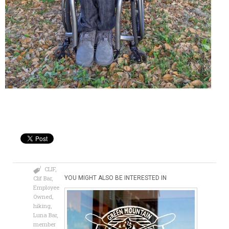
CLIF
,
Clif Bar
,
YOU MIGHT ALSO BE INTERESTED IN
Employee
Owned
,
hiking
,
Luna Bar
,
member