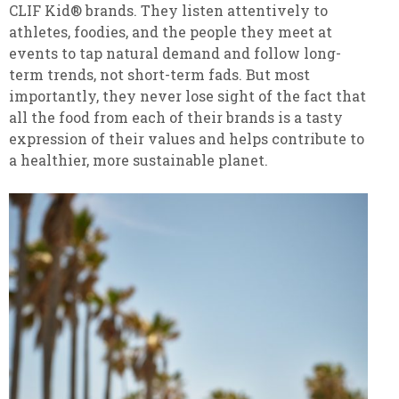
CLIF Kid® brands. They listen attentively to
athletes, foodies, and the people they meet at
events to tap natural demand and follow long-
term trends, not short-term fads. But most
importantly, they never lose sight of the fact that
all the food from each of their brands is a tasty
expression of their values and helps contribute to
a healthier, more sustainable planet.