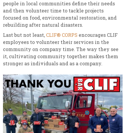
people in local communities define their needs
and then volunteer time to tackle projects
focused on food, environmental restoration, and
rebuilding after natural disasters.
Last but not least,
CLIF® CORPS
encourages CLIF
employees to volunteer their services in the
community on company time. The way they see
it, cultivating community together makes them
stronger as individuals and as a company.