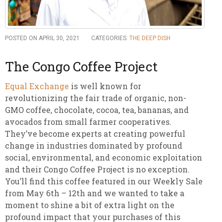
POSTED ON APRIL 30, 2021
CATEGORIES:
THE DEEP DISH
The Congo Coffee Project
Equal Exchange
is well known for
revolutionizing the fair trade of organic, non-
GMO coffee, chocolate, cocoa, tea, bananas, and
avocados from small farmer cooperatives.
They’ve become experts at creating powerful
change in industries dominated by profound
social, environmental, and economic exploitation
and their Congo Coffee Project is no exception.
You’ll find this coffee featured in our Weekly Sale
from May 6th – 12th and we wanted to take a
moment to shine a bit of extra light on the
profound impact that your purchases of this