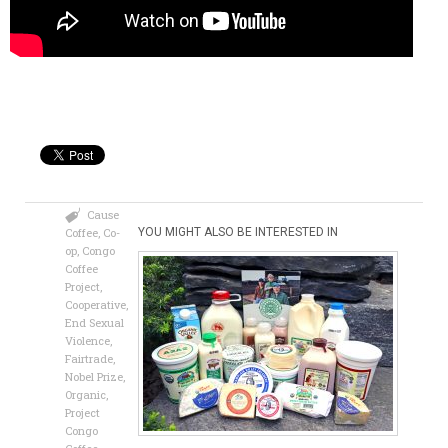
Cause
Coffee
,
Co-
YOU MIGHT ALSO BE INTERESTED IN
op
,
Congo
Coffee
Project
,
Cooperative
,
End Sexual
Violence
,
Fairtrade
,
Nobel Prize
,
Organic
,
Project
Congo