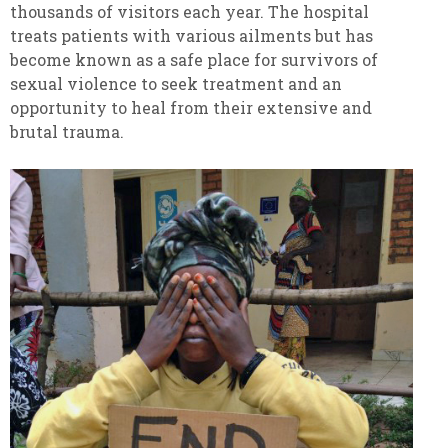
thousands of visitors each year. The hospital
treats patients with various ailments but has
become known as a safe place for survivors of
sexual violence to seek treatment and an
opportunity to heal from their extensive and
brutal trauma.