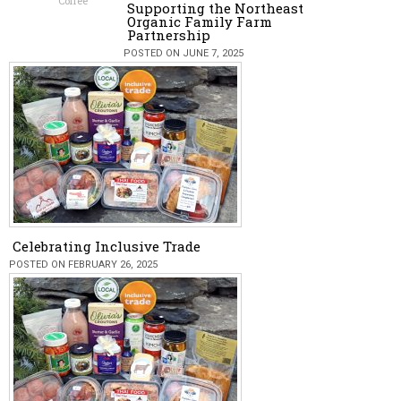
Coffee
Supporting the Northeast
Organic Family Farm
Partnership
POSTED ON JUNE 7, 2025
Celebrating Inclusive Trade
POSTED ON FEBRUARY 26, 2025