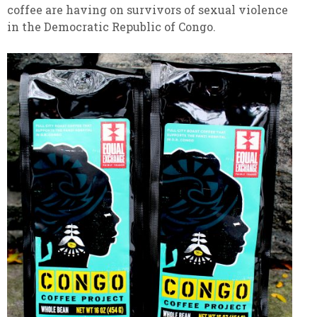
coffee are having on survivors of sexual violence
in the Democratic Republic of Congo.