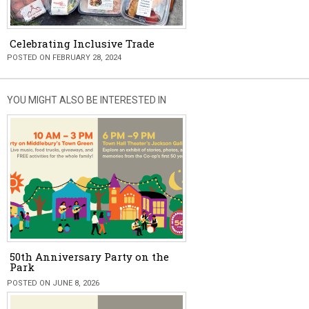
Celebrating Inclusive Trade
POSTED ON FEBRUARY 28, 2024
YOU MIGHT ALSO BE INTERESTED IN
50th Anniversary Party on the
Park
POSTED ON JUNE 8, 2026