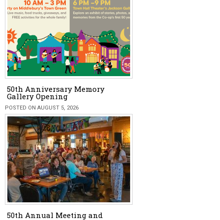
50th Anniversary Memory
Gallery Opening
POSTED ON AUGUST 5, 2026
50th Annual Meeting and