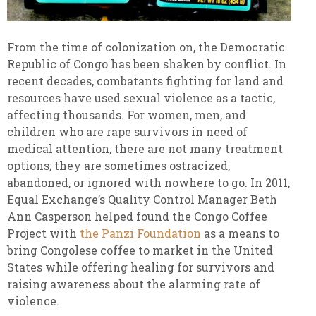
From the time of colonization on, the Democratic
Republic of Congo has been shaken by conflict. In
recent decades, combatants fighting for land and
resources have used sexual violence as a tactic,
affecting thousands. For women, men, and
children who are rape survivors in need of
medical attention, there are not many treatment
options; they are sometimes ostracized,
abandoned, or ignored with nowhere to go. In 2011,
Equal Exchange’s Quality Control Manager Beth
Ann Casperson helped found the Congo Coffee
Project with
the Panzi Foundation
as a means to
bring Congolese coffee to market in the United
States while offering healing for survivors and
raising awareness about the alarming rate of
violence.