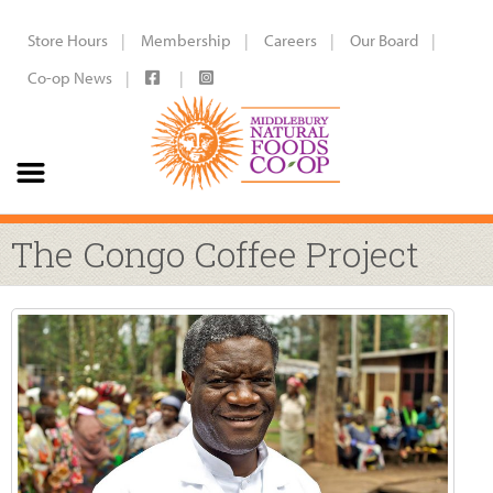
Store Hours
Membership
Careers
Our Board
Co-op News
The Congo Coffee Project