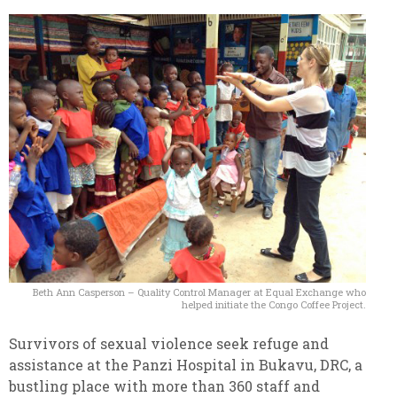
Beth Ann Casperson – Quality Control Manager at Equal Exchange who
helped initiate the Congo Coffee Project.
Survivors of sexual violence seek refuge and
assistance at the Panzi Hospital in Bukavu, DRC, a
bustling place with more than 360 staff and