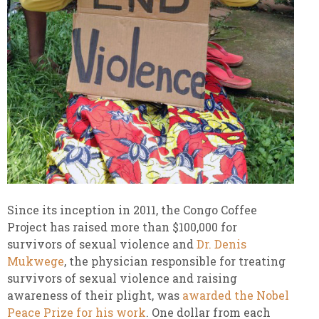
Since its inception in 2011, the Congo Coffee
Project has raised more than $100,000 for
survivors of sexual violence and
Dr. Denis
Mukwege
, the physician responsible for treating
survivors of sexual violence and raising
awareness of their plight, was
awarded the Nobel
Peace Prize for his work
. One dollar from each