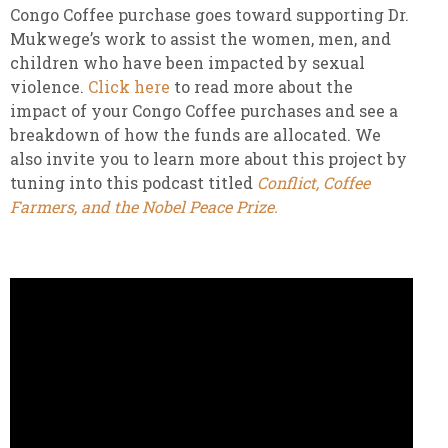
Congo Coffee purchase goes toward supporting Dr.
Mukwege’s work to assist the women, men, and
children who have been impacted by sexual
violence.
Click here
to read more about the
impact of your Congo Coffee purchases and see a
breakdown of how the funds are allocated. We
also invite you to learn more about this project by
tuning into this podcast titled
Conflict, Coffee
Farmers, and the Nobel Peace Prize.