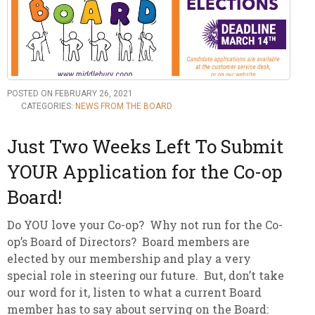
POSTED ON FEBRUARY 26, 2021
CATEGORIES:
NEWS FROM THE BOARD
Just Two Weeks Left To Submit
YOUR Application for the Co-op
Board!
Do YOU love your Co-op? Why not run for the Co-
op’s Board of Directors? Board members are
elected by our membership and play a very
special role in steering our future. But, don’t take
our word for it, listen to what a current Board
member has to say about serving on the Board: