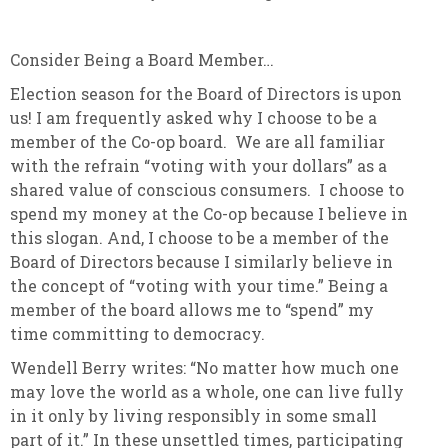
Consider Being a Board Member…
Election season for the Board of Directors is upon
us! I am frequently asked why I choose to be a
member of the Co-op board. We are all familiar
with the refrain “voting with your dollars” as a
shared value of conscious consumers. I choose to
spend my money at the Co-op because I believe in
this slogan. And, I choose to be a member of the
Board of Directors because I similarly believe in
the concept of “voting with your time.” Being a
member of the board allows me to “spend” my
time committing to democracy.
Wendell Berry writes: “No matter how much one
may love the world as a whole, one can live fully
in it only by living responsibly in some small
part of it.” In these unsettled times, participating