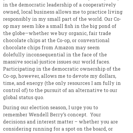
in the democratic leadership of a cooperatively
owned, local business allows me to practice living
responsibly in my small part of the world. Our Co-
op may seem like a small fish in the big pond of
the globe—whether we buy organic, fair trade
chocolate chips at the Co-op, or conventional
chocolate chips from Amazon may seem
dolefully inconsequential in the face of the
massive social-justice issues our world faces.
Participating in the democratic ownership of the
Co-op, however, allows me to devote my dollars,
time, and energy (the only resources I am fully in
control of) to the pursuit of an alternative to our
global status quo.
During our election season, I urge you to
remember Wendell Berry’s concept. Your
decisions and interest matter – whether you are
considering running for a spot on the board, or