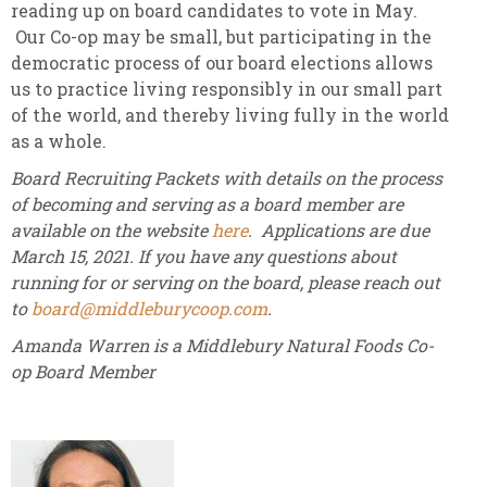
reading up on board candidates to vote in May.
Our Co-op may be small, but participating in the
democratic process of our board elections allows
us to practice living responsibly in our small part
of the world, and thereby living fully in the world
as a whole.
Board Recruiting Packets with details on the process
of becoming and serving as a board member are
available on the website
here
. Applications are due
March 15, 2021. If you have any questions about
running for or serving on the board, please reach out
to
board@middleburycoop.com
.
Amanda Warren is a Middlebury Natural Foods Co-
op Board Member