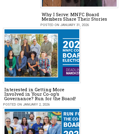
Why I Serve: MNFC Board
Members Share Their Stories
POSTED ON JANUARY 31, 2026
Interested in Getting More
Involved in Your Co-op’s
Governance? Run for the Board!
POSTED ON JANUARY 2, 2026