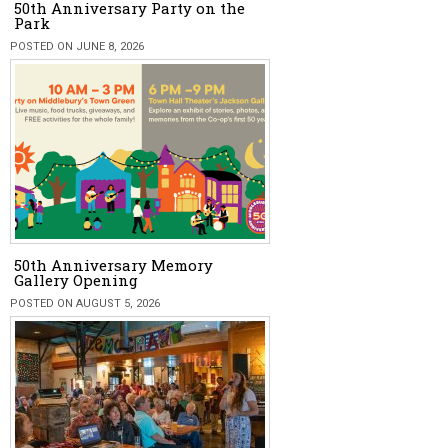
50th Anniversary Party on the
Park
POSTED ON JUNE 8, 2026
50th Anniversary Memory
Gallery Opening
POSTED ON AUGUST 5, 2026