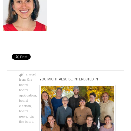
a word
from the
YOU MIGHT ALSO BE INTERESTED IN
board
,
board
application
,
board
election
,
board
news
,
join
the board