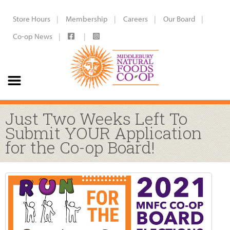
Store Hours
Membership
Careers
Our Board
Co-op News
Just Two Weeks Left To
Submit YOUR Application
for the Co-op Board!