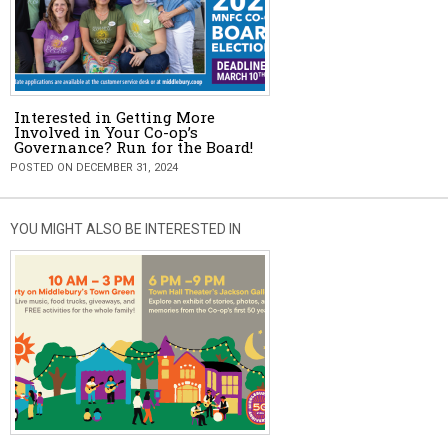
Interested in Getting More
Involved in Your Co-op’s
Governance? Run for the Board!
POSTED ON DECEMBER 31, 2024
YOU MIGHT ALSO BE INTERESTED IN