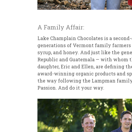
A Family Affair:
Lake Champlain Chocolates is a second-g
generations of Vermont family farmers 
syrup, and honey. And just like the gen
Republic and Guatemala — with whom the
daughter, Eric and Ellen, are defining 
award-winning organic products and spe
the way following the Lampman family p
Passion. And do it your way.