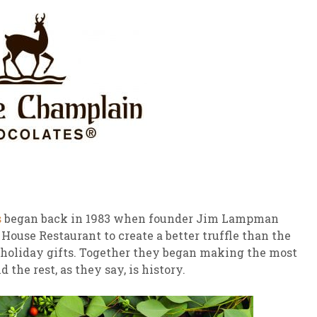
s
began back in 1983 when founder Jim Lampman
 House Restaurant to create a better truffle than the
s holiday gifts. Together they began making the most
the rest, as they say, is history.