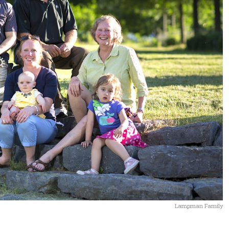
Lampman Family