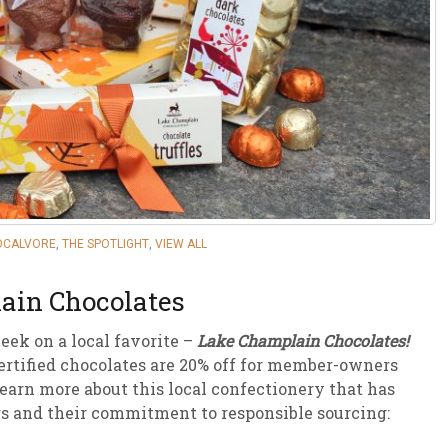
sletter Archive
Grocery
ekly Sales
Bee
OCALVORE
,
THE SPOTLIGHT
,
VIEW ALL
ain Chocolates
eek on a local favorite –
Lake Champlain Chocolates!
ertified chocolates are 20% off for member-owners
earn more about this local confectionery that has
s and their commitment to responsible sourcing: