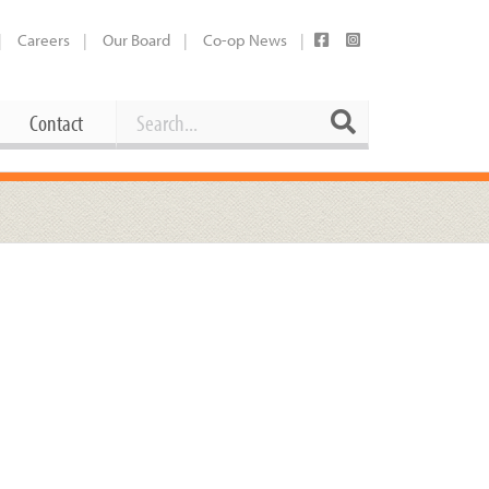
Careers
Our Board
Co-op News
Search
Search
Contact
Career Opportunities
Booking Our Plaza
Contact
usewares
Current Openings
Request a Donation
at
Share Your Co-op Story
 Supplies
Working at the Co-op
i
Employee Benefits Overview
oduce
Joining Our Board
Newsletter
lness