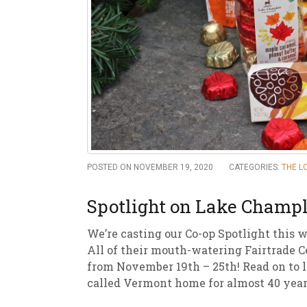
New
We
POSTED ON NOVEMBER 19, 2020
CATEGORIES:
THE L
Spotlight on Lake Champl
We’re casting our Co-op Spotlight this w
All of their mouth-watering Fairtrade C
from November 19th – 25th! Read on to l
called Vermont home for almost 40 year