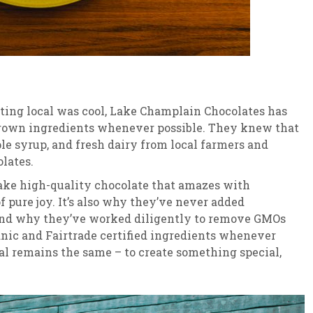
ting local was cool, Lake Champlain Chocolates has
rown ingredients whenever possible. They knew that
e syrup, and fresh dairy from local farmers and
lates.
 make high-quality chocolate that amazes with
 pure joy. It’s also why they’ve never added
, and why they’ve worked diligently to remove GMOs
ganic and Fairtrade certified ingredients whenever
al remains the same – to create something special,