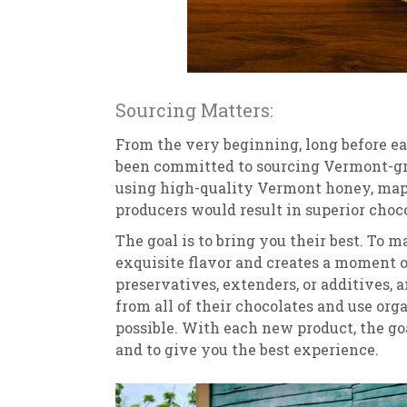
Sourcing Matters:
From the very beginning, long before ea
been committed to sourcing Vermont-g
using high-quality Vermont honey, mapl
producers would result in superior choco
The goal is to bring you their best. To
exquisite flavor and creates a moment of
preservatives, extenders, or additives
from all of their chocolates and use or
possible. With each new product, the go
and to give you the best experience.