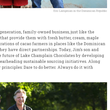
Eric Lampman in the Dominican Republic
eneration, family-owned business, just like the
that provide them with fresh butter, cream, maple
erations of cacao farmers in places like the Dominican
y have direct partnerships. Today, Jim’s son and
the future of Lake Champlain Chocolates by developing
arheading sustainable sourcing initiatives. Along
rinciples: Dare to do better. Always do it with