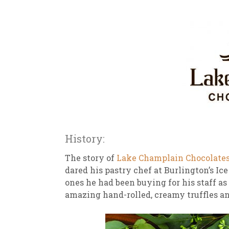
History:
The story of
Lake Champlain Chocolate
dared his pastry chef at Burlington’s Ice
ones he had been buying for his staff a
amazing hand-rolled, creamy truffles and 