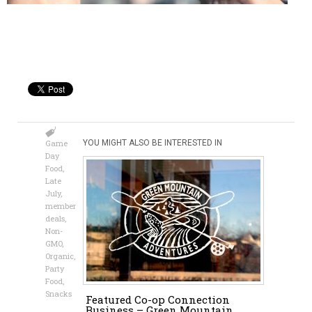
Game
YOU MIGHT ALSO BE INTERESTED IN
Day
Food
,
Late
July
,
member
deals
,
Non-
GMO
,
Organic
,
Party
Food
,
Snacks
Featured Co-op Connection
Business – Green Mountain