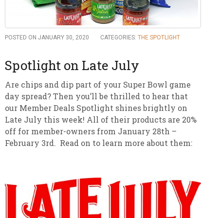
POSTED ON JANUARY 30, 2020
CATEGORIES:
THE SPOTLIGHT
Spotlight on Late July
Are chips and dip part of your Super Bowl game
day spread? Then you’ll be thrilled to hear that
our Member Deals Spotlight shines brightly on
Late July this week! All of their products are 20%
off for member-owners from January 28th –
February 3rd. Read on to learn more about them: