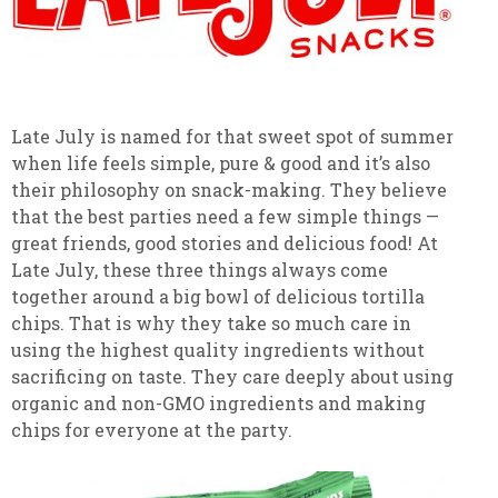
Late July is named for that sweet spot of summer
when life feels simple, pure & good and it’s also
their philosophy on snack-making. They believe
that the best parties need a few simple things —
great friends, good stories and delicious food! At
Late July, these three things always come
together around a big bowl of delicious tortilla
chips. That is why they take so much care in
using the highest quality ingredients without
sacrificing on taste. They care deeply about using
organic and non-GMO ingredients and making
chips for everyone at the party.