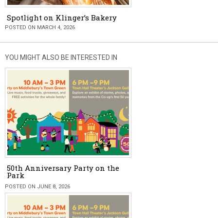
Spotlight on Klinger’s Bakery
POSTED ON MARCH 4, 2026
YOU MIGHT ALSO BE INTERESTED IN
50th Anniversary Party on the
Park
POSTED ON JUNE 8, 2026