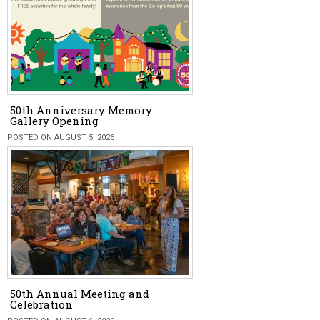
50th Anniversary Memory
Gallery Opening
POSTED ON AUGUST 5, 2026
50th Annual Meeting and
Celebration