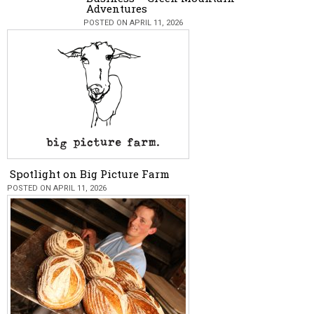
Adventures
POSTED ON APRIL 11, 2026
Spotlight on Big Picture Farm
POSTED ON APRIL 11, 2026