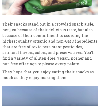
Their snacks stand out in a crowded snack aisle,
not just because of their delicious taste, but also
because of their commitment to sourcing the
highest quality organic and non-GMO ingredients
that are free of toxic persistent pesticides,
artificial flavors, colors, and preservatives. You’ll
find a variety of gluten-free, vegan, Kosher and
nut-free offerings to please every palate.
They hope that you enjoy eating their snacks as
much as they enjoy making them!