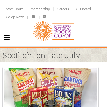
Store Hours
Membership
Careers
Our Board
Co-op News
Spotlight on Late July