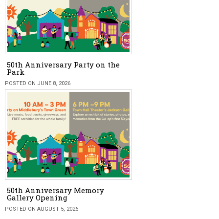
50th Anniversary Party on the
Park
POSTED ON JUNE 8, 2026
50th Anniversary Memory
Gallery Opening
POSTED ON AUGUST 5, 2026