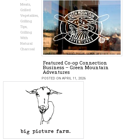
Meats
,
Grilled
Vegetables
,
Grilling
Tips
,
Grilling
With
Natural
Charcoal
Featured Co-op Connection
Business – Green Mountain
Adventures
POSTED ON APRIL 11, 2026