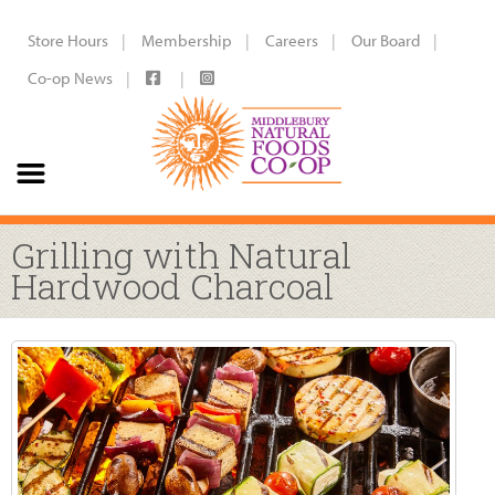
Store Hours
Membership
Careers
Our Board
Co-op News
Grilling with Natural
Hardwood Charcoal