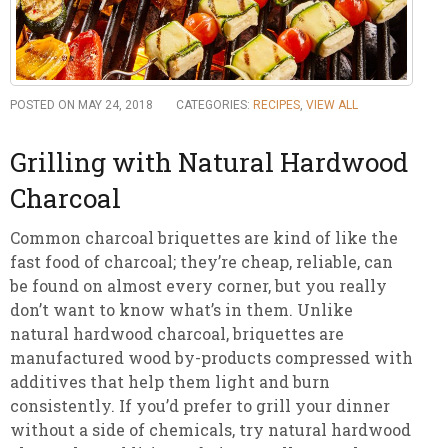
POSTED ON MAY 24, 2018
CATEGORIES:
RECIPES
,
VIEW ALL
Grilling with Natural Hardwood
Charcoal
Common charcoal briquettes are kind of like the
fast food of charcoal; they’re cheap, reliable, can
be found on almost every corner, but you really
don’t want to know what’s in them. Unlike
natural hardwood charcoal, briquettes are
manufactured wood by-products compressed with
additives that help them light and burn
consistently. If you’d prefer to grill your dinner
without a side of chemicals, try natural hardwood