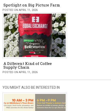
Spotlight on Big Picture Farm
POSTED ON APRIL 11, 2026
A Different Kind of Coffee
Supply Chain
POSTED ON APRIL 11, 2026
YOU MIGHT ALSO BE INTERESTED IN