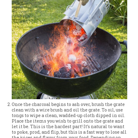
Once the charcoal begins to ash over, brush the grate
clean with a wire brush and oil the grate. To oil, use
tongs to wipe a clean, wadded-up cloth dipped in oil.
Place the items you wish to grill onto the grate and
let it be. This is the hardest part! It’s natural to want
to poke, prod, and flip, but this is a fast way to lose all
the juices and flavor from your food. Depending on