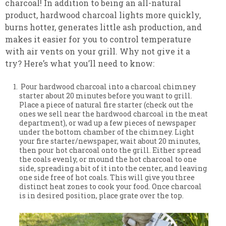
charcoal! In addition to being an all-natural
product, hardwood charcoal lights more quickly,
burns hotter, generates little ash production, and
makes it easier for you to control temperature
with air vents on your grill. Why not give it a
try? Here’s what you’ll need to know:
Pour hardwood charcoal into a charcoal chimney
starter about 20 minutes before you want to grill.
Place a piece of natural fire starter (check out the
ones we sell near the hardwood charcoal in the meat
department), or wad up a few pieces of newspaper
under the bottom chamber of the chimney. Light
your fire starter/newspaper, wait about 20 minutes,
then pour hot charcoal onto the grill. Either spread
the coals evenly, or mound the hot charcoal to one
side, spreading a bit of it into the center, and leaving
one side free of hot coals. This will give you three
distinct heat zones to cook your food. Once charcoal
is in desired position, place grate over the top.