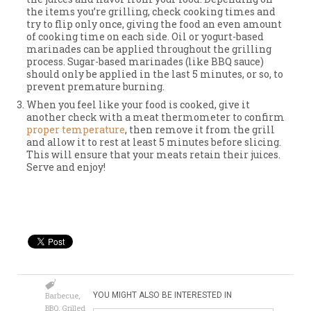
the items you’re grilling, check cooking times and
try to flip only once, giving the food an even amount
of cooking time on each side. Oil or yogurt-based
marinades can be applied throughout the grilling
process. Sugar-based marinades (like BBQ sauce)
should only be applied in the last 5 minutes, or so, to
prevent premature burning.
When you feel like your food is cooked, give it
another check with a meat thermometer to confirm
proper temperature
, then remove it from the grill
and allow it to rest at least 5 minutes before slicing.
This will ensure that your meats retain their juices.
Serve and enjoy!
Barbecue
,
YOU MIGHT ALSO BE INTERESTED IN
BBQ
,
Grilled