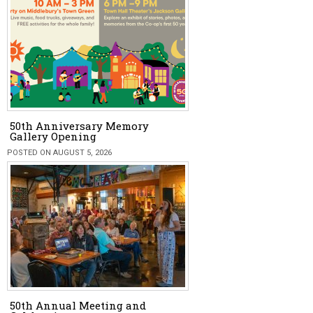
50th Anniversary Memory
Gallery Opening
POSTED ON AUGUST 5, 2026
50th Annual Meeting and