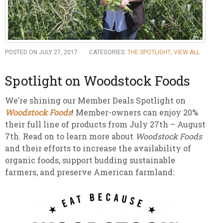
POSTED ON JULY 27, 2017
CATEGORIES:
THE SPOTLIGHT
,
VIEW ALL
Spotlight on Woodstock Foods
We’re shining our Member Deals Spotlight on
Woodstock Foods
! Member-owners can enjoy 20%
their full line of products from July 27th – August
7th. Read on to learn more about
Woodstock Foods
and their efforts to increase the availability of
organic foods, support budding sustainable
farmers, and preserve American farmland: