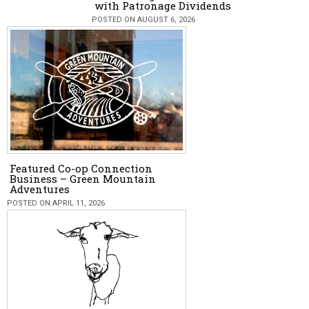
with Patronage Dividends
POSTED ON AUGUST 6, 2026
Featured Co-op Connection
Business – Green Mountain
Adventures
POSTED ON APRIL 11, 2026