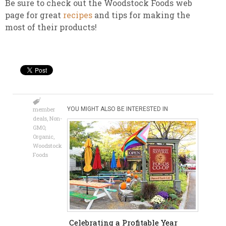
Be sure to check out the Woodstock Foods web
page for great
recipes
and tips for making the
most of their products!
member
YOU MIGHT ALSO BE INTERESTED IN
deals
,
Non-
GMO
,
Organic
,
Woodstock
Foods
Celebrating a Profitable Year