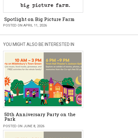
Spotlight on Big Picture Farm
POSTED ON APRIL 11, 2026
YOU MIGHT ALSO BE INTERESTED IN
50th Anniversary Party on the
Park
POSTED ON JUNE 8, 2026