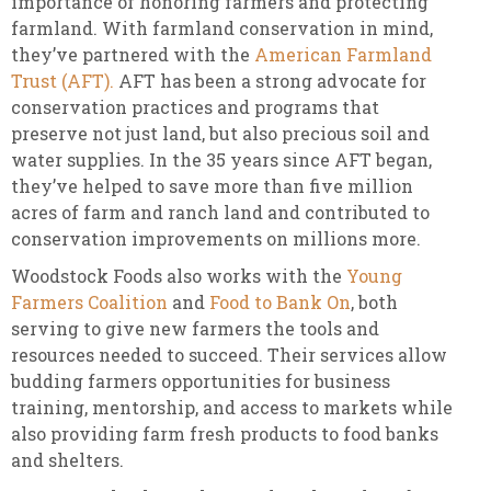
importance of honoring farmers and protecting
farmland. With farmland conservation in mind,
they’ve partnered with the
American Farmland
Trust (AFT).
AFT has been a strong advocate for
conservation practices and programs that
preserve not just land, but also precious soil and
water supplies. In the 35 years since AFT began,
they’ve helped to save more than five million
acres of farm and ranch land and contributed to
conservation improvements on millions more.
Woodstock Foods also works with the
Young
Farmers Coalition
and
Food to Bank On
, both
serving to give new farmers the tools and
resources needed to succeed. Their services allow
budding farmers opportunities for business
training, mentorship, and access to markets while
also providing farm fresh products to food banks
and shelters.