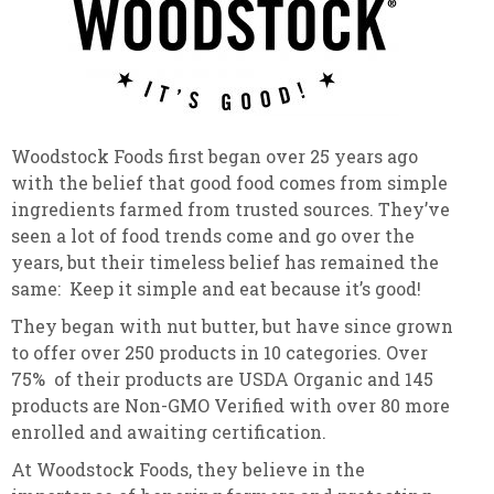
Woodstock Foods first began over 25 years ago
with the belief that good food comes from simple
ingredients farmed from trusted sources. They’ve
seen a lot of food trends come and go over the
years, but their timeless belief has remained the
same: Keep it simple and eat because it’s good!
They began with nut butter, but have since grown
to offer over 250 products in 10 categories. Over
75% of their products are USDA Organic and 145
products are Non-GMO Verified with over 80 more
enrolled and awaiting certification.
At Woodstock Foods, they believe in the