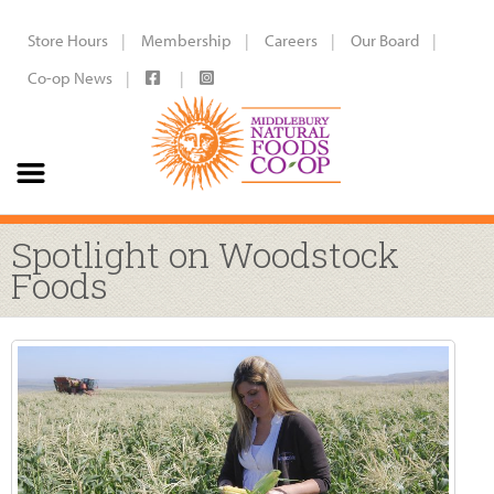
Store Hours
Membership
Careers
Our Board
Co-op News
Spotlight on Woodstock
Foods