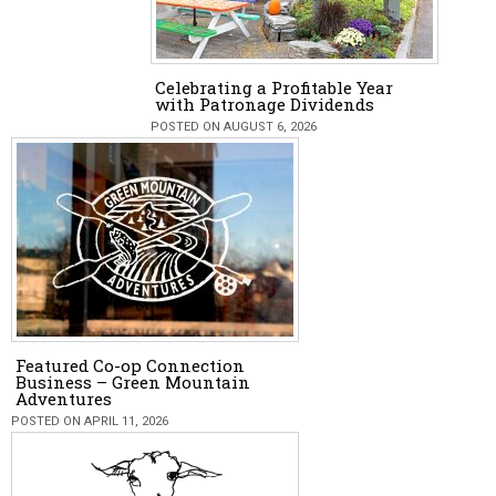
Celebrating a Profitable Year
with Patronage Dividends
POSTED ON AUGUST 6, 2026
Featured Co-op Connection
Business – Green Mountain
Adventures
POSTED ON APRIL 11, 2026