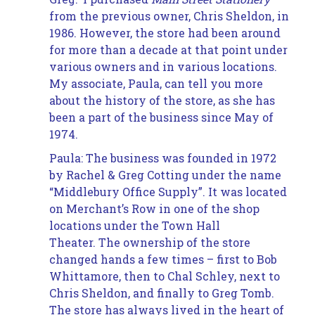
from the previous owner, Chris Sheldon, in
1986. However, the store had been around
for more than a decade at that point under
various owners and in various locations.
My associate, Paula, can tell you more
about the history of the store, as she has
been a part of the business since May of
1974.
Paula: The business was founded in 1972
by Rachel & Greg Cotting under the name
“Middlebury Office Supply”. It was located
on Merchant’s Row in one of the shop
locations under the Town Hall
Theater. The ownership of the store
changed hands a few times – first to Bob
Whittamore, then to Chal Schley, next to
Chris Sheldon, and finally to Greg Tomb.
The store has always lived in the heart of