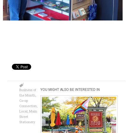
Business of
YOU MIGHT ALSO BE INTERESTED IN
the Month
,
Co-op
Connection
,
Local
,
Main
Street
Stationery