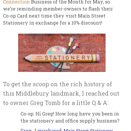
Connection
Business of the Month for May, so
we’re reminding member-owners to flash their
Co-op Card next time they visit Main Street
Stationery in exchange for a 10% discount!
To get the scoop on the rich history of
this Middlebury landmark, I reached out
to owner Greg Tomb for a little Q & A:
Co-op: Hi Greg! How long have you been in
the stationery and office supply business?
Greg: I purchased
Main Street Stationery