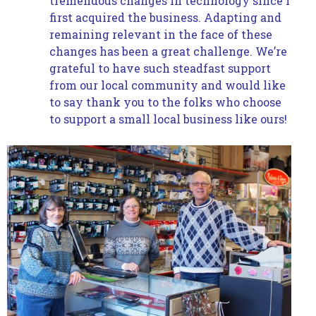
tremendous changes in technology since I
first acquired the business. Adapting and
remaining relevant in the face of these
changes has been a great challenge. We’re
grateful to have such steadfast support
from our local community and would like
to say thank you to the folks who choose
to support a small local business like ours!