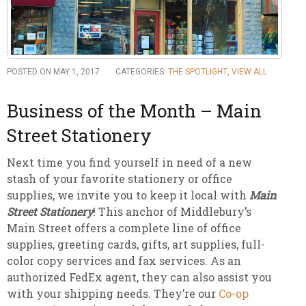
POSTED ON MAY 1, 2017
CATEGORIES:
THE SPOTLIGHT
,
VIEW ALL
Business of the Month – Main
Street Stationery
Next time you find yourself in need of a new
stash of your favorite stationery or office
supplies, we invite you to keep it local with
Main
Street Stationery
! This anchor of Middlebury’s
Main Street offers a complete line of office
supplies, greeting cards, gifts, art supplies, full-
color copy services and fax services. As an
authorized FedEx agent, they can also assist you
with your shipping needs. They’re our
Co-op