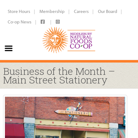
Store Hours
Membership
Careers
Our Board
Co-op News
Business of the Month –
Main Street Stationery