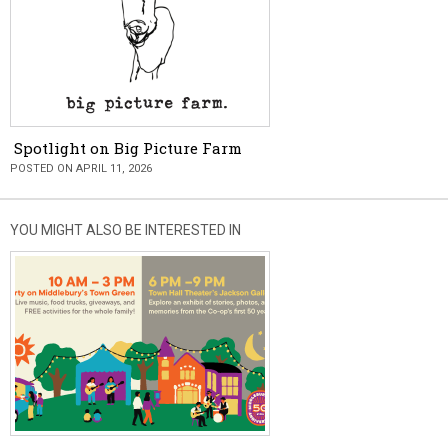
Spotlight on Big Picture Farm
POSTED ON APRIL 11, 2026
YOU MIGHT ALSO BE INTERESTED IN