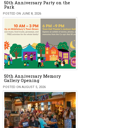
50th Anniversary Party on the
Park
POSTED ON JUNE 8, 2026
50th Anniversary Memory
Gallery Opening
POSTED ON AUGUST 5, 2026