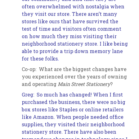
often overwhelmed with nostalgia when
they visit our store. There aren’t many
stores like ours that have survived the
test of time and visitors often comment
on how much they miss visiting their
neighborhood stationery store. I like being
able to provide a trip down memory lane
for these folks
.
Co-op: What are the biggest changes have
you experienced over the years of owning
and operating
Main Street Stationery
?
Greg: So much has changed! When I first
purchased the business, there were no big
box stores like Staples or online retailers
like Amazon. When people needed office
supplies, they visited their neighborhood
stationery store. There have also been