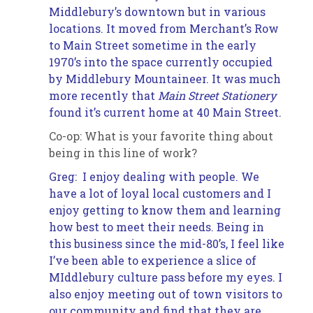
Middlebury’s downtown but in various
locations. It moved from Merchant’s Row
to Main Street sometime in the early
1970’s into the space currently occupied
by Middlebury Mountaineer. It was much
more recently that
Main Street Stationery
found it’s current home at 40 Main Street.
Co-op: What is your favorite thing about
being in this line of work?
Greg: I enjoy dealing with people. We
have a lot of loyal local customers and I
enjoy getting to know them and learning
how best to meet their needs. Being in
this business since the mid-80’s, I feel like
I’ve been able to experience a slice of
MIddlebury
culture pass before my eyes. I
also enjoy meeting out of town visitors to
our community and find that they are