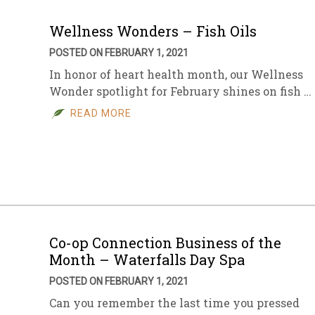
Wellness Wonders – Fish Oils
POSTED ON FEBRUARY 1, 2021
In honor of heart health month, our Wellness
Wonder spotlight for February shines on fish …
READ MORE
Co-op Connection Business of the
Month – Waterfalls Day Spa
POSTED ON FEBRUARY 1, 2021
Can you remember the last time you pressed