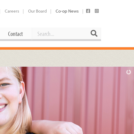
Careers
Our Board
Co-op News
Search
Search
Contact
Career Opportunities
Booking Our Plaza
Contact
usewares
Current Openings
Request a Donation
at
Share Your Co-op Story
 Supplies
Working at the Co-op
i
Employee Benefits Overview
oduce
Joining Our Board
Newsletter
lness