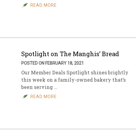
READ MORE
Spotlight on The Manghis’ Bread
POSTED ON FEBRUARY 18, 2021
Our Member Deals Spotlight shines brightly
this week on a family-owned bakery that’s
been serving …
READ MORE