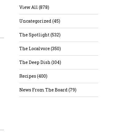
View All (878)
Uncategorized (45)
The Spotlight (532)
The Localvore (350)
The Deep Dish (104)
Recipes (400)
News From The Board (79)