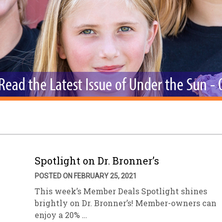
sletter Archive
Grocery
ekly Sales
Bee
Read the Latest Issue of Under the Sun -
Spotlight on Dr. Bronner’s
POSTED ON FEBRUARY 25, 2021
This week’s Member Deals Spotlight shines
brightly on Dr. Bronner’s! Member-owners can
enjoy a 20% …