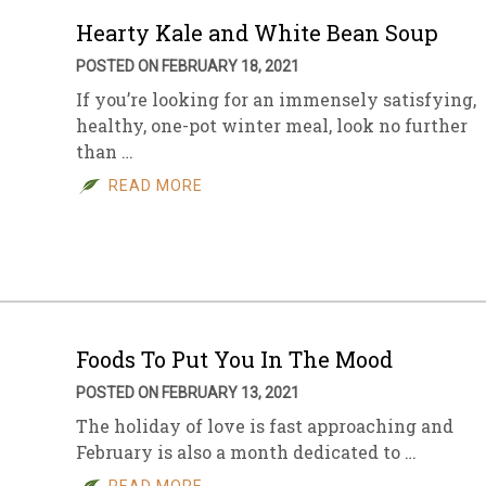
Hearty Kale and White Bean Soup
POSTED ON FEBRUARY 18, 2021
If you’re looking for an immensely satisfying,
healthy, one-pot winter meal, look no further
than …
READ MORE
Foods To Put You In The Mood
POSTED ON FEBRUARY 13, 2021
The holiday of love is fast approaching and
February is also a month dedicated to …