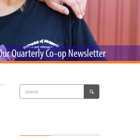
r & Wine
 Our Quarterly Co-op Newsletter