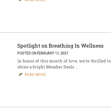
READ MORE
Spotlight on Breathing In Wellness
POSTED ON FEBRUARY 11, 2021
In honor of this month of love, we’re thrilled to
shine a bright Member Deals …
READ MORE