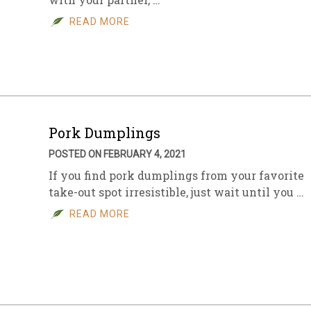
READ MORE
Pork Dumplings
POSTED ON FEBRUARY 4, 2021
If you find pork dumplings from your favorite
take-out spot irresistible, just wait until you …
READ MORE