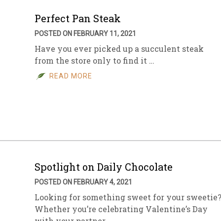
Perfect Pan Steak
POSTED ON FEBRUARY 11, 2021
Have you ever picked up a succulent steak
from the store only to find it …
READ MORE
Spotlight on Daily Chocolate
POSTED ON FEBRUARY 4, 2021
Looking for something sweet for your sweetie
Whether you’re celebrating Valentine’s Day
with your partner, …