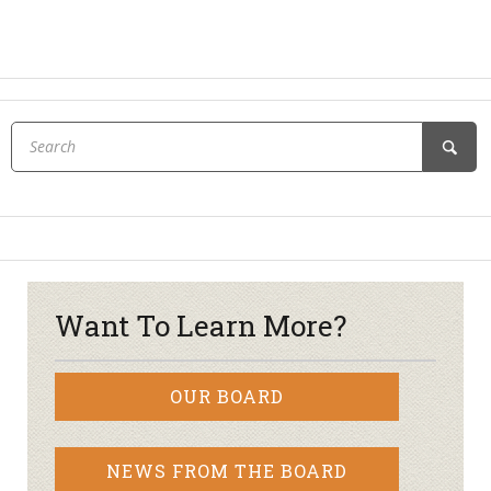
Want To Learn More?
OUR BOARD
NEWS FROM THE BOARD