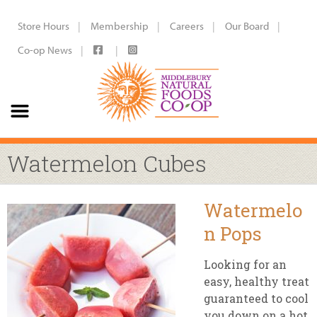
Store Hours
Membership
Careers
Our Board
Co-op News
Watermelon Cubes
Watermelo
n Pops
Looking for an
easy, healthy treat
guaranteed to cool
you down on a hot