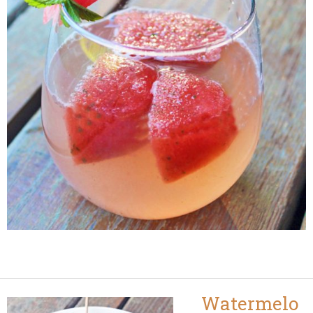
Watermelo