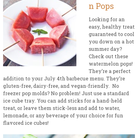
n Pops
Looking for an
easy, healthy treat
guaranteed to cool
you down on a hot
summer day?
Check out these
watermelon pops!
They’re a perfect
addition to your July 4th barbecue menu. They’re
gluten-free, dairy-free, and vegan-friendly. No
freezer pop molds? No problem! Just use a standard
ice cube tray. You can add sticks for a hand-held
treat, or leave them stick-less and add to water,
lemonade, or any beverage of your choice for fun
flavored ice cubes!