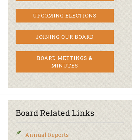
UPCOMING ELECTIONS
JOINING OUR BOARD
BOARD MEETINGS &
MINUTES
Board Related Links
Annual Reports