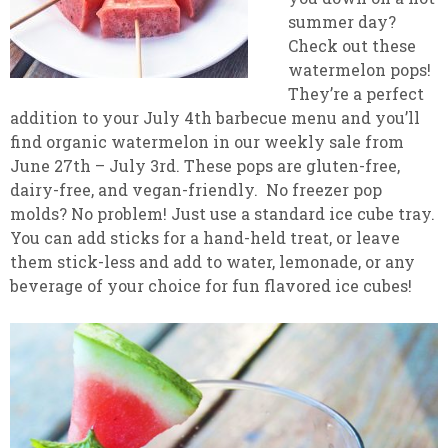
summer day?
Check out these
watermelon pops!
They’re a perfect
addition to your July 4th barbecue menu and you’ll
find organic watermelon in our weekly sale from
June 27th – July 3rd. These pops are gluten-free,
dairy-free, and vegan-friendly. No freezer pop
molds? No problem! Just use a standard ice cube tray.
You can add sticks for a hand-held treat, or leave
them stick-less and add to water, lemonade, or any
beverage of your choice for fun flavored ice cubes!