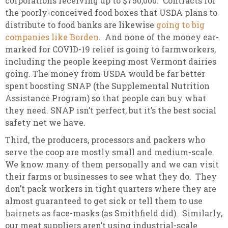
corporations receiving up to $750,000. Contracts for
the poorly-conceived food boxes that USDA plans to
distribute to food banks are likewise
going to big
companies like Borden
. And none of the money ear-
marked for COVID-19 relief is going to farmworkers,
including the people keeping most Vermont dairies
going. The money from USDA would be far better
spent boosting SNAP (the Supplemental Nutrition
Assistance Program) so that people can buy what
they need. SNAP isn’t perfect, but it’s the best social
safety net we have.
Third, the producers, processors and packers who
serve the coop are mostly small and medium-scale.
We know many of them personally and we can visit
their farms or businesses to see what they do. They
don’t pack workers in tight quarters where they are
almost guaranteed to get sick or tell them to use
hairnets as face-masks (as Smithfield did). Similarly,
our meat suppliers aren’t using industrial-scale