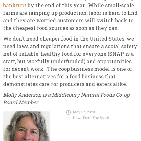
bankrupt
by the end of this year. While small-scale
farms are ramping up production, labor is hard to find
and they are worried customers will switch back to
the cheapest food sources as soon as they can.
We don’t need cheaper food in the United States, we
need laws and regulations that ensure a social safety
net of reliable, healthy food for everyone (SNAP is a
start, but woefully underfunded) and opportunities
for decent work. The coop business model is one of
the best alternatives for a food business that
demonstrates care for producers and eaters alike.
Molly Anderson is a Middlebury Natural Foods Co-op
Board Member
May 27, 2020
News From The Board