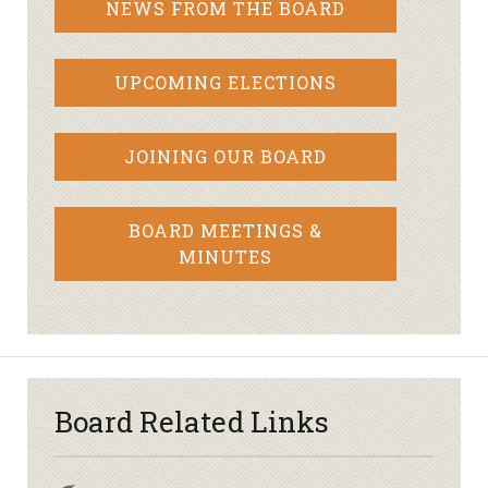
NEWS FROM THE BOARD
UPCOMING ELECTIONS
JOINING OUR BOARD
BOARD MEETINGS &
MINUTES
Board Related Links