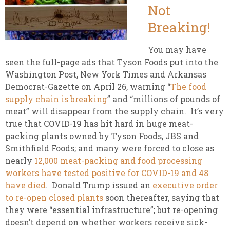
Not
Breaking!
You may have
seen the full-page ads that Tyson Foods put into the
Washington Post, New York Times and Arkansas
Democrat-Gazette on April 26, warning “
The food
supply chain is breaking
” and “millions of pounds of
meat” will disappear from the supply chain. It’s very
true that COVID-19 has hit hard in huge meat-
packing plants owned by Tyson Foods, JBS and
Smithfield Foods; and many were forced to close as
nearly
12,000 meat-packing and food processing
workers have tested positive for COVID-19 and 48
have died
. Donald Trump issued an
executive order
to re-open closed plants
soon thereafter, saying that
they were “essential infrastructure”; but re-opening
doesn’t depend on whether workers receive sick-