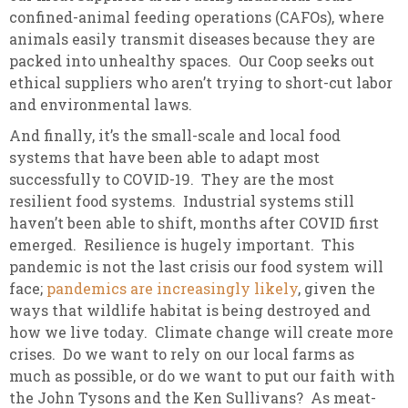
confined-animal feeding operations (CAFOs), where
animals easily transmit diseases because they are
packed into unhealthy spaces. Our Coop seeks out
ethical suppliers who aren’t trying to short-cut labor
and environmental laws.
And finally, it’s the small-scale and local food
systems that have been able to adapt most
successfully to COVID-19. They are the most
resilient food systems. Industrial systems still
haven’t been able to shift, months after COVID first
emerged. Resilience is hugely important. This
pandemic is not the last crisis our food system will
face;
pandemics are increasingly likely
, given the
ways that wildlife habitat is being destroyed and
how we live today. Climate change will create more
crises. Do we want to rely on our local farms as
much as possible, or do we want to put our faith with
the John Tysons and the Ken Sullivans? As meat-