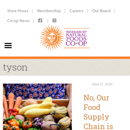
Store Hours
Membership
Careers
Our Board
Co-op News
tyson
May 27, 2020
No, Our
Food
Supply
Chain is