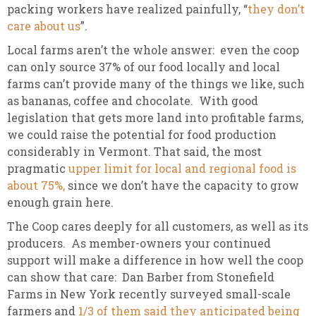
packing workers have realized painfully, “
they don’t
care about us
”.
Local farms aren’t the whole answer: even the coop
can only source 37% of our food locally and local
farms can’t provide many of the things we like, such
as bananas, coffee and chocolate. With good
legislation that gets more land into profitable farms,
we could raise the potential for food production
considerably in Vermont. That said, the most
pragmatic
upper limit for local and regional food is
about 75%,
since we don’t have the capacity to grow
enough grain here.
The Coop cares deeply for all customers, as well as its
producers. As member-owners your continued
support will make a difference in how well the coop
can show that care: Dan Barber from Stonefield
Farms in New York recently surveyed small-scale
farmers and
1/3 of them said they anticipated being