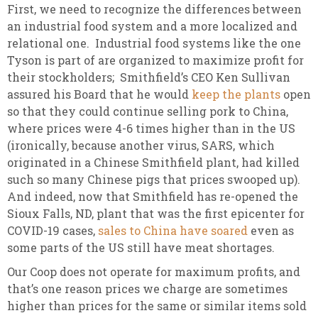
First, we need to recognize the differences between
an industrial food system and a more localized and
relational one. Industrial food systems like the one
Tyson is part of are organized to maximize profit for
their stockholders; Smithfield’s CEO Ken Sullivan
assured his Board that he would
keep the plants
open
so that they could continue selling pork to China,
where prices were 4-6 times higher than in the US
(ironically, because another virus, SARS, which
originated in a Chinese Smithfield plant, had killed
such so many Chinese pigs that prices swooped up).
And indeed, now that Smithfield has re-opened the
Sioux Falls, ND, plant that was the first epicenter for
COVID-19 cases,
sales to China have soared
even as
some parts of the US still have meat shortages.
Our Coop does not operate for maximum profits, and
that’s one reason prices we charge are sometimes
higher than prices for the same or similar items sold