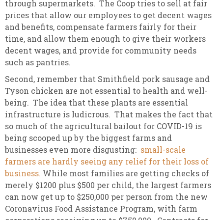
through supermarkets. The Coop tries to sell at fair
prices that allow our employees to get decent wages
and benefits, compensate farmers fairly for their
time, and allow them enough to give their workers
decent wages, and provide for community needs
such as pantries.
Second, remember that Smithfield pork sausage and
Tyson chicken are not essential to health and well-
being. The idea that these plants are essential
infrastructure is ludicrous. That makes the fact that
so much of the agricultural bailout for COVID-19 is
being scooped up by the biggest farms and
businesses even more disgusting:
small-scale
farmers are hardly seeing any relief for their loss of
business.
While most families are getting checks of
merely $1200 plus $500 per child, the largest farmers
can now get up to $250,000 per person from the new
Coronavirus Food Assistance Program, with farm