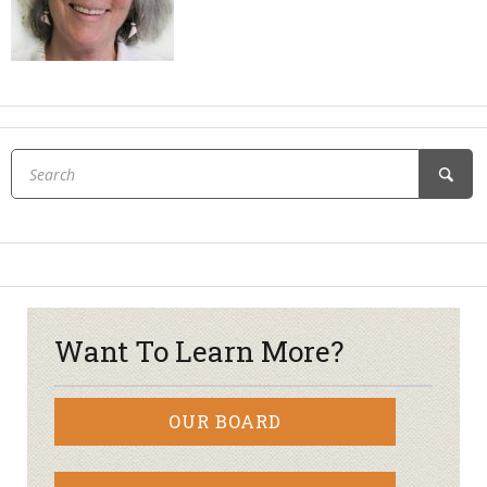
Want To Learn More?
OUR BOARD