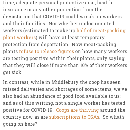
time, adequate personal protective gear, health
insurance or any other protection from the
devastation that COVID-19 could wreak on workers
and their families. Nor whether undocumented
workers (estimated to make up
half of meat-packing
plant workers
) will have at least temporary
protection from deportation. Now meat-packing
plants
refuse to release figures
on how many workers
are testing positive within their plants, only saying
that they will close if more than 10% of their workers
get sick.
In contrast, while in Middlebury the coop has seen
missed deliveries and shortages of some items, we’ve
also had an abundance of good food available to us;
and as of this writing, not a single worker has tested
positive for COVID-19.
Coops are thriving
around the
country now, as are
subscriptions to CSAs
. So what’s
going on here?