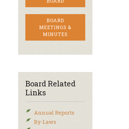
BOARD
BOARD
MEETINGS &
MINUTES
Board Related
Links
Annual Reports
By-Laws