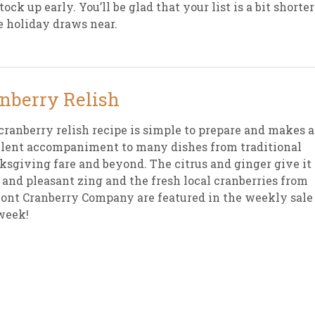
tock up early. You’ll be glad that your list is a bit shorter
e holiday draws near.
sletter Archive
Grocery
ekly Sales
Bee
nberry Relish
cranberry relish recipe is simple to prepare and makes 
lent accompaniment to many dishes from traditional
sgiving fare and beyond. The citrus and ginger give it 
 and pleasant zing and the fresh local cranberries from
nt Cranberry Company are featured in the weekly sale
week!