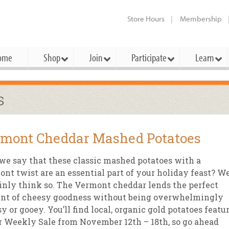
Store Hours
Membership
ome
Shop
Join
Participate
Learn
t Cards
mbership Categories
Membership Benefits
s
rd Meetings & Minutes
tory
rchase a Gift Card
l About Membership
Local Farmers & Producers
Bakery
Festivals & Events
Benefits Overview
Ho
mont Cheddar Mashed Potatoes
ning Our Board
perative Principles
embership Types
Community Partners
Body Care
Workshops & Classes
Patronage Dividend
Me
 Specials
we say that these classic mashed potatoes with a
oming Elections
 Mission
ember-Owner
Bulk
Co-op Connection
Pet
nt twist are an essential part of your holiday feast? W
Become a Co-op
inly think so. The Vermont cheddar lends the perfect
ual Reports
 Board
enior Member
Cheese
-op Basics
Del
Connection Partner
nt of cheesy goodness without being overwhelmingly
-Laws
-op Partner
Dairy
-op Deals
Pr
y or gooey. You’ll find local, organic gold potatoes featu
Under The Sun – A Co-op Blog & 
r Weekly Sale from November 12th – 18th, so go ahead
ing Criteria
od for All Program
Floral
ember Deals
Wel