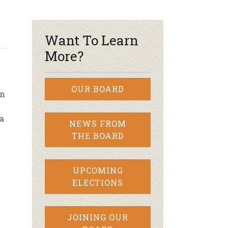
r & Wine
Want To Learn
More?
OUR BOARD
an
a
NEWS FROM
THE BOARD
UPCOMING
ELECTIONS
JOINING OUR