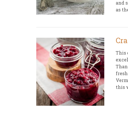
and s
as th
New
We
Cra
This 
excel
Thank
fresh
Vermo
this 