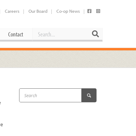
Careers
Our Board
Co-op News
Search
Search
Contact
Career Opportunities
Booking Our Plaza
Contact
usewares
Current Openings
Request a Donation
at
Share Your Co-op Story
 Supplies
Working at the Co-op
e
i
Employee Benefits Overview
oduce
Joining Our Board
re
Newsletter
lness