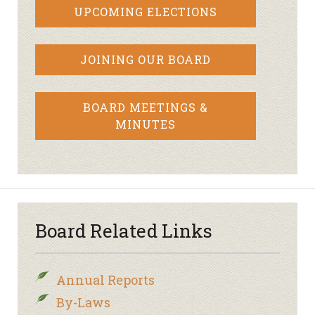
UPCOMING ELECTIONS
JOINING OUR BOARD
BOARD MEETINGS &
MINUTES
Board Related Links
Annual Reports
By-Laws