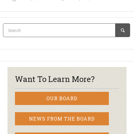
Want To Learn More?
OUR BOARD
NEWS FROM THE BOARD