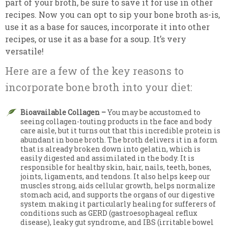
part of your broth, be sure to save it for use in other
recipes. Now you can opt to sip your bone broth as-is,
use it as a base for sauces, incorporate it into other
recipes, or use it as a base for a soup. It’s very
versatile!
Here are a few of the key reasons to
incorporate bone broth into your diet:
Bioavailable Collagen –
You may be accustomed to
seeing collagen-touting products in the face and body
care aisle, but it turns out that this incredible protein is
abundant in bone broth. The broth delivers it in a form
that is already broken down into gelatin, which is
easily digested and assimilated in the body. It is
responsible for healthy skin, hair, nails, teeth, bones,
joints, ligaments, and tendons. It also helps keep our
muscles strong, aids cellular growth, helps normalize
stomach acid, and supports the organs of our digestive
system making it particularly healing for sufferers of
conditions such as GERD (gastroesophageal reflux
disease), leaky gut syndrome, and IBS (irritable bowel