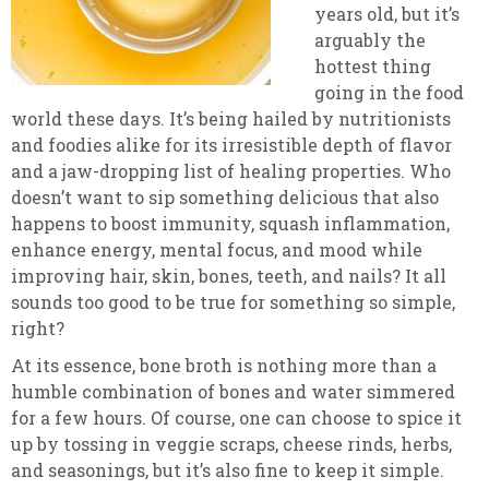
years old, but it’s
arguably the
hottest thing
going in the food
world these days. It’s being hailed by nutritionists
and foodies alike for its irresistible depth of flavor
and a jaw-dropping list of healing properties. Who
doesn’t want to sip something delicious that also
happens to boost immunity, squash inflammation,
enhance energy, mental focus, and mood while
improving hair, skin, bones, teeth, and nails? It all
sounds too good to be true for something so simple,
right?
At its essence, bone broth is nothing more than a
humble combination of bones and water simmered
for a few hours. Of course, one can choose to spice it
up by tossing in veggie scraps, cheese rinds, herbs,
and seasonings, but it’s also fine to keep it simple.