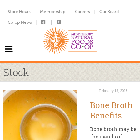
Store Hours
Membership
Careers
Our Board
Co-op News
Stock
February 15, 2018
Bone Broth
Benefits
Bone broth may be
thousands of