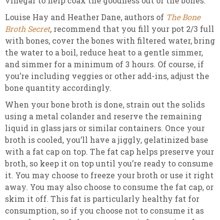
vinegar to help coax the goodness out of the bones.
Louise Hay and Heather Dane, authors of
The Bone
Broth Secret
, recommend that you fill your pot 2/3 full
with bones, cover the bones with filtered water, bring
the water to a boil, reduce heat to a gentle simmer,
and simmer for a minimum of 3 hours. Of course, if
you’re including veggies or other add-ins, adjust the
bone quantity accordingly.
When your bone broth is done, strain out the solids
using a metal colander and reserve the remaining
liquid in glass jars or similar containers. Once your
broth is cooled, you’ll have a jiggly, gelatinized base
with a fat cap on top. The fat cap helps preserve your
broth, so keep it on top until you’re ready to consume
it. You may choose to freeze your broth or use it right
away. You may also choose to consume the fat cap, or
skim it off. This fat is particularly healthy fat for
consumption, so if you choose not to consume it as