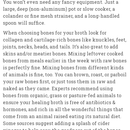
You won’t even need any fancy equipment. Just a
large, deep (non-aluminum) pot or slow cooker, a
colander or fine mesh strainer, and a long-handled
spoon will suffice.
When choosing bones for your broth look for
collagen and cartilage-rich bones like knuckles, feet,
joints, necks, heads, and tails. It’s also great to add
skins and/or meatier bones. Mixing leftover cooked
bones from meals earlier in the week with raw bones
is perfectly fine. Mixing bones from different kinds
of animals is fine, too. You can brown, roast, or parboil
your raw bones first, or just toss them in raw and
naked as they came. Experts recommend using
bones from organic, grass or pasture-fed animals to
ensure your healing broth is free of antibiotics &
hormones, and rich in all the wonderful things that
come from an animal raised eating its natural diet.
Some sources suggest adding a splash of cider