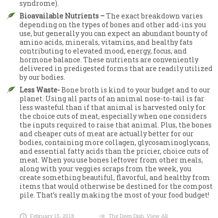
syndrome).
Bioavailable Nutrients –
The exact breakdown varies
depending on the types of bones and other add-ins you
use, but generally you can expect an abundant bounty of
amino acids, minerals, vitamins, and healthy fats
contributing to elevated mood, energy, focus, and
hormone balance. These nutrients are conveniently
delivered in predigested forms that are readily utilized
by our bodies.
Less Waste-
Bone broth is kind to your budget and to our
planet. Using all parts of an animal nose-to-tail is far
less wasteful than if that animal is harvested only for
the choice cuts of meat, especially when one considers
the inputs required to raise that animal. Plus, the bones
and cheaper cuts of meat are actually better for our
bodies, containing more collagen, glycosaminoglycans,
and essential fatty acids than the pricier, choice cuts of
meat. When you use bones leftover from other meals,
along with your veggies scraps from the week, you
create something beautiful, flavorful, and healthy from
items that would otherwise be destined for the compost
pile. That’s really making the most of your food budget!
February 15, 2018
The Deep Dish
,
View All