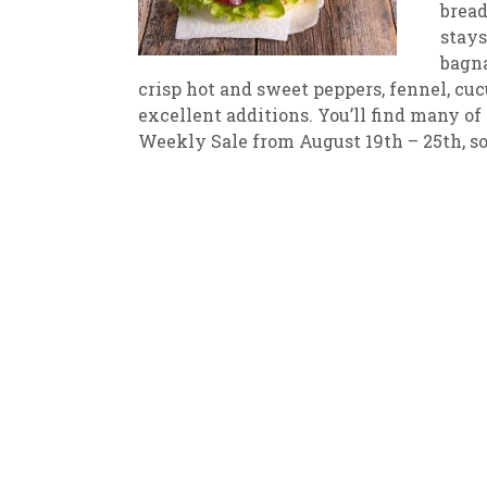
bread
stays
New
We
bagna
crisp hot and sweet peppers, fennel, cuc
excellent additions. You’ll find many o
Weekly Sale from August 19th – 25th, so i