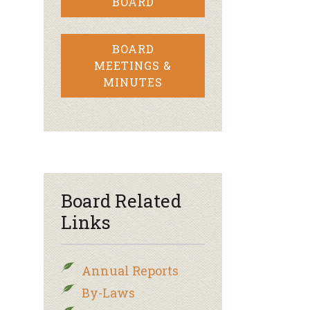
BOARD
BOARD
MEETINGS &
MINUTES
Board Related
Links
Annual Reports
By-Laws