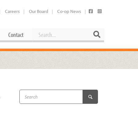
Careers
Our Board
Co-op News
Search
Search
Contact
Career Opportunities
Booking Our Plaza
Contact
usewares
Current Openings
Request a Donation
at
s
Share Your Co-op Story
 Supplies
Working at the Co-op
i
Employee Benefits Overview
oduce
Joining Our Board
Newsletter
lness