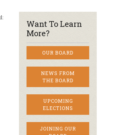
r & Wine
d:
Want To Learn
More?
OUR BOARD
NEWS FROM
THE BOARD
UPCOMING
ELECTIONS
JOINING OUR