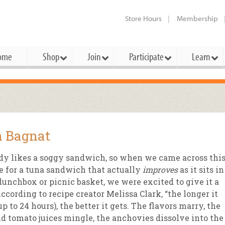
Store Hours
Membership
ome
Shop
Join
Participate
Learn
t Cards
mbership Categories
Membership Benefits
rd Meetings & Minutes
tory
rchase a Gift Card
l About Membership
Local Farmers & Producers
Bakery
Festivals & Events
Benefits Overview
Ho
 Bagnat
ning Our Board
perative Principles
embership Types
Community Partners
Body Care
Workshops & Classes
Patronage Dividend
Me
 Specials
y likes a soggy sandwich, so when we came across thi
oming Elections
 Mission
ember-Owner
Bulk
Co-op Connection
Pet
e for a tuna sandwich that actually
improves
as it sits in
Become a Co-op
lunchbox or picnic basket, we were excited to give it a
ual Reports
 Board
enior Member
Cheese
-op Basics
Del
Connection Partner
According to recipe creator Melissa Clark, “the longer it
-Laws
-op Partner
Dairy
-op Deals
Pr
(up to 24 hours), the better it gets. The flavors marry, the
Under The Sun – A Co-op Blog & 
nd tomato juices mingle, the anchovies dissolve into the
ing Criteria
od for All Program
Floral
ember Deals
Wel