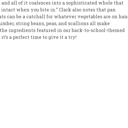
 and all of it coalesces into a sophisticated whole that
 intact when you bite in.” Clark also notes that pan
sletter Archive
Grocery
ekly Sales
Bee
ts can be a catchall for whatever vegetables are on han
umber, string beans, peas, and scallions all make
f the ingredients featured in our back-to-school-themed
t’s a perfect time to give it a try!