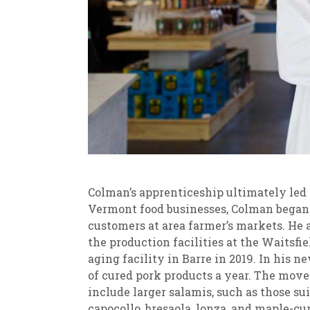
Colman’s apprenticeship ultimately led
Vermont food businesses, Colman began 
customers at area farmer’s markets. He 
the production facilities at the Waitsf
aging facility in Barre in 2019. In his 
of cured pork products a year. The move
include larger salamis, such as those suit
capocollo, bresaola, lonza, and maple-c