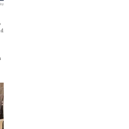
phy
o
nd
n