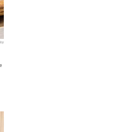
phy
e