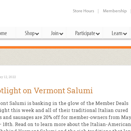
Store Hours
Membership
ome
Shop
Join
Participate
Learn
t Cards
mbership Categories
Membership Benefits
rd Meetings & Minutes
tory
rchase a Gift Card
l About Membership
Local Farmers & Producers
Bakery
Festivals & Events
Benefits Overview
Ho
y 12, 2022
ning Our Board
perative Principles
embership Types
Community Partners
Body Care
Workshops & Classes
Patronage Dividend
Me
tlight on Vermont Salumi
 Specials
oming Elections
 Mission
ember-Owner
Bulk
Co-op Connection
Pet
nt Salumi is basking in the glow of the Member Deals
Become a Co-op
ual Reports
 Board
enior Member
Cheese
-op Basics
Del
ight this week and all of their traditional Italian cured
Connection Partner
s and sausages are 20% off for member-owners from Ma
-Laws
-op Partner
Dairy
-op Deals
Pr
Under The Sun – A Co-op Blog & 
– 18th. Read on to learn more about the Italian-American
ing Criteria
od for All Program
Floral
ember Deals
Wel