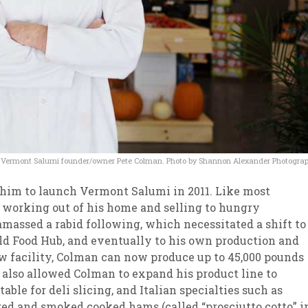
Vermont Salumi founder/owner Pete Colman. Photo by Shannon Alexander Photogra
 him to launch Vermont Salumi in 2011. Like most
working out of his home and selling to hungry
amassed a rabid following, which necessitated a shift to
ield Food Hub, and eventually to his own production and
new facility, Colman can now produce up to 45,000 pounds
 also allowed Colman to expand his product line to
able for deli slicing, and Italian specialties such as
ured and smoked cooked hams (called “prosciutto cotto” i