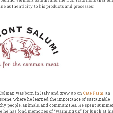
 behind Vermont Salumi and the rich traditions that le
ne authenticity to his products and processes:
sletter Archive
Grocery
ekly Sales
Bee
i Colman was born in Italy and grew up on
Cate Farm
, an
 scene, where he learned the importance of sustainable
lthy people, animals, and communities. He spent summe
e he has fond memories of “warming up” for lunch at hi