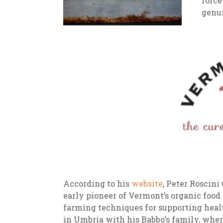
force
genui
New
We
According to his
website
, Peter Roscin
early pioneer of Vermont’s organic food
farming techniques for supporting hea
in Umbria with his Babbo’s family, wher