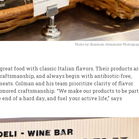
Photo by Shannon Alexander Photogra
reat food with classic Italian flavors. Their products ar
raftsmanship, and always begin with antibiotic-free,
ats. Colman and his team prioritize clarity of flavor
onored craftsmanship. “We make our products to be part
end of a hard day, and fuel your active life,” says