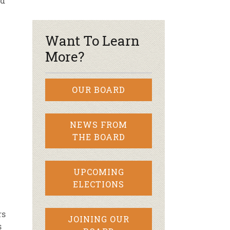
nd
r & Wine
Want To Learn
More?
OUR BOARD
NEWS FROM
THE BOARD
UPCOMING
ELECTIONS
rs
JOINING OUR
s