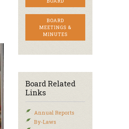
BOARD
BOARD
MEETINGS &
MINUTES
Board Related
Links
Annual Reports
By-Laws