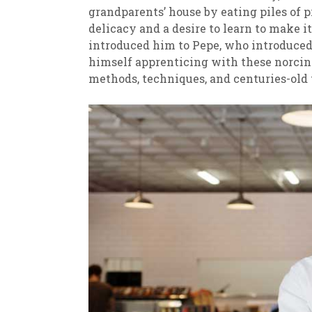
grandparents’ house by eating piles of p
delicacy and a desire to learn to make i
introduced him to Pepe, who introduced
himself apprenticing with these norcin
methods, techniques, and centuries-old 