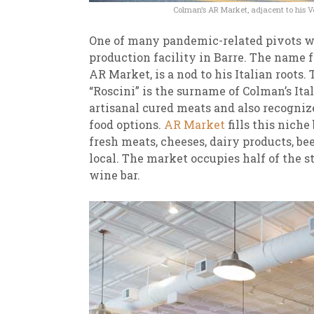
Colman’s AR Market, adjacent to his V
One of many pandemic-related pivots was
production facility in Barre. The name f
AR Market, is a nod to his Italian roots
“Roscini” is the surname of Colman’s It
artisanal cured meats and also recogniz
food options.
AR Market
fills this nich
fresh meats, cheeses, dairy products, be
local. The market occupies half of the st
wine bar.