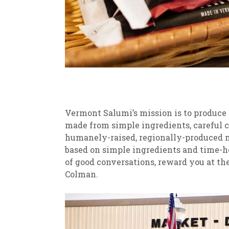
Vermont Salumi’s mission is to produce g
made from simple ingredients, careful c
humanely-raised, regionally-produced me
based on simple ingredients and time-h
of good conversations, reward you at the 
Colman.