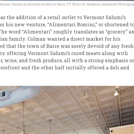
ermont Salumi production facility in Barre, VT. Photo by Shannon Alexander Photogra
 the addition of a retail outlet to Vermont Salumi’s
or his new venture, “Alimentari Roscini,” or shortened t
. The word “Alimentari” roughly translates as “grocery” a
alian family. Colman wanted a direct market for his
ed that the town of Barre was sorely devoid of any fresh
e by offering Vermont Salumi’s cured meats along with
er, wine, and fresh produce, all with a strong emphasis o
orefront and the other half initially offered a deli and