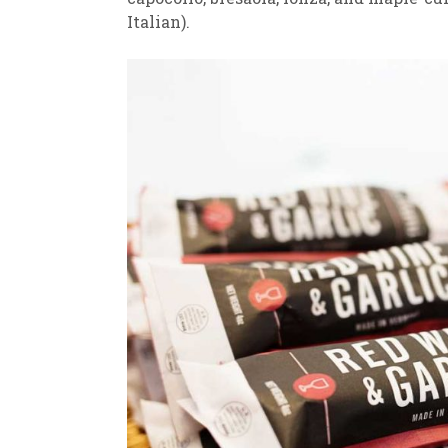
Italian).