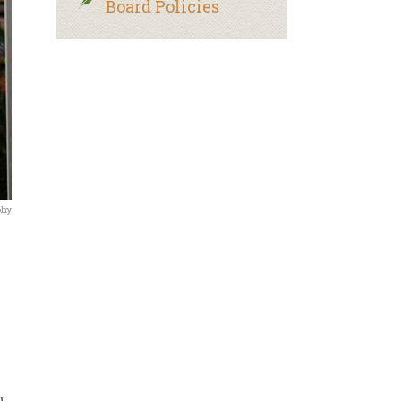
Board Policies
phy
n