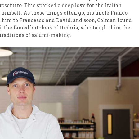
rosciutto. This sparked a deep love for the Italian
t himself. As these things often go, his uncle Franco
 him to Francesco and David, and soon, Colman found
i, the famed butchers of Umbria, who taught him the
traditions of salumi-making.