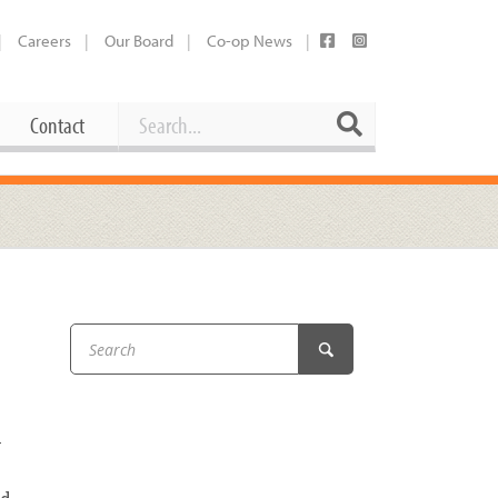
Careers
Our Board
Co-op News
Search
Search
Contact
Career Opportunities
Booking Our Plaza
Contact
usewares
Current Openings
Request a Donation
at
Share Your Co-op Story
 Supplies
Working at the Co-op
i
Employee Benefits Overview
y
oduce
Joining Our Board
Newsletter
lness