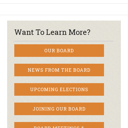
Want To Learn More?
OUR BOARD
NEWS FROM THE BOARD
UPCOMING ELECTIONS
JOINING OUR BOARD