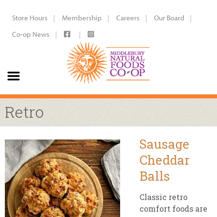
Store Hours
Membership
Careers
Our Board
Co-op News
Retro
Sausage
Cheddar
Balls
Classic retro
comfort foods are