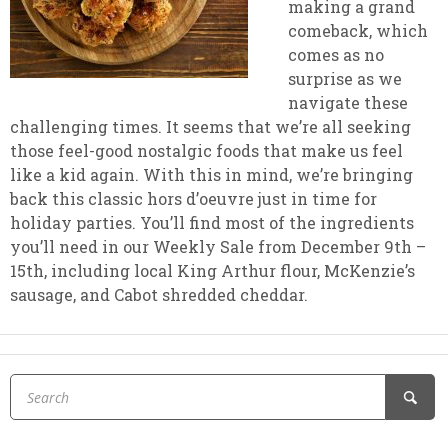
making a grand
comeback, which
comes as no
surprise as we
navigate these
challenging times. It seems that we’re all seeking
those feel-good nostalgic foods that make us feel
like a kid again. With this in mind, we’re bringing
back this classic hors d’oeuvre just in time for
holiday parties. You’ll find most of the ingredients
you’ll need in our Weekly Sale from December 9th –
15th, including local King Arthur flour, McKenzie’s
sausage, and Cabot shredded cheddar.