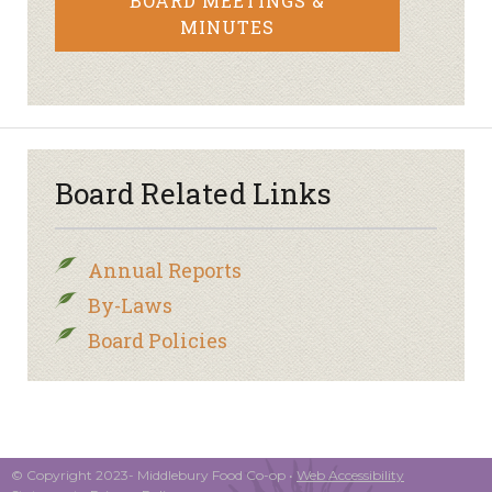
BOARD MEETINGS &
MINUTES
Board Related Links
Annual Reports
By-Laws
Board Policies
© Copyright 2023- Middlebury Food Co-op •
Web Accessibility