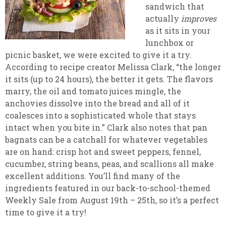
sandwich that
actually
improves
as it sits in your
lunchbox or
picnic basket, we were excited to give it a try.
According to recipe creator Melissa Clark, “the longer
it sits (up to 24 hours), the better it gets. The flavors
marry, the oil and tomato juices mingle, the
anchovies dissolve into the bread and all of it
coalesces into a sophisticated whole that stays
intact when you bite in.” Clark also notes that pan
bagnats can be a catchall for whatever vegetables
are on hand: crisp hot and sweet peppers, fennel,
cucumber, string beans, peas, and scallions all make
excellent additions. You’ll find many of the
ingredients featured in our back-to-school-themed
Weekly Sale from August 19th – 25th, so it’s a perfect
time to give it a try!