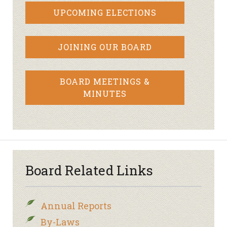
UPCOMING ELECTIONS
JOINING OUR BOARD
BOARD MEETINGS &
MINUTES
Board Related Links
Annual Reports
By-Laws