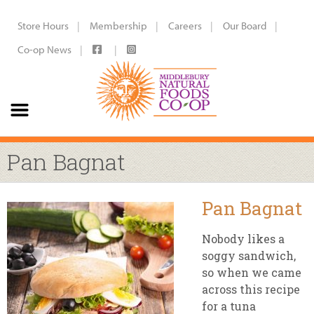
Store Hours
Membership
Careers
Our Board
Co-op News
Pan Bagnat
Pan Bagnat
Nobody likes a
soggy sandwich,
so when we came
across this recipe
for a tuna