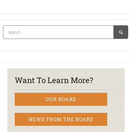
Want To Learn More?
OUR BOARD
NEWS FROM THE BOARD