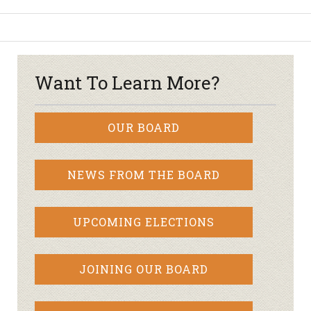
Want To Learn More?
OUR BOARD
NEWS FROM THE BOARD
UPCOMING ELECTIONS
JOINING OUR BOARD