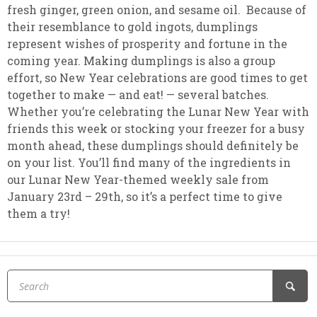
fresh ginger, green onion, and sesame oil. Because of
their resemblance to gold ingots, dumplings
represent wishes of prosperity and fortune in the
coming year. Making dumplings is also a group
effort, so New Year celebrations are good times to get
together to make — and eat! — several batches.
Whether you’re celebrating the Lunar New Year with
friends this week or stocking your freezer for a busy
month ahead, these dumplings should definitely be
on your list. You’ll find many of the ingredients in
our Lunar New Year-themed weekly sale from
January 23rd – 29th, so it’s a perfect time to give
them a try!