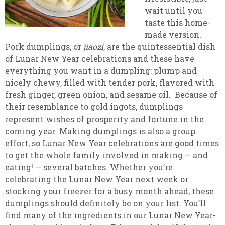
wait until you
taste this home-
made version.
Pork dumplings, or
jiaozi
, are the quintessential dish
of Lunar New Year celebrations and these have
everything you want in a dumpling: plump and
nicely chewy, filled with tender pork, flavored with
fresh ginger, green onion, and sesame oil. Because of
their resemblance to gold ingots, dumplings
represent wishes of prosperity and fortune in the
coming year. Making dumplings is also a group
effort, so Lunar New Year celebrations are good times
to get the whole family involved in making — and
eating! — several batches. Whether you’re
celebrating the Lunar New Year next week or
stocking your freezer for a busy month ahead, these
dumplings should definitely be on your list. You’ll
find many of the ingredients in our Lunar New Year-