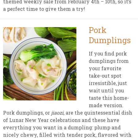
themed weekly sale from February 4th – 10th, so it’s
a perfect time to give them a try!
Pork
Dumplings
If you find pork
dumplings from
your favorite
take-out spot
irresistible, just
wait until you
taste this home-
made version.
Pork dumplings, or
jiaozi
, are the quintessential dish
of Lunar New Year celebrations and these have
everything you want in a dumpling: plump and
nicely chewy, filled with tender pork, flavored with