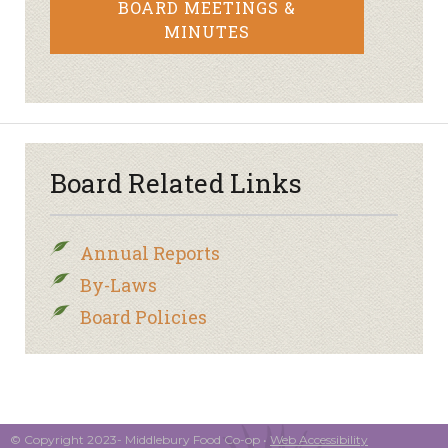
BOARD MEETINGS &
MINUTES
Board Related Links
Annual Reports
By-Laws
Board Policies
© Copyright 2023- Middlebury Food Co-op •
Web Accessibility