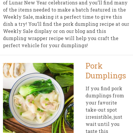
of Lunar New Year celebrations and you’ll find many
of the items needed to make a batch featured in the
Weekly Sale, making it a perfect time to give this
dish a try! You’ll find the pork dumpling recipe at our
Weekly Sale display or on our blog and this
dumpling wrapper recipe will help you craft the
perfect vehicle for your dumplings!
Pork
Dumplings
If you find pork
dumplings from
your favorite
take-out spot
irresistible, just
wait until you
taste this