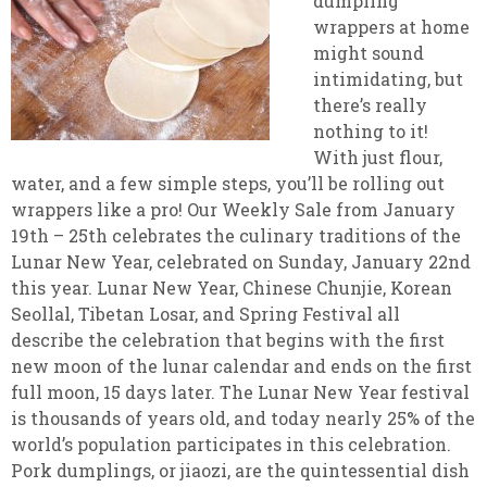
dumpling
wrappers at home
might sound
intimidating, but
there’s really
nothing to it!
With just flour,
water, and a few simple steps, you’ll be rolling out
wrappers like a pro! Our Weekly Sale from January
19th – 25th celebrates the culinary traditions of the
Lunar New Year, celebrated on Sunday, January 22nd
this year. Lunar New Year, Chinese Chunjie, Korean
Seollal, Tibetan Losar, and Spring Festival all
describe the celebration that begins with the first
new moon of the lunar calendar and ends on the first
full moon, 15 days later. The Lunar New Year festival
is thousands of years old, and today nearly 25% of the
world’s population participates in this celebration.
Pork dumplings, or jiaozi, are the quintessential dish