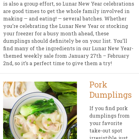
is also a group effort, so Lunar New Year celebrations
are good times to get the whole family involved in
making — and eating! — several batches. Whether
you’re celebrating the Lunar New Year or stocking
your freezer for a busy month ahead, these
dumplings should definitely be on your list. You’ll
find many of the ingredients in our Lunar New Year-
themed weekly sale from January 27th – February
2nd, so it’s a perfect time to give them a try!
Pork
Dumplings
If you find pork
dumplings from
your favorite
take-out spot
irresistible, just