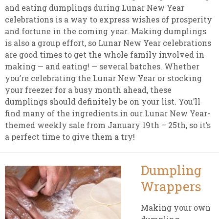
and eating dumplings during Lunar New Year
celebrations is a way to express wishes of prosperity
and fortune in the coming year. Making dumplings
is also a group effort, so Lunar New Year celebrations
are good times to get the whole family involved in
making — and eating! — several batches. Whether
you’re celebrating the Lunar New Year or stocking
your freezer for a busy month ahead, these
dumplings should definitely be on your list. You’ll
find many of the ingredients in our Lunar New Year-
themed weekly sale from January 19th – 25th, so it’s
a perfect time to give them a try!
Dumpling
Wrappers
Making your own