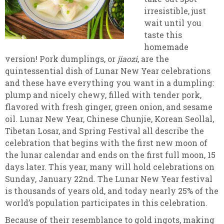
irresistible, just
wait until you
taste this
homemade
version! Pork dumplings, or
jiaozi
, are the
quintessential dish of Lunar New Year celebrations
and these have everything you want in a dumpling:
plump and nicely chewy, filled with tender pork,
flavored with fresh ginger, green onion, and sesame
oil. Lunar New Year, Chinese Chunjie, Korean Seollal,
Tibetan Losar, and Spring Festival all describe the
celebration that begins with the first new moon of
the lunar calendar and ends on the first full moon, 15
days later. This year, many will hold celebrations on
Sunday, January 22nd. The Lunar New Year festival
is thousands of years old, and today nearly 25% of the
world’s population participates in this celebration.
Because of their resemblance to gold ingots, making