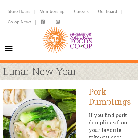
Store Hours
Membership
Careers
Our Board
Co-op News
Lunar New Year
Pork
Dumplings
If you find pork
dumplings from
your favorite
take-out spot