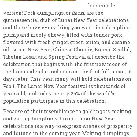
homemade
version! Pork dumplings, or
jiaozi
, are the
quintessential dish of Lunar New Year celebrations
and these have everything you want in a dumpling:
plump and nicely chewy, filled with tender pork,
flavored with fresh ginger, green onion, and sesame
oil. Lunar New Year, Chinese Chunjie, Korean Seollal,
Tibetan Losar, and Spring Festival all describe the
celebration that begins with the first new moon of
the lunar calendar and ends on the first full moon, 15
days later. This year, many will hold celebrations on
Feb 1. The Lunar New Year festival is thousands of
years old, and today nearly 25% of the world’s
population participate in this celebration.
Because of their resemblance to gold ingots, making
and eating dumplings during Lunar New Year
celebrations is a way to express wishes of prosperity
and fortune in the coming year. Making dumplings