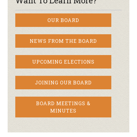
Want To Learn More?
OUR BOARD
NEWS FROM THE BOARD
UPCOMING ELECTIONS
JOINING OUR BOARD
BOARD MEETINGS &
MINUTES