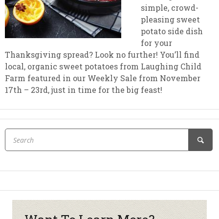
simple, crowd-
pleasing sweet
potato side dish
for your
Thanksgiving spread? Look no further! You’ll find
local, organic sweet potatoes from Laughing Child
Farm featured in our Weekly Sale from November
17th – 23rd, just in time for the big feast!