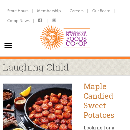
Store Hours
Membership
Careers
Our Board
Co-op News
Laughing Child
Maple
Candied
Sweet
Potatoes
Looking for a