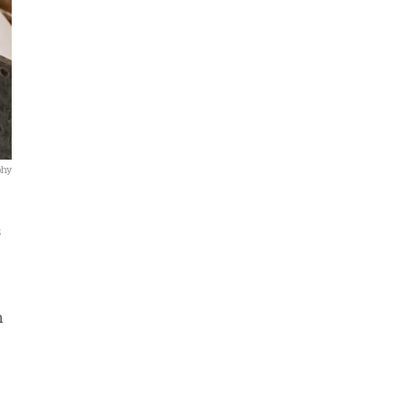
phy
s
n