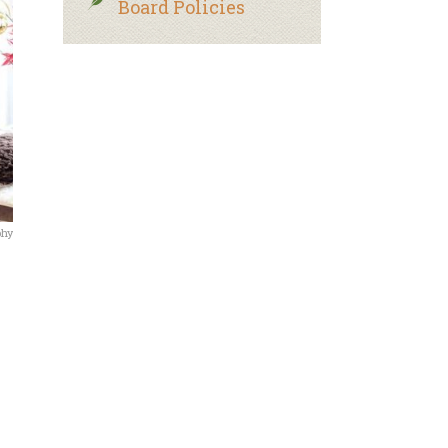
Board Policies
phy