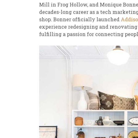
Mill in Frog Hollow, and Monique Bonne
decades-long career as a tech marketing 
shop. Bonner officially launched
Addiso
experience redesigning and renovating 
fulfilling a passion for connecting peop