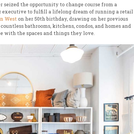
r seized the opportunity to change course from a
executive to fulfill a lifelong dream of running a retail
n West
on her 50th birthday, drawing on her previous
countless bathrooms, kitchens, condos, and homes and
le with the spaces and things they love.