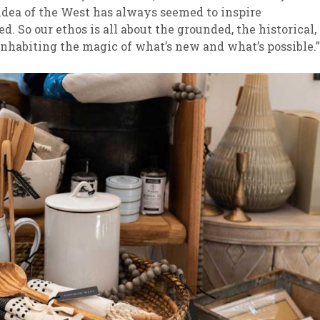
 idea of the West has always seemed to inspire
. So our ethos is all about the grounded, the historical,
inhabiting the magic of what’s new and what’s possible.”