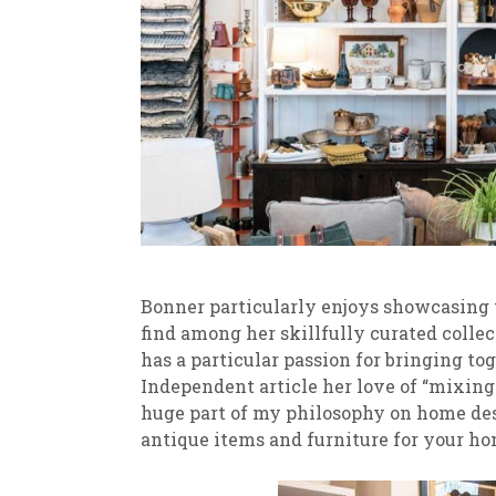
Bonner particularly enjoys showcasing th
find among her skillfully curated colle
has a particular passion for bringing t
Independent article her love of “mixing
huge part of my philosophy on home desi
antique items and furniture for your ho