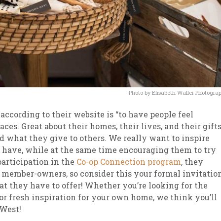
Photo by Elisabeth Waller Photogra
ccording to their website is “to have people feel
ces. Great about their homes, their lives, and their gift
 what they give to others. We really want to inspire
y have, while at the same time encouraging them to try
participation in the
Co-op Connection program
, they
p member-owners, so consider this your formal invitatio
at they have to offer! Whether you’re looking for the
for fresh inspiration for your own home, we think you’ll
 West!