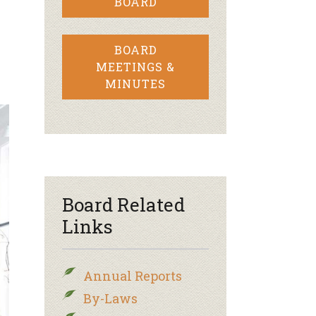
BOARD
BOARD
MEETINGS &
MINUTES
Board Related
Links
Annual Reports
By-Laws