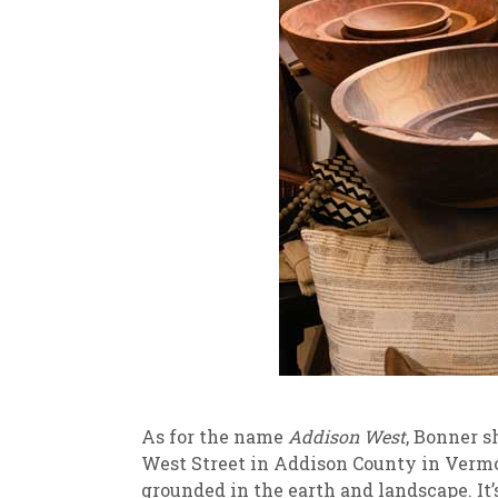
As for the name
Addison West
, Bonner s
West Street in Addison County in Vermon
grounded in the earth and landscape. It