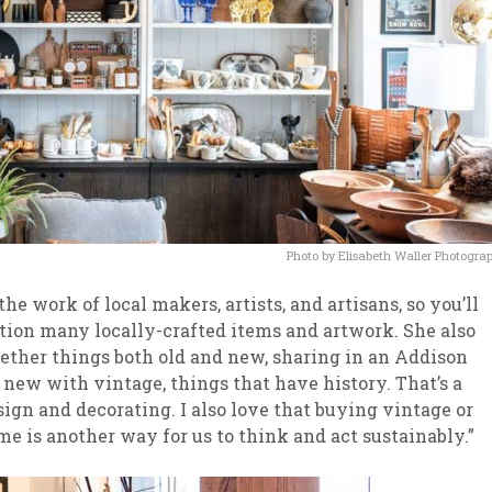
Photo by Elisabeth Waller Photogra
e work of local makers, artists, and artisans, so you’ll
ction many locally-crafted items and artwork. She also
ogether things both old and new, sharing in an Addison
 new with vintage, things that have history. That’s a
gn and decorating. I also love that buying vintage or
me is another way for us to think and act sustainably.”