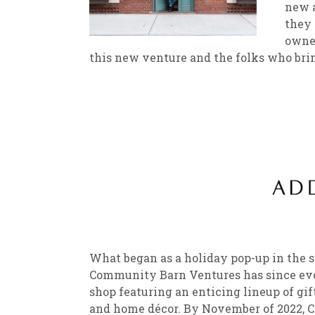
new a
they 
New
We
owner
this new venture and the folks who bring 
What began as a holiday pop-up in the s
Community Barn Ventures has since evolv
shop featuring an enticing lineup of gift
and home décor. By November of 2022, 