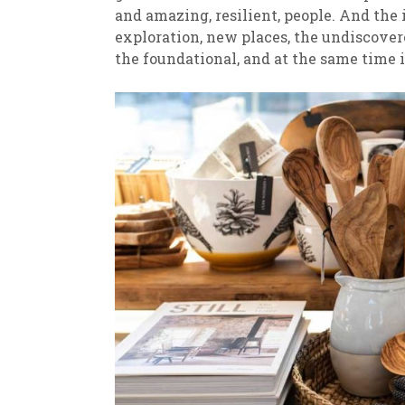
and amazing, resilient, people. And the
exploration, new places, the undiscovered
the foundational, and at the same time 