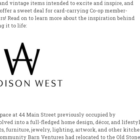
nd vintage items intended to excite and inspire, and
offer a sweet deal for card-carrying Co-op member-
sletter Archive
Grocery
ekly Sales
Bee
s! Read on to learn more about the inspiration behind
it to life:
pace at 44 Main Street previously occupied by
ed into a full-fledged home design, décor, and lifesty
s, furniture, jewelry, lighting, artwork, and other kitch
Community Barn Ventures had relocated to the Old Ston