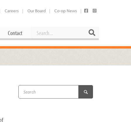
Careers
Our Board
Co-op News
Search
Search
Contact
Career Opportunities
Booking Our Plaza
Contact
usewares
Current Openings
Request a Donation
at
Share Your Co-op Story
 Supplies
Working at the Co-op
i
Employee Benefits Overview
oduce
Joining Our Board
of
Newsletter
lness