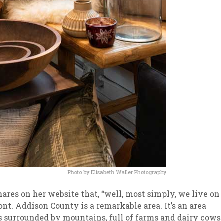
Photo by Elisabeth Waller Photography
hares on her website that, “well, most simply, we live on
t. Addison County is a remarkable area. It’s an area
’s surrounded by mountains, full of farms and dairy cows