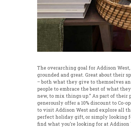
The overarching goal for Addison West, a
grounded and great. Great about their spa
– both what they give to themselves and
people to embrace the best of what the
new, to mix things up.” As part of their 
generously offer a 10% discount to Co-o
to visit Addison West and explore all th
perfect holiday gift, or simply looking 
find what you’re looking for at Addison