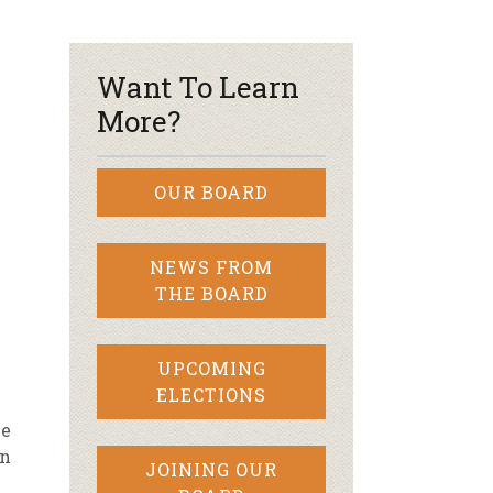
r & Wine
Want To Learn
More?
OUR BOARD
NEWS FROM
THE BOARD
UPCOMING
ELECTIONS
le
en
JOINING OUR
e