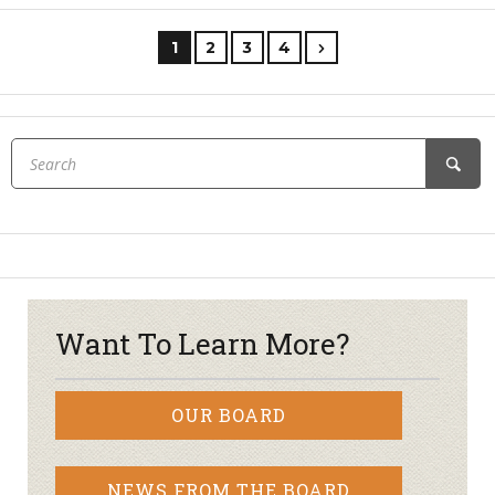
1
2
3
4
Want To Learn More?
OUR BOARD
NEWS FROM THE BOARD