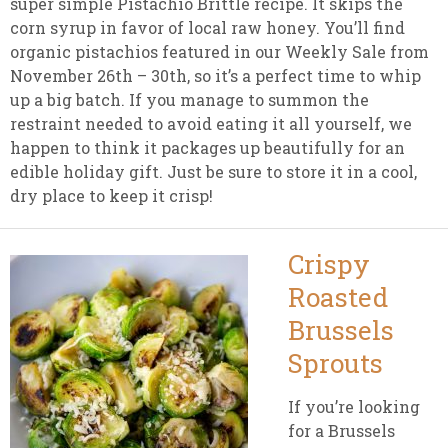
super simple Pistachio Brittle recipe. It skips the
corn syrup in favor of local raw honey. You’ll find
organic pistachios featured in our Weekly Sale from
November 26th – 30th, so it’s a perfect time to whip
up a big batch. If you manage to summon the
restraint needed to avoid eating it all yourself, we
happen to think it packages up beautifully for an
edible holiday gift. Just be sure to store it in a cool,
dry place to keep it crisp!
Crispy
Roasted
Brussels
Sprouts
If you’re looking
for a Brussels