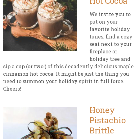
Hot Cocoa
We invite you to
put on your
favorite holiday
tunes, find a cozy
seat next to your
fireplace or
holiday tree and
sip a cup (or two!) of this decadently delicious maple
cinnamon hot cocoa. It might be just the thing you
need to summon your holiday spirit in full force.
Cheers!
Honey
Pistachio
Brittle