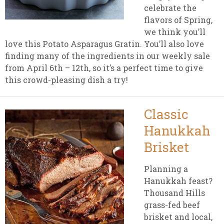
celebrate the
flavors of Spring,
we think you’ll
love this Potato Asparagus Gratin. You’ll also love
finding many of the ingredients in our weekly sale
from April 6th – 12th, so it’s a perfect time to give
this crowd-pleasing dish a try!
Classic
Hanukkah
Brisket
Planning a
Hanukkah feast?
Thousand Hills
grass-fed beef
brisket and local,