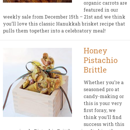
organic carrots are
featured in our
weekly sale from December 15th – 21st and we think
you’ll love this classic Hanukkah brisket recipe that
pulls them together into a celebratory meal!
Honey
Pistachio
Brittle
Whether you’re a
seasoned pro at
candy-making or
this is your very
first foray, we
think you’ll find
success with this