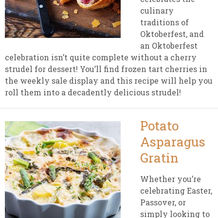
culinary
traditions of
Oktoberfest, and
an Oktoberfest
celebration isn’t quite complete without a cherry
strudel for dessert! You’ll find frozen tart cherries in
the weekly sale display and this recipe will help you
roll them into a decadently delicious strudel!
Potato
Asparagus
Gratin
Whether you’re
celebrating Easter,
Passover, or
simply looking to