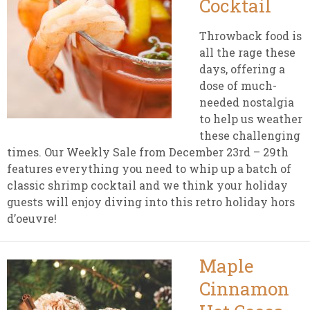
Cocktail
Throwback food is
all the rage these
days, offering a
dose of much-
needed nostalgia
to help us weather
these challenging
times. Our Weekly Sale from December 23rd – 29th
features everything you need to whip up a batch of
classic shrimp cocktail and we think your holiday
guests will enjoy diving into this retro holiday hors
d’oeuvre!
Maple
Cinnamon