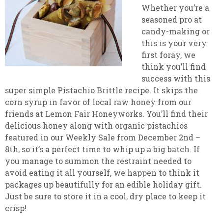
Whether you’re a
seasoned pro at
candy-making or
this is your very
first foray, we
think you’ll find
success with this
super simple Pistachio Brittle recipe. It skips the
corn syrup in favor of local raw honey from our
friends at Lemon Fair Honeyworks. You’ll find their
delicious honey along with organic pistachios
featured in our Weekly Sale from December 2nd –
8th, so it’s a perfect time to whip up a big batch. If
you manage to summon the restraint needed to
avoid eating it all yourself, we happen to think it
packages up beautifully for an edible holiday gift.
Just be sure to store it in a cool, dry place to keep it
crisp!