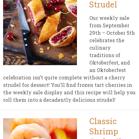
Strudel
Our weekly sale
from September
29th – October 5th
celebrates the
culinary
traditions of
Oktoberfest, and
an Oktoberfest
celebration isn’t quite complete without a cherry
strudel for dessert! You’ll find frozen tart cherries in
the weekly sale display and this recipe will help you
roll them into a decadently delicious strudel!
Classic
Shrimp