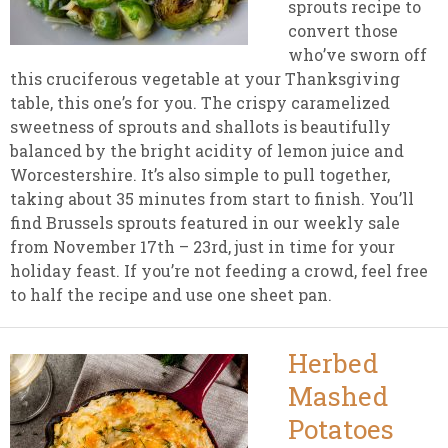
sprouts recipe to
convert those
who’ve sworn off
this cruciferous vegetable at your Thanksgiving
table, this one’s for you. The crispy caramelized
sweetness of sprouts and shallots is beautifully
balanced by the bright acidity of lemon juice and
Worcestershire. It’s also simple to pull together,
taking about 35 minutes from start to finish. You’ll
find Brussels sprouts featured in our weekly sale
from November 17th – 23rd, just in time for your
holiday feast. If you’re not feeding a crowd, feel free
to half the recipe and use one sheet pan.
Herbed
Mashed
Potatoes