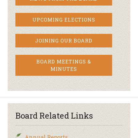
UPCOMING ELECTIONS
JOINING OUR BOARD
BOARD MEETINGS &
MINUTES
Board Related Links
Annual Reports