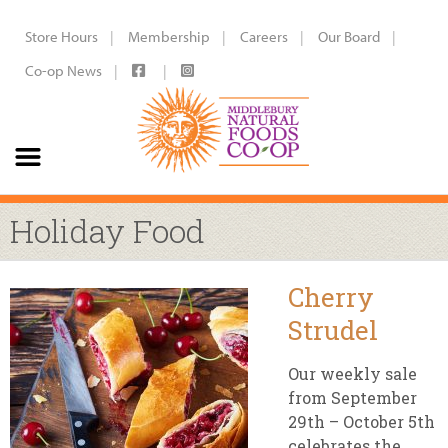
Store Hours
Membership
Careers
Our Board
Co-op News
Holiday Food
Cherry
Strudel
Our weekly sale
from September
29th – October 5th
celebrates the