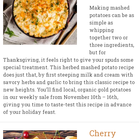
Making mashed
potatoes can be as
simple as
whipping
together two or
three ingredients,
but for
Thanksgiving, it feels right to give your spuds some
special treatment. This herbed mashed potato recipe
does just that, by first steeping milk and cream with
savory herbs and garlic to bring this classic recipe to
new heights. You’ll find local, organic gold potatoes
in our weekly sale from November 10th – 16th,
giving you time to taste-test this recipe in advance
of your holiday feast.
Cherry