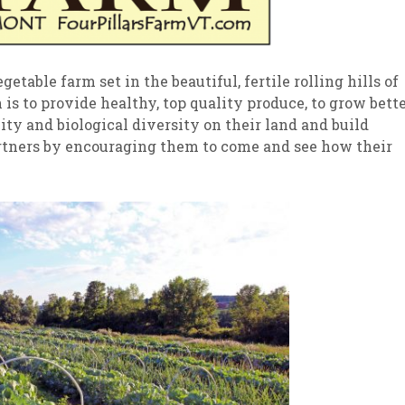
getable farm set in the beautiful, fertile rolling hills of
s to provide healthy, top quality produce, to grow bett
ility and biological diversity on their land and build
rtners by encouraging them to come and see how their