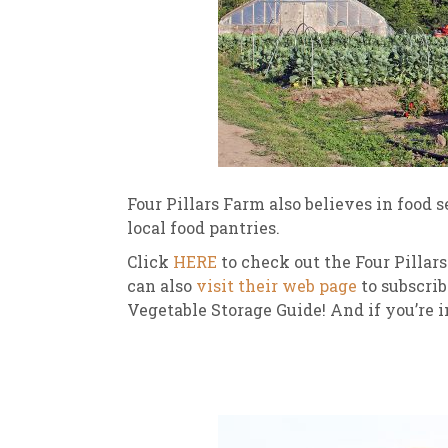
Four Pillars Farm also believes in food 
local food pantries.
Click
HERE
to check out the Four Pillar
can also
visit their web page
to subscrib
Vegetable Storage Guide! And if you’re i