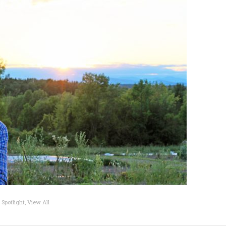
 Spotlight
,
View All