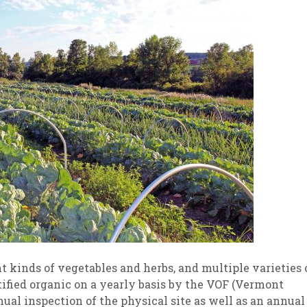
t kinds of vegetables and herbs, and multiple varieties 
tified organic on a yearly basis by the VOF (Vermont
al inspection of the physical site as well as an annual