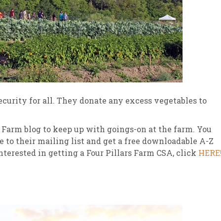
security for all. They donate any excess vegetables to
s Farm blog to keep up with goings-on at the farm. You
e to their mailing list and get a free downloadable A-Z
nterested in getting a Four Pillars Farm CSA, click
HERE