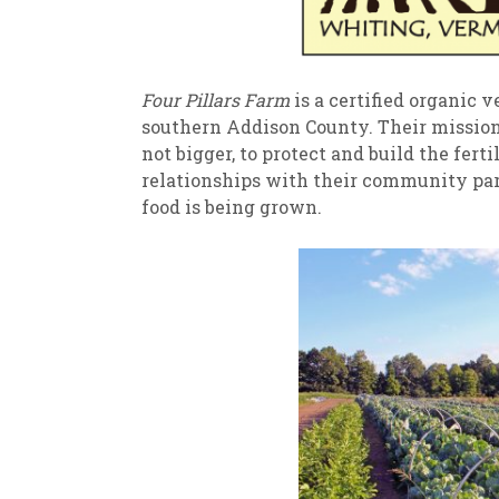
Four Pillars Farm
is a certified organic ve
southern Addison County. Their mission i
not bigger, to protect and build the fert
relationships with their community pa
food is being grown.