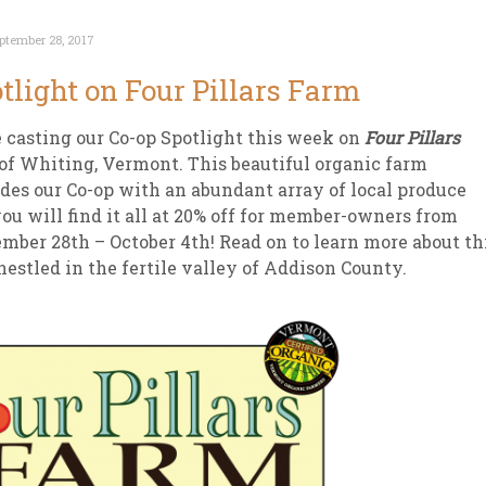
ptember 28, 2017
tlight on Four Pillars Farm
 casting our Co-op Spotlight this week on
Four Pillars
of Whiting, Vermont. This beautiful organic farm
des our Co-op with an abundant array of local produce
ou will find it all at 20% off for member-owners from
mber 28th – October 4th! Read on to learn more about th
estled in the fertile valley of Addison County.