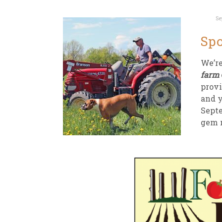
Se
Spo
We’re
farm
provi
and y
Septe
gem n