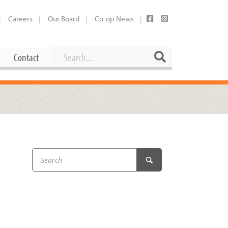
Careers
Our Board
Co-op News
Search
Search
Contact
Career Opportunities
Booking Our Plaza
Contact
usewares
Current Openings
Request a Donation
at
Share Your Co-op Story
 Supplies
Working at the Co-op
i
Employee Benefits Overview
oduce
Joining Our Board
Newsletter
lness