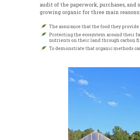
audit of the paperwork, purchases, and 
growing organic for three main reasons:
The assurance that the food they provide
Protecting the ecosystem around their 
nutrients on their land through carbon fi
To demonstrate that organic methods can