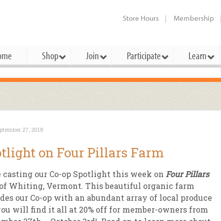
Store Hours
Membership
ome
Shop
Join
Participate
Learn
t Cards
mbership Categories
Membership Benefits
rd Meetings & Minutes
tory
rchase a Gift Card
l About Membership
Local Farmers & Producers
Bakery
Festivals & Events
Benefits Overview
Ho
ptember 27, 2018
ning Our Board
perative Principles
embership Types
Community Partners
Body Care
Workshops & Classes
Patronage Dividend
Me
tlight on Four Pillars Farm
 Specials
oming Elections
 Mission
ember-Owner
Bulk
Co-op Connection
Pet
 casting our Co-op Spotlight this week on
Four Pillars
Become a Co-op
ual Reports
 Board
enior Member
Cheese
-op Basics
Del
of Whiting, Vermont. This beautiful organic farm
Connection Partner
des our Co-op with an abundant array of local produce
-Laws
-op Partner
Dairy
-op Deals
Pr
Under The Sun – A Co-op Blog & 
ou will find it all at 20% off for member-owners from
ing Criteria
od for All Program
Floral
ember Deals
Wel