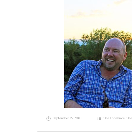
September 27, 2018
The Localvore
,
The