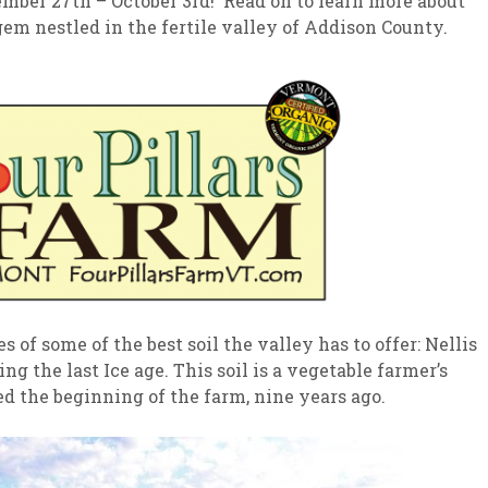
mber 27th – October 3rd! Read on to learn more about
gem nestled in the fertile valley of Addison County.
sletter Archive
Grocery
ekly Sales
Bee
s of some of the best soil the valley has to offer: Nellis
g the last Ice age. This soil is a vegetable farmer’s
ed the beginning of the farm, nine years ago.