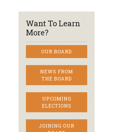
r & Wine
Want To Learn
More?
OUR BOARD
NEWS FROM
THE BOARD
UPCOMING
ELECTIONS
JOINING OUR