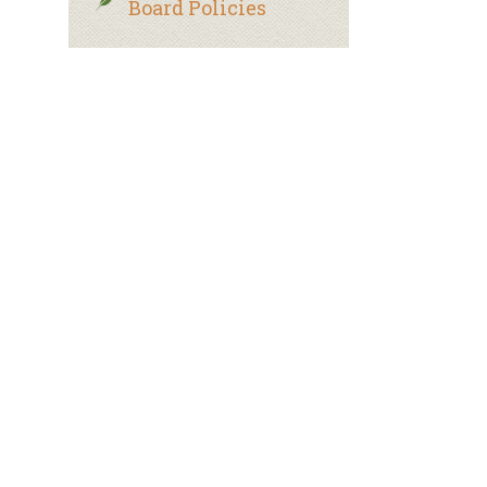
Board Policies