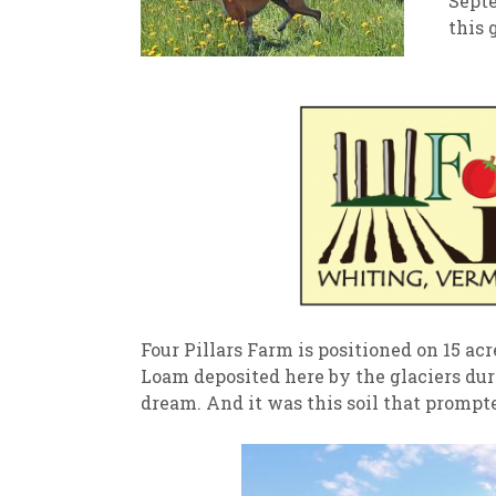
Septe
this 
New
We
Four Pillars Farm is positioned on 15 acre
Loam deposited here by the glaciers durin
dream. And it was this soil that prompt