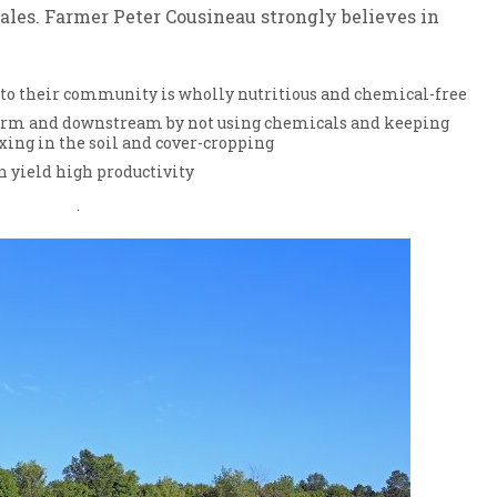
sales. Farmer Peter Cousineau strongly believes in
 to their community is wholly nutritious and chemical-free
farm and downstream by not using chemicals and keeping
xing in the soil and cover-cropping
 yield high productivity