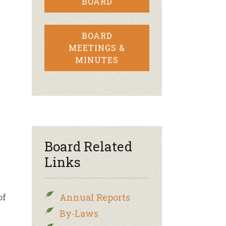
BOARD
BOARD
MEETINGS &
MINUTES
Board Related
Links
Annual Reports
of
By-Laws