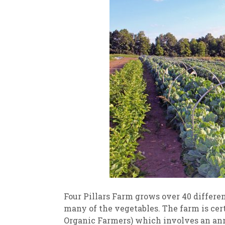
Four Pillars Farm grows over 40 differen
many of the vegetables. The farm is cer
Organic Farmers) which involves an annu