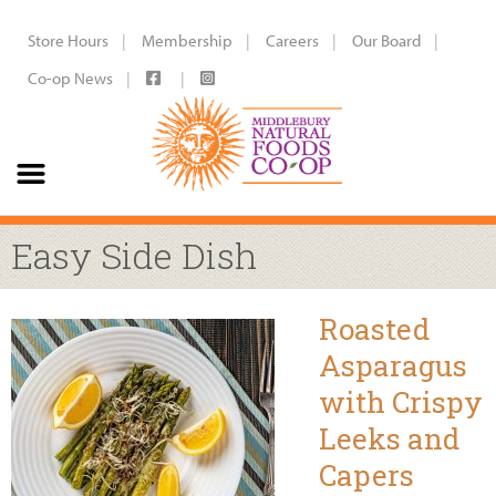
Store Hours
Membership
Careers
Our Board
Co-op News
Easy Side Dish
Roasted
Asparagus
with Crispy
Leeks and
Capers