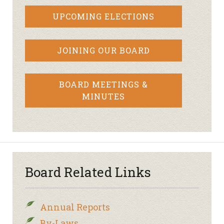
UPCOMING ELECTIONS
JOINING OUR BOARD
BOARD MEETINGS &
MINUTES
Board Related Links
Annual Reports
By-Laws