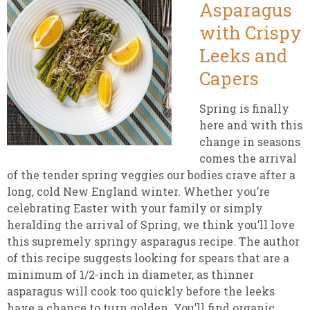
Asparagus
with Crispy
Leeks and
Capers
Spring is finally
here and with this
change in seasons
comes the arrival
of the tender spring veggies our bodies crave after a
long, cold New England winter. Whether you’re
celebrating Easter with your family or simply
heralding the arrival of Spring, we think you’ll love
this supremely springy asparagus recipe. The author
of this recipe suggests looking for spears that are a
minimum of 1/2-inch in diameter, as thinner
asparagus will cook too quickly before the leeks
have a chance to turn golden. You’ll find organic