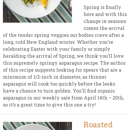
Spring is finally
here and with this
change in seasons
comes the arrival
of the tender spring veggies our bodies crave after a
long, cold New England winter. Whether you’re
celebrating Easter with your family or simply
heralding the arrival of Spring, we think you’ll love
this supremely springy asparagus recipe. The author
of this recipe suggests looking for spears that are a
minimum of 1/2-inch in diameter, as thinner
asparagus will cook too quickly before the leeks
have a chance to turn golden. You’ll find organic
asparagus in our weekly sale from April 14th – 20th,
so it’s a great time to give this one a try!
Roasted