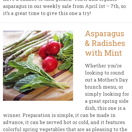
asparagus in our weekly sale from April 1st – 7th, so
it’s a great time to give this one a try!
Asparagus
& Radishes
with Mint
Whether you’re
looking to round
out a Mother’s Day
brunch menu, or
simply looking for
a great spring side
dish, this one is a
winner. Preparation is simple, it can be made in
advance, it can be served hot or cold, and it features
colorful spring vegetables that are as pleasing to the