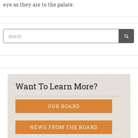
eye as they are to the palate.
Want To Learn More?
OUR BOARD
NEWS FROM THE BOARD