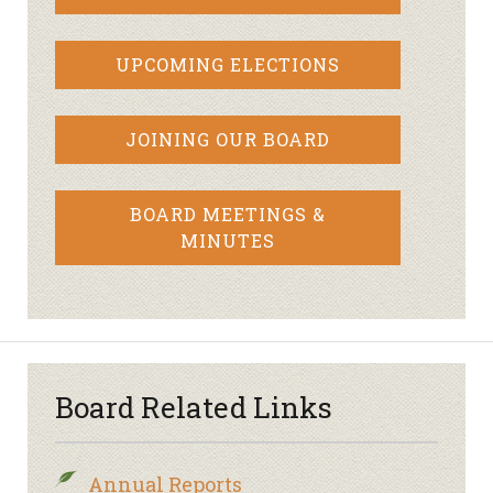
UPCOMING ELECTIONS
JOINING OUR BOARD
BOARD MEETINGS &
MINUTES
Board Related Links
Annual Reports