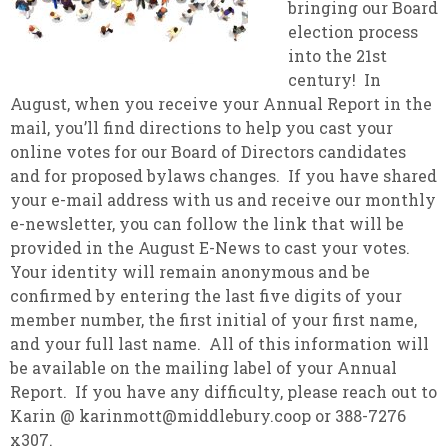
bringing our Board
election process
into the 21st
century! In
August, when you receive your Annual Report in the
mail, you’ll find directions to help you cast your
online votes for our Board of Directors candidates
and for proposed bylaws changes. If you have shared
your e-mail address with us and receive our monthly
e-newsletter, you can follow the link that will be
provided in the August E-News to cast your votes.
Your identity will remain anonymous and be
confirmed by entering the last five digits of your
member number, the first initial of your first name,
and your full last name. All of this information will
be available on the mailing label of your Annual
Report. If you have any difficulty, please reach out to
Karin @ karinmott@middlebury.coop or 388-7276
x307.