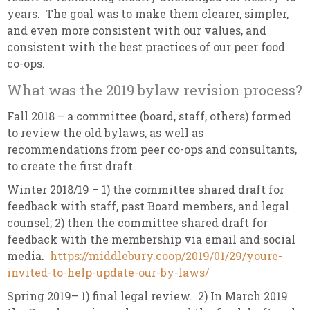
years. The goal was to make them clearer, simpler,
and even more consistent with our values, and
consistent with the best practices of our peer food
co-ops.
What was the 2019 bylaw revision process?
Fall 2018 – a committee (board, staff, others) formed
to review the old bylaws, as well as
recommendations from peer co-ops and consultants,
to create the first draft.
Winter 2018/19 – 1) the committee shared draft for
feedback with staff, past Board members, and legal
counsel; 2) then the committee shared draft for
feedback with the membership via email and social
media.
https://middlebury.coop/2019/01/29/youre-
invited-to-help-update-our-by-laws/
Spring 2019– 1) final legal review. 2) In March 2019