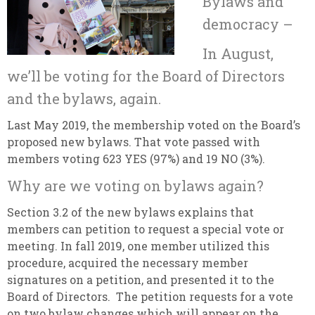
Bylaws and
democracy –
In August,
we’ll be voting for the Board of Directors
and the bylaws, again.
Last May 2019, the membership voted on the Board’s
proposed new bylaws. That vote passed with
members voting 623 YES (97%) and 19 NO (3%).
Why are we voting on bylaws again?
Section 3.2 of the new bylaws explains that
members can petition to request a special vote or
meeting. In fall 2019, one member utilized this
procedure, acquired the necessary member
signatures on a petition, and presented it to the
Board of Directors. The petition requests for a vote
on two bylaw changes which will appear on the