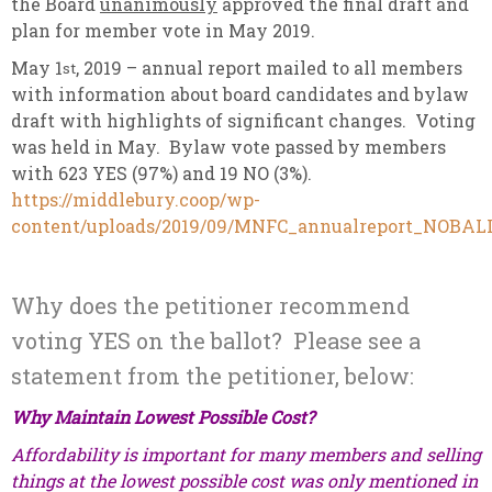
the Board
unanimously
approved the final draft and
plan for member vote in May 2019.
May 1
, 2019 – annual report mailed to all members
st
with information about board candidates and bylaw
draft with highlights of significant changes. Voting
was held in May. Bylaw vote passed by members
with 623 YES (97%) and 19 NO (3%).
https://middlebury.coop/wp-
content/uploads/2019/09/MNFC_annualreport_NOBAL
Why does the petitioner recommend
voting YES on the ballot? Please see a
statement from the petitioner, below:
Why Maintain Lowest Possible Cost?
Affordability is important for many members and selling
things at the lowest possible cost was only mentioned in