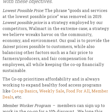
with these objectives.
Lowest Possible Price
: The phrase “goods and services
at the lowest possible price” was removed in 2019.
Lowest possible price
is a strategy employed by our
competitors, Walmart in the extreme case; a strategy
we believe wreaks havoc on the community,
economy, and environment. Our goal is to provide the
fairest
prices possible to customers, while also
balancing other factors such as a fair price to
farmers/producers, and fair compensation for
employees, all while keeping the co-op financially
sustainable.
The Co-op prioritizes affordability and is always
working to expand healthy food access programs
like
Co+op Basics
,
Weekly Sale
,
Food For All
,
Member
Deals
, etc.
Member Worker Program
– members can sign up to
work in the co-op for a 10% discount. We love this