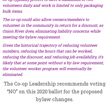
volunteers daily and work is limited to only packaging
bulk items.
The co-op could also allow owners/members to
volunteer in the community in return for a discount, as
Onion River does, eliminating liability concerns while
meeting the bylaw requirement.
Given the historical trajectory of reducing volunteer
numbers, reducing the hours that can be worked,
reducing the discount, and reducing job availability, it’s
likely that at some point without a by-law requirement,
the volunteer worker program will eventually be
eliminated.
The Co-op Leadership recommends voting
“NO” on this 2020 ballot for the proposed
bylaw changes.