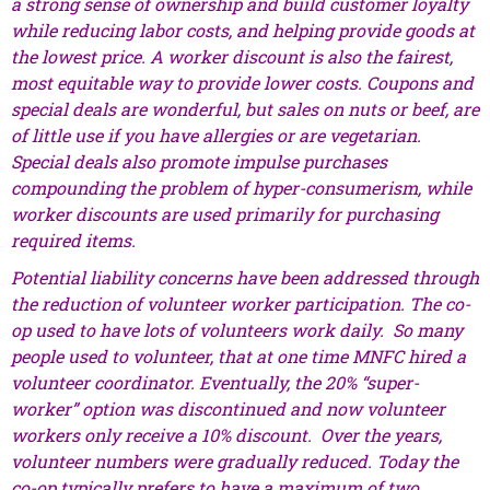
a strong sense of ownership and build customer loyalty
while reducing labor costs, and helping provide goods at
the lowest price. A worker discount is also the fairest,
most equitable way to provide lower costs. Coupons and
special deals are wonderful, but sales on nuts or beef, are
of little use if you have allergies or are vegetarian.
Special deals also promote impulse purchases
compounding the problem of hyper-consumerism, while
worker discounts are used primarily for purchasing
required items.
Potential liability concerns have been addressed through
the reduction of volunteer worker participation. The co-
op used to have lots of volunteers work daily. So many
people used to volunteer, that at one time MNFC hired a
volunteer coordinator. Eventually, the 20% “super-
worker” option was discontinued and now volunteer
workers only receive a 10% discount. Over the years,
volunteer numbers were gradually reduced. Today the
co-op typically prefers to have a maximum of two