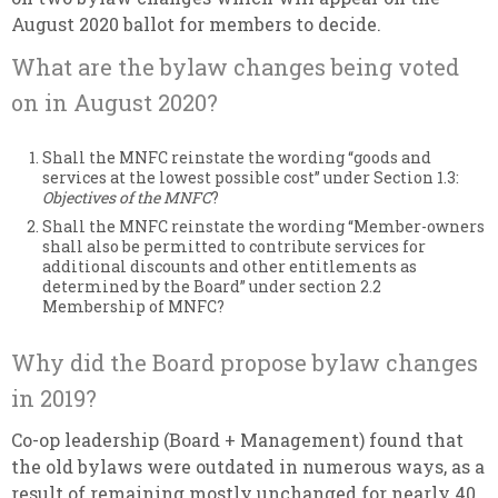
August 2020 ballot for members to decide.
What are the bylaw changes being voted
on in August 2020?
Shall the MNFC reinstate the wording “goods and
services at the lowest possible cost” under Section 1.3:
Objectives of the MNFC
?
Shall the MNFC reinstate the wording “Member-owners
shall also be permitted to contribute services for
additional discounts and other entitlements as
determined by the Board” under section 2.2
Membership of MNFC?
Why did the Board propose bylaw changes
in 2019?
Co-op leadership (Board + Management) found that
the old bylaws were outdated in numerous ways, as a
result of remaining mostly unchanged for nearly 40