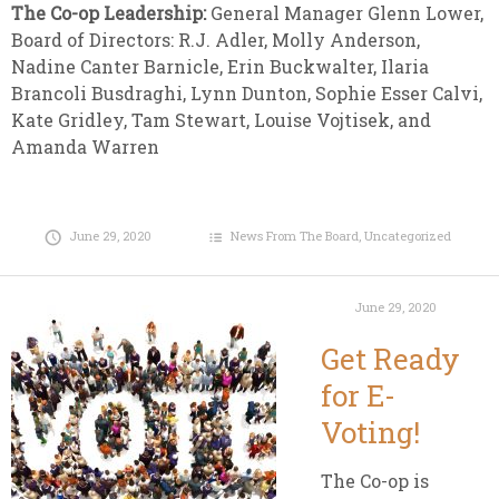
The Co-op Leadership:
General Manager Glenn Lower,
Board of Directors: R.J. Adler, Molly Anderson,
Nadine Canter Barnicle, Erin Buckwalter, Ilaria
Brancoli Busdraghi, Lynn Dunton, Sophie Esser Calvi,
Kate Gridley, Tam Stewart, Louise Vojtisek, and
Amanda Warren
June 29, 2020
News From The Board
,
Uncategorized
June 29, 2020
Get Ready
for E-
Voting!
The Co-op is