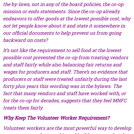
the by-laws, not in any of the board policies, the co-op
mission or ends statements. Since the co-op already
endeavors to offer goods at the lowest possible cost, why
not let people know about it and state it somewhere in
our official documents to help prevent us from going
backward on costs?
It’s not like the requirement to sell food at the lowest
possible cost prevented the co-op from treating vendors
and staff fairly while also balancing fair returns and
wages for producers and staff. There’s no evidence that
producers or staff were treated unfairly during the last
forty plus years this wording was in the bylaws. The
fact that many vendors and staff have worked with, or
for the co-op for decades, suggests that they feel MNFC
treats them fairly.
Why Keep The Volunteer Worker Requirement?
Volunteer workers are the most powerful way to develop