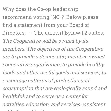
Why does the Co-op leadership
recommend voting “NO”? Below please
find a statement from your Board of
Directors: – The current Bylaw 1.2 states:
The Cooperative will be owned by its
members. The objectives of the Cooperative
are to provide a democratic, member-owned
cooperative organization; to provide healthy
foods and other useful goods and services; to
encourage patterns of production and
consumption that are ecologically sound and
healthful; and to serve as a center for
activities, education, and services consistent