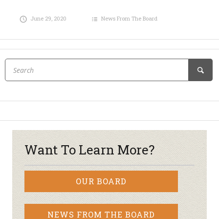
June 29, 2020
News From The Board
Want To Learn More?
OUR BOARD
NEWS FROM THE BOARD