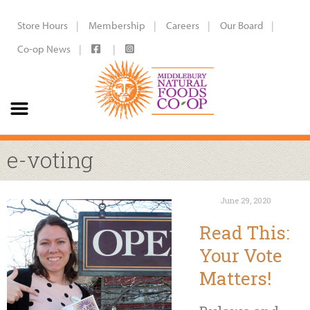
Store Hours
Membership
Careers
Our Board
Co-op News
e-voting
June 29, 2020
Read This:
Your Vote
Matters!