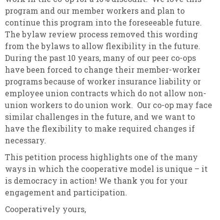
program and our member workers and plan to
continue this program into the foreseeable future.
The bylaw review process removed this wording
from the bylaws to allow flexibility in the future.
During the past 10 years, many of our peer co-ops
have been forced to change their member-worker
programs because of worker insurance liability or
employee union contracts which do not allow non-
union workers to do union work. Our co-op may face
similar challenges in the future, and we want to
have the flexibility to make required changes if
necessary.
This petition process highlights one of the many
ways in which the cooperative model is unique – it
is democracy in action! We thank you for your
engagement and participation.
Cooperatively yours,