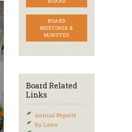
BOARD
BOARD
MEETINGS &
MINUTES
Board Related
Links
Annual Reports
By-Laws