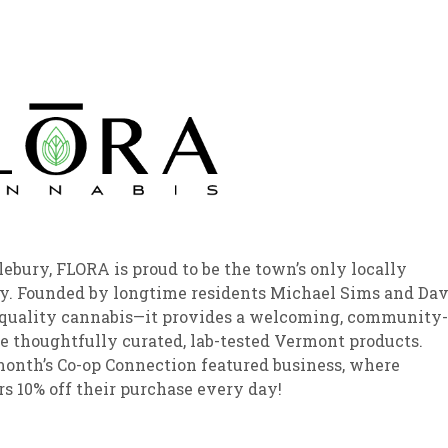
sletter Archive
Grocery
ekly Sales
Bee
bury, FLORA is proud to be the town’s only locally
y. Founded by longtime residents Michael Sims and Da
t quality cannabis—it provides a welcoming, community-
e thoughtfully curated, lab-tested Vermont products.
month’s Co-op Connection featured business, where
p members 10% off their purchase every day