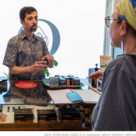
Dave Silberman talks to a customer about product offerin