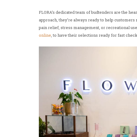
FLORA’s dedicated team of budtenders are the hear
approach, they’re always ready to help customers n
pain relief, stress management, or recreational u
online
, to have their selections ready for fast chec