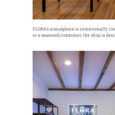
FLORA’s atmosphere is intentionally cle
or a seasoned consumer, the shop is de