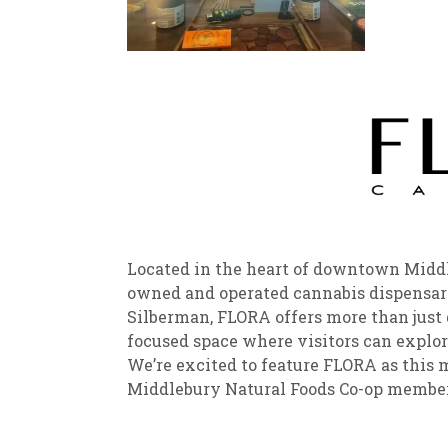
New
We
Located in the heart of downtown Middle
owned and operated cannabis dispensar
Silberman, FLORA offers more than jus
focused space where visitors can explor
We’re excited to feature FLORA as this 
Middlebury Natural Foods Co-o