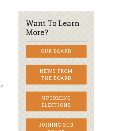
r & Wine
Want To Learn
More?
OUR BOARD
NEWS FROM
THE BOARD
ve
UPCOMING
ELECTIONS
!
JOINING OUR