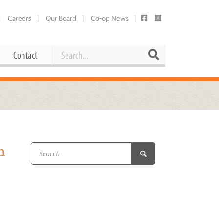
Careers
Our Board
Co-op News
Search
Search
Contact
Career Opportunities
Booking Our Plaza
Contact
usewares
Current Openings
Request a Donation
at
h
Share Your Co-op Story
 Supplies
Working at the Co-op
i
Employee Benefits Overview
oduce
Joining Our Board
Newsletter
lness