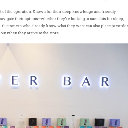
t of the operation. Known for their deep knowledge and friendly
avigate their options—whether they’re looking to cannabis for sleep,
se. Customers who already know what they want can also place preorde
kout when they arrive at the store.