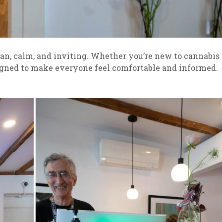
an, calm, and inviting. Whether you’re new to cannabis
signed to make everyone feel comfortable and informed