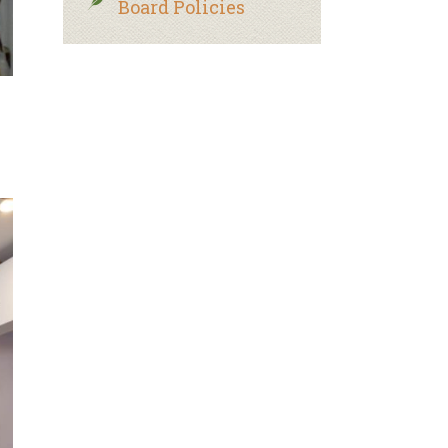
Board Policies
.