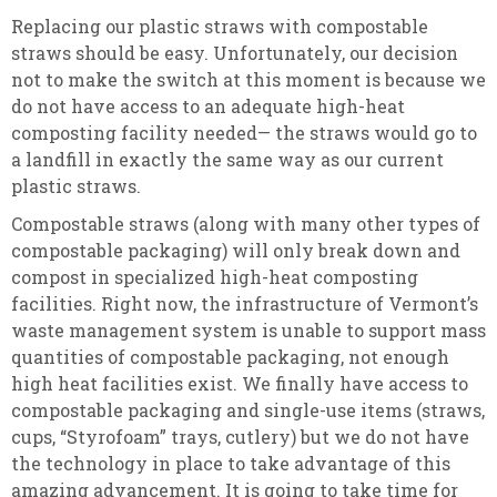
Replacing our plastic straws with compostable
straws should be easy. Unfortunately, our decision
not to make the switch at this moment is because we
do not have access to an adequate high-heat
composting facility needed— the straws would go to
a landfill in exactly the same way as our current
plastic straws.
Compostable straws (along with many other types of
compostable packaging) will only break down and
compost in specialized high-heat composting
facilities. Right now, the infrastructure of Vermont’s
waste management system is unable to support mass
quantities of compostable packaging, not enough
high heat facilities exist. We finally have access to
compostable packaging and single-use items (straws,
cups, “Styrofoam” trays, cutlery) but we do not have
the technology in place to take advantage of this
amazing advancement. It is going to take time for