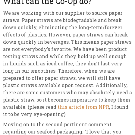
What can the Co-Op do?
We are working with our supplier to source paper
straws. Paper straws are biodegradable and break
down quickly, eliminating the long-term/forever
effects of plastics. However, paper straws can break
down quickly in beverages. This means paper straws
are not everybody’s favorite. We have been product
testing straws and while they hold up well enough
in liquids such as iced coffee, they don’t last very
long in our smoothies. Therefore, when we are
prepared to offer paper straws, we will still have
plastic straws available upon request. Additionally,
there are some customers who may absolutely need a
plastic straw, so it becomes imperative to keep them
available. (please read
this article from NPR
, I found
it to be very eye-opening).
Moving on to the second pertinent comment
regarding our seafood packaging: “I love that you