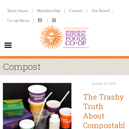
Store Hours
Membership
Careers
Our Board
Co-op News
Compost
August 22, 2018
The Trashy
Truth
About
Compostabl