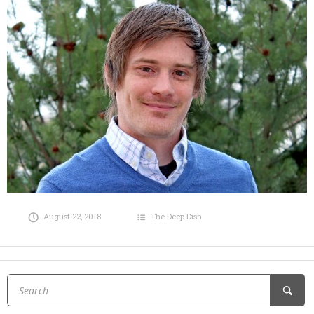
August 22, 2018
The Deep Dish