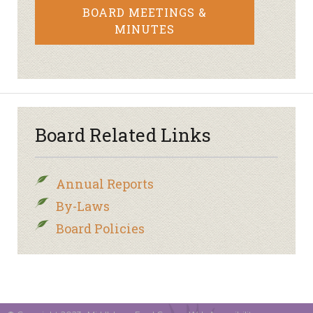
BOARD MEETINGS &
MINUTES
Board Related Links
Annual Reports
By-Laws
Board Policies