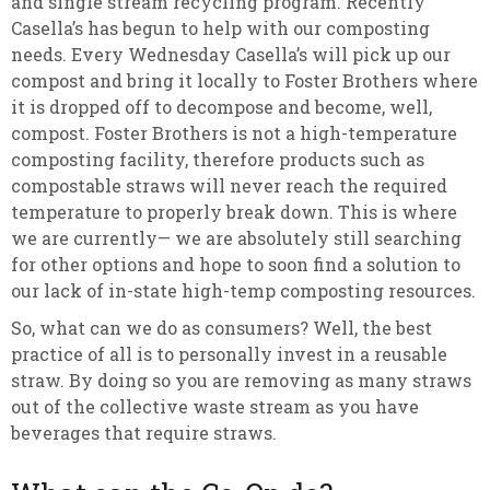
and single stream recycling program. Recently
Casella’s has begun to help with our composting
needs. Every Wednesday Casella’s will pick up our
compost and bring it locally to Foster Brothers where
it is dropped off to decompose and become, well,
compost. Foster Brothers is not a high-temperature
composting facility, therefore products such as
compostable straws will never reach the required
temperature to properly break down. This is where
we are currently— we are absolutely still searching
for other options and hope to soon find a solution to
our lack of in-state high-temp composting resources.
So, what can we do as consumers? Well, the best
practice of all is to personally invest in a reusable
straw. By doing so you are removing as many straws
out of the collective waste stream as you have
beverages that require straws.