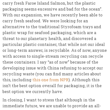
carry fresh Faroe Island Salmon, but the plastic
packaging seems excessive and bad for the ocean”.
With our expansion, we have recently been able to
carry fresh seafood. We were looking for an
alternative to the traditional Styrofoam trays and
plastic wrap for seafood packaging, which are a
threat to our planetary health, and discovered a
particular plastic container, that while not our ideal
or long-term answer, is recyclable. As of now, anyone
with access to single-stream recycling can recycle
these containers. I say “as of now” because of the
developing issue with China refusing to accept our
recycling waste (you can find many articles about
this, including
this one from NPR
). Although this
isn’t the best option overall for packaging, it is the
best option we currently have.
In closing, I want to stress that although in the
immediate future, we are unable to provide an all-