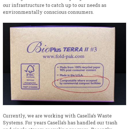
our infrastructure to catch up to our needs as
environmentally conscious consumers.
Currently, we are working with Casella’s Waste
Systems. For years Casella’s has handled our trash