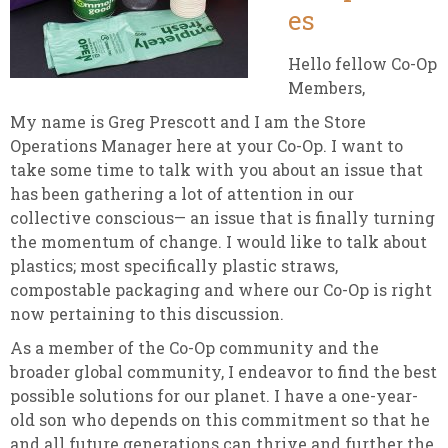
es
Hello fellow Co-Op
Members,
My name is Greg Prescott and I am the Store
Operations Manager here at your Co-Op. I want to
take some time to talk with you about an issue that
has been gathering a lot of attention in our
collective conscious— an issue that is finally turning
the momentum of change. I would like to talk about
plastics; most specifically plastic straws,
compostable packaging and where our Co-Op is right
now pertaining to this discussion.
As a member of the Co-Op community and the
broader global community, I endeavor to find the best
possible solutions for our planet. I have a one-year-
old son who depends on this commitment so that he
and all future generations can thrive and further the