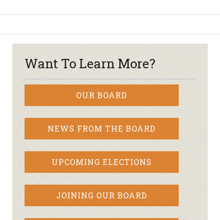
Want To Learn More?
OUR BOARD
NEWS FROM THE BOARD
UPCOMING ELECTIONS
JOINING OUR BOARD