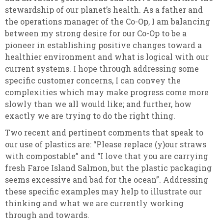
stewardship of our planet’s health. As a father and
the operations manager of the Co-Op, I am balancing
between my strong desire for our Co-Op to be a
pioneer in establishing positive changes toward a
healthier environment and what is logical with our
current systems. I hope through addressing some
specific customer concerns, I can convey the
complexities which may make progress come more
slowly than we all would like; and further, how
exactly we are trying to do the right thing.
Two recent and pertinent comments that speak to
our use of plastics are: “Please replace (y)our straws
with compostable” and “I love that you are carrying
fresh Faroe Island Salmon, but the plastic packaging
seems excessive and bad for the ocean”. Addressing
these specific examples may help to illustrate our
thinking and what we are currently working
through and towards.