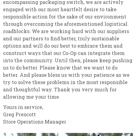
encompassing packaging switch, we are actively
engaged with our most heartfelt desire to take
responsible action for the sake of our environment
through overcoming the aforementioned logistical
roadblocks. We are working hard with our suppliers
and our partners to find better, truly sustainable
options and will do our best to embrace them and
construct ways that our Co-Op can integrate them
into the community. Until then, please keep pushing
us to do better. Please know that we want to do
better. And please bless us with your patience as we
try to solve these problems in the most responsible
and thoughtful way. Thank you very much for
allowing me your time.
Yours in service,
Greg Prescott
Store Operations Manager