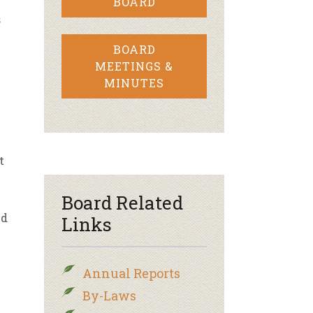
BOARD
s
BOARD
MEETINGS &
MINUTES
t
l
Board Related
ed
Links
e
Annual Reports
By-Laws