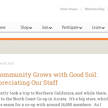
Store Hours
Membership
ome
Shop
Join
Participate
Learn
t Cards
mbership Categories
Membership Benefits
rd Meetings & Minutes
tory
rchase a Gift Card
l About Membership
Local Farmers & Producers
Bakery
Festivals & Events
Benefits Overview
Ho
ril 25, 2022
ning Our Board
perative Principles
embership Types
Community Partners
Body Care
Workshops & Classes
Patronage Dividend
Me
ommunity Grows with Good Soil:
 Specials
oming Elections
 Mission
ember-Owner
Bulk
Co-op Connection
Pet
reciating Our Staff
Become a Co-op
ual Reports
 Board
enior Member
Cheese
-op Basics
Del
Connection Partner
ently took a trip to Northern California, and while there, 
-Laws
-op Partner
Dairy
-op Deals
Pr
to the North Coast Co-op in Arcata. It’s a big store, whic
Under The Sun – A Co-op Blog & 
 sense for a co-op with around 16,000 members. As I
ing Criteria
od for All Program
Floral
ember Deals
Wel