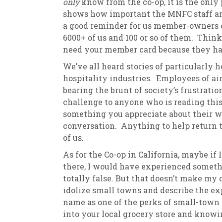
only
know from the co-op, it is the only
shows how important the MNFC staff are
a good reminder for us member-owners on
6000+ of us and 100 or so of them. Thin
need your member card because they h
We’ve all heard stories of particularly 
hospitality industries. Employees of airl
bearing the brunt of society’s frustratio
challenge to anyone who is reading this.
something you appreciate about their wo
conversation. Anything to help return t
of us.
As for the Co-op in California, maybe if I
there, I would have experienced somethi
totally false. But that doesn’t make my 
idolize small towns and describe the exp
name as one of the perks of small-town li
into your local grocery store and know