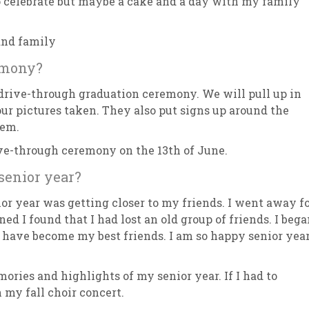
 to celebrate but maybe a cake and a day with my family
 and family
emony?
rive-through graduation ceremony. We will pull up in
 our pictures taken. They also put signs up around the
hem.
ive-through ceremony on the 13th of June.
senior year?
or year was getting closer to my friends. I went away f
ed I found that I had lost an old group of friends. I beg
ho have become my best friends. I am so happy senior yea
ies and highlights of my senior year. If I had to
 my fall choir concert.