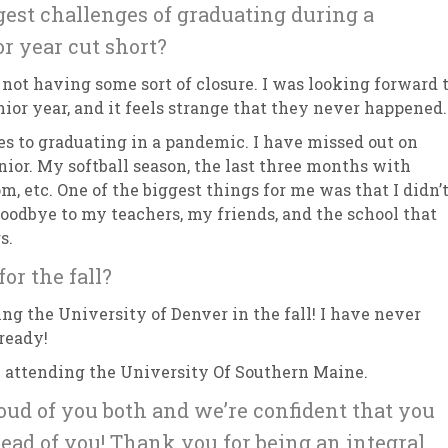
est challenges of graduating during a
r year cut short?
 not having some sort of closure. I was looking forward 
enior year, and it feels strange that they never happened
 to graduating in a pandemic. I have missed out on
nior. My softball season, the last three months with
m, etc. One of the biggest things for me was that I didn’
goodbye to my teachers, my friends, and the school that
rs.
or the fall?
ing the University of Denver in the fall! I have never
 ready!
be attending the University Of Southern Maine.
roud of you both and we’re confident that you
ead of you! Thank you for being an integral