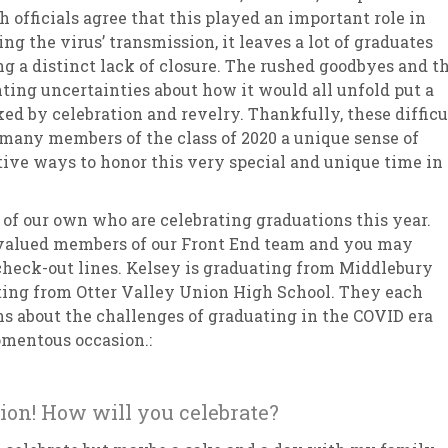
h officials agree that this played an important role in
ing the virus’ transmission, it leaves a lot of graduates
ng a distinct lack of closure. The rushed goodbyes and t
ing uncertainties about how it would all unfold put a
ed by celebration and revelry. Thankfully, these difficu
many members of the class of 2020 a unique sense of
ve ways to honor this very special and unique time in
 of our own who are celebrating graduations this year.
 valued members of our Front End team and you may
check-out lines. Kelsey is graduating from Middlebury
ting from Otter Valley Union High School. They each
s about the challenges of graduating in the COVID era
mentous occasion.:
ion! How will you celebrate?