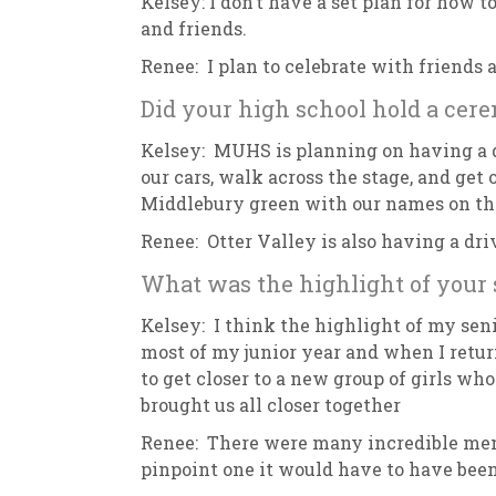
Kelsey: I don’t have a set plan for how
and friends.
Renee: I plan to celebrate with friends
Did your high school hold a cer
Kelsey: MUHS is planning on having a d
our cars, walk across the stage, and get
Middlebury green with our names on t
Renee: Otter Valley is also having a dr
What was the highlight of your 
Kelsey: I think the highlight of my seni
most of my junior year and when I return
to get closer to a new group of girls w
brought us all closer together
Renee: There were many incredible memor
pinpoint one it would have to have been