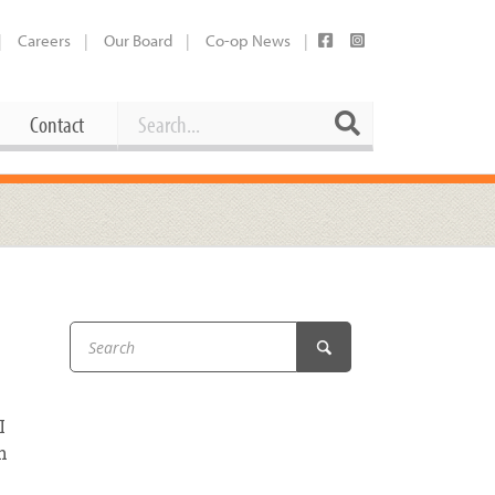
Careers
Our Board
Co-op News
Search
Search
Contact
Career Opportunities
Booking Our Plaza
Contact
usewares
Current Openings
Request a Donation
at
Share Your Co-op Story
 Supplies
Working at the Co-op
i
Employee Benefits Overview
I
oduce
Joining Our Board
h
Newsletter
lness