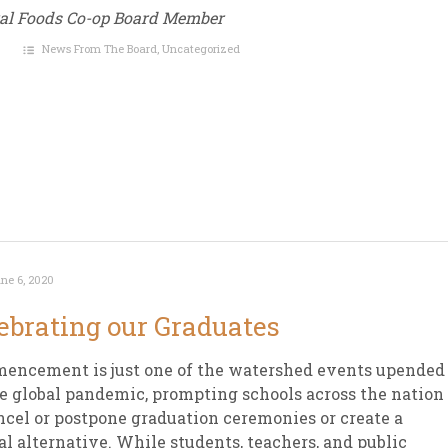
ral Foods Co-op Board Member
News From The Board
,
Uncategorized
ne 6, 2020
ebrating our Graduates
encement is just one of the watershed events upended
e global pandemic, prompting schools across the nation
ncel or postpone graduation ceremonies or create a
al alternative. While students, teachers, and public