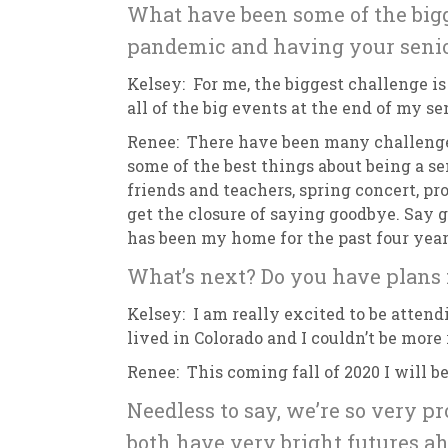
What have been some of the bigg
pandemic and having your senio
Kelsey: For me, the biggest challenge is
all of the big events at the end of my s
Renee: There have been many challenges
some of the best things about being a se
friends and teachers, spring concert, pro
get the closure of saying goodbye. Say 
has been my home for the past four yea
What’s next? Do you have plans f
Kelsey: I am really excited to be attend
lived in Colorado and I couldn’t be more
Renee: This coming fall of 2020 I will 
Needless to say, we’re so very p
both have very bright futures ah