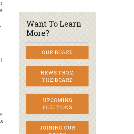
r
re
r & Wine
Want To Learn
,
More?
OUR BOARD
l
NEWS FROM
THE BOARD
UPCOMING
ELECTIONS
ow
he
JOINING OUR