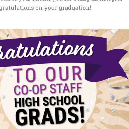
gratulations on your graduation!