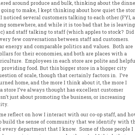
red around produce and bulk, thinking about the dinne
 going to make, I kept thinking about how quiet the sto
sletter Archive
Grocery
ekly Sales
Bee
I noticed several customers talking to each other (FYI, a
g somewhere, and while it is too bad that he is leaving
lic) and staff talking to staff (which apples to stock? Did
e very few conversations between staff and customers.
r energy and comparable politics and values. Both are
ollars for their economies, and both are places with a
riculture. Employees in each store are polite and helpfu
 providing food. But this bigger store in a bigger city
uestion of scale, though that certainly factors in. I’ve
urned home, and the more I think about it, the more I
 a store I’ve always thought has excellent customer
sn’t just about promoting the business, or increasing
ity.
e reflect on how I interact with our co-op staff, and h
to build the sense of community that we identify with t
 every department that I know. Some of those people I