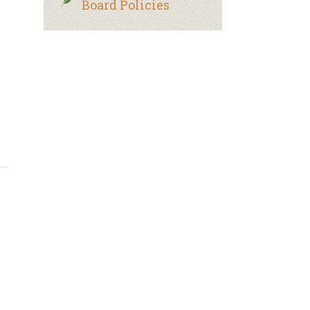
Board Policies