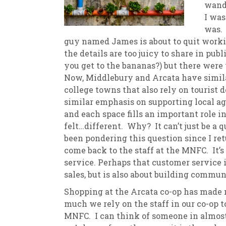
wande
I was
New
We
was. 
guy named James is about to quit workin
the details are too juicy to share in pub
you get to the bananas?) but there wer
Now, Middlebury and Arcata have simila
college towns that also rely on tourist d
similar emphasis on supporting local ag
and each space fills an important role in
felt…different. Why? It can’t just be a q
been pondering this question since I ret
come back to the staff at the MNFC. It’s
service. Perhaps that customer service i
sales, but is also about building commun
Shopping at the Arcata co-op has made m
much we rely on the staff in our co-op 
MNFC. I can think of someone in almost