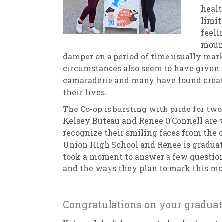
healt
limit
feeli
mount
damper on a period of time usually mark
circumstances also seem to have given 
camaraderie and many have found creati
their lives.
The Co-op is bursting with pride for two
Kelsey Buteau and Renee O’Connell are
recognize their smiling faces from the 
Union High School and Renee is gradua
took a moment to answer a few question
and the ways they plan to mark this mo
Congratulations on your graduat