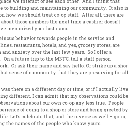
 place we interact or see each other. And I think that
 to building and maintaining our community. It also i
 how we should treat co-op staff. After all, there are
k about those numbers the next time a cashier doesn’t
ave memorized your last name.
heinous behavior towards people in the service and
ines, restaurants, hotels, and yes, grocery stores, are
n and anxiety over the last few years. So I offer a
 On a future trip to the MNFC, tell a staff person
rk. Or ask their name and say hello. Or strike up a shor
hat sense of community that they are preserving for al
 was there on a different day or time, or if I actually liv
ng different. I can admit that my observations could b
observations about our own co-op any less true. People
erience of going to a shop or store and being greeted by
fe. Let’s celebrate that, and the reverse as well – going
ing the names of the people who know yours.