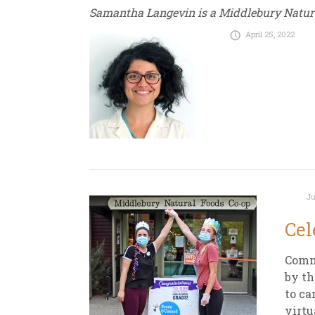
Samantha Langevin is a Middlebury Natu
April 25, 2022
Ju
Cel
Comm
by th
to ca
virtu