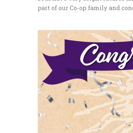
part of our Co-op family and con