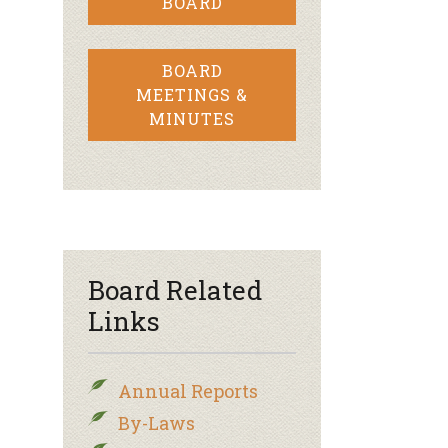
BOARD
BOARD
MEETINGS &
MINUTES
Board Related
Links
Annual Reports
By-Laws