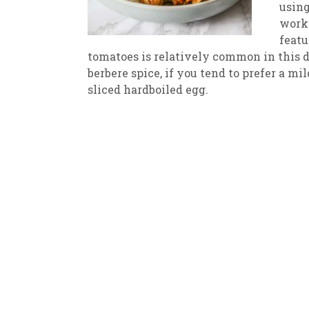
using
works
New
We
featu
tomatoes is relatively common in this d
berbere spice, if you tend to prefer a m
sliced hardboiled egg.