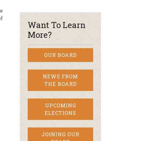
pe
r & Wine
of
Want To Learn
More?
OUR BOARD
NEWS FROM
THE BOARD
UPCOMING
ELECTIONS
JOINING OUR