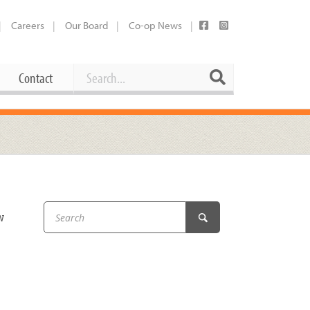
Careers
Our Board
Co-op News
Search
Search
Contact
Career Opportunities
Booking Our Plaza
Contact
usewares
Current Openings
Request a Donation
at
w
Share Your Co-op Story
 Supplies
Working at the Co-op
i
Employee Benefits Overview
oduce
Joining Our Board
Newsletter
lness