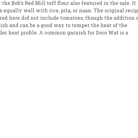
 the Bob’s Red Mill teff flour also featured in the sale. It
 equally well with rice, pita, or naan. The original reci
sletter Archive
Grocery
ekly Sales
Bee
red here did not include tomatoes, though the addition 
ish and can be a good way to temper the heat of the
ilder heat profile. A common garnish for Doro Wat is a