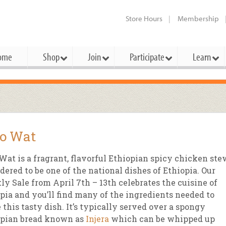
Store Hours
Membership
ome
Shop
Join
Participate
Learn
t Cards
mbership Categories
Membership Benefits
rd Meetings & Minutes
tory
rchase a Gift Card
l About Membership
Local Farmers & Producers
Bakery
Festivals & Events
Benefits Overview
Ho
o Wat
ning Our Board
perative Principles
embership Types
Community Partners
Body Care
Workshops & Classes
Patronage Dividend
Me
 Specials
Wat is a fragrant, flavorful Ethiopian spicy chicken ste
oming Elections
 Mission
ember-Owner
Bulk
Co-op Connection
Pet
dered to be one of the national dishes of Ethiopia. Our
Become a Co-op
y Sale from April 7th – 13th celebrates the cuisine of
ual Reports
 Board
enior Member
Cheese
-op Basics
Del
Connection Partner
pia and you’ll find many of the ingredients needed to
-Laws
-op Partner
Dairy
-op Deals
Pr
this tasty dish. It’s typically served over a spongy
Under The Sun – A Co-op Blog & 
opian bread known as
Injera
which can be whipped up
ing Criteria
od for All Program
Floral
ember Deals
Wel