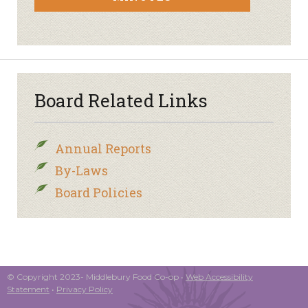
Board Related Links
Annual Reports
By-Laws
Board Policies
© Copyright 2023- Middlebury Food Co-op •
Web Accessibility
Statement
•
Privacy Policy