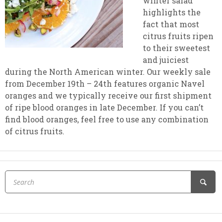
winter salad
highlights the
fact that most
citrus fruits ripen
to their sweetest
and juiciest
during the North American winter. Our weekly sale
from December 19th – 24th features organic Navel
oranges and we typically receive our first shipment
of ripe blood oranges in late December. If you can’t
find blood oranges, feel free to use any combination
of citrus fruits.