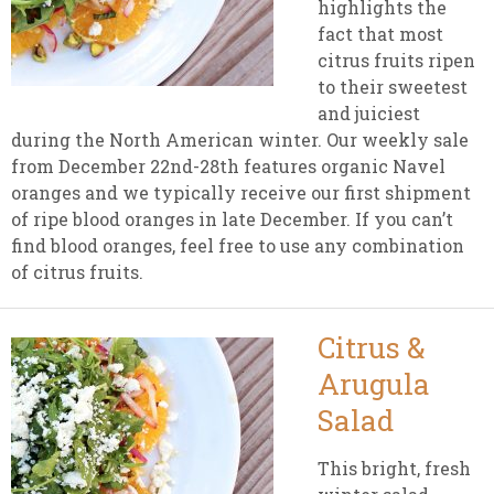
highlights the
fact that most
citrus fruits ripen
to their sweetest
and juiciest
during the North American winter. Our weekly sale
from December 22nd-28th features organic Navel
oranges and we typically receive our first shipment
of ripe blood oranges in late December. If you can’t
find blood oranges, feel free to use any combination
of citrus fruits.
Citrus &
Arugula
Salad
This bright, fresh