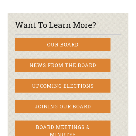
Want To Learn More?
OUR BOARD
NEWS FROM THE BOARD
UPCOMING ELECTIONS
JOINING OUR BOARD
BOARD MEETINGS &
MINUTES