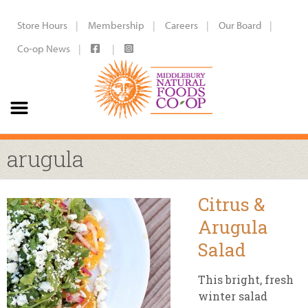
Store Hours
Membership
Careers
Our Board
Co-op News
arugula
Citrus &
Arugula
Salad
This bright, fresh
winter salad